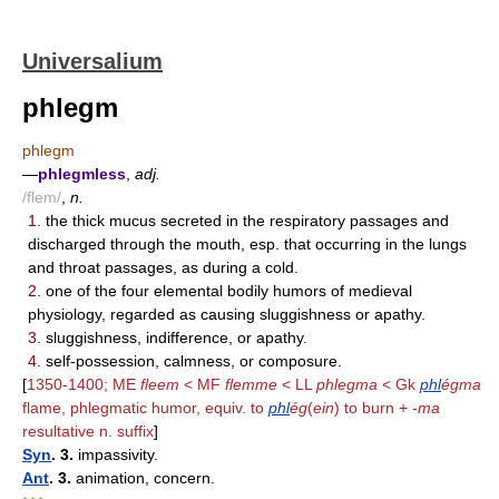
Universalium
phlegm
phlegm
—
phlegmless
,
adj.
/flem/
,
n.
1.
the thick mucus secreted in the respiratory passages and
discharged through the mouth, esp. that occurring in the lungs
and throat passages, as during a cold.
2.
one of the four elemental bodily humors of medieval
physiology, regarded as causing sluggishness or apathy.
3.
sluggishness, indifference, or apathy.
4.
self-possession, calmness, or composure.
[
1350-1400; ME
fleem
< MF
flemme
< LL
phlegma
< Gk
phl
égma
flame, phlegmatic humor, equiv. to
phl
ég
(
ein
) to burn +
-ma
resultative n. suffix
]
Syn
. 3.
impassivity.
Ant
. 3.
animation, concern.