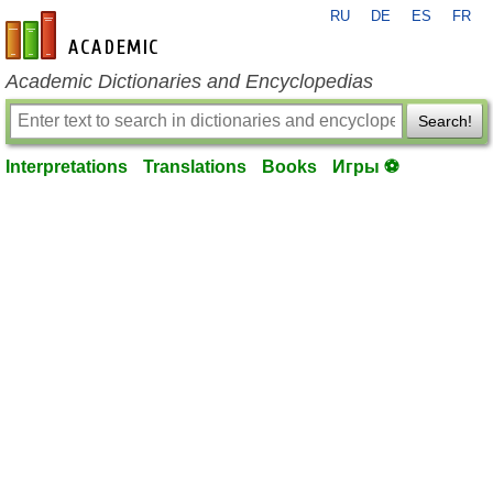
RU
DE
ES
FR
en-academic.com
Academic Dictionaries and Encyclopedias
Search!
Interpretations
Translations
Books
Игры ⚽