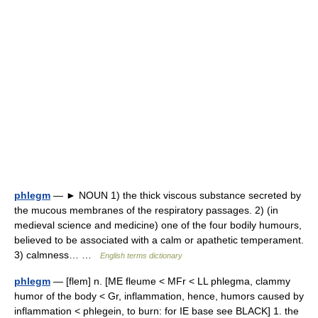
phlegm
— ► NOUN 1) the thick viscous substance secreted by
the mucous membranes of the respiratory passages. 2) (in
medieval science and medicine) one of the four bodily humours,
believed to be associated with a calm or apathetic temperament.
3) calmness… …
English terms dictionary
phlegm
— [flem] n. [ME fleume < MFr < LL phlegma, clammy
humor of the body < Gr, inflammation, hence, humors caused by
inflammation < phlegein, to burn: for IE base see BLACK] 1. the