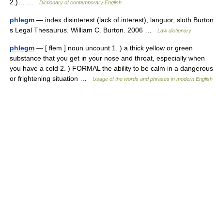
2.)… …
Dictionary of contemporary English
phlegm
— index disinterest (lack of interest), languor, sloth Burton
s Legal Thesaurus. William C. Burton. 2006 …
Law dictionary
phlegm
— [ flem ] noun uncount 1. ) a thick yellow or green
substance that you get in your nose and throat, especially when
you have a cold 2. ) FORMAL the ability to be calm in a dangerous
or frightening situation …
Usage of the words and phrases in modern English