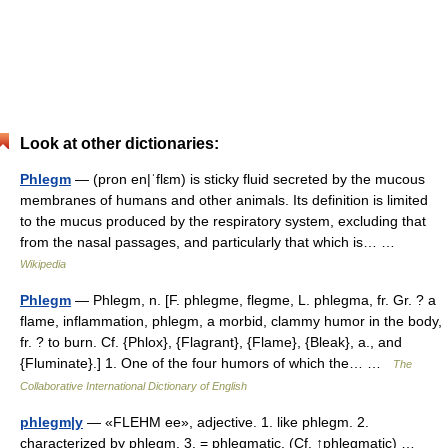
Look at other dictionaries:
Phlegm
— (pron en|ˈflεm) is sticky fluid secreted by the mucous
membranes of humans and other animals. Its definition is limited
to the mucus produced by the respiratory system, excluding that
from the nasal passages, and particularly that which is… …
Wikipedia
Phlegm
— Phlegm, n. [F. phlegme, flegme, L. phlegma, fr. Gr. ? a
flame, inflammation, phlegm, a morbid, clammy humor in the body,
fr. ? to burn. Cf. {Phlox}, {Flagrant}, {Flame}, {Bleak}, a., and
{Fluminate}.] 1. One of the four humors of which the… …
The
Collaborative International Dictionary of English
phlegm|y
— «FLEHM ee», adjective. 1. like phlegm. 2.
characterized by phlegm. 3. = phlegmatic. (Cf. ↑phlegmatic) …