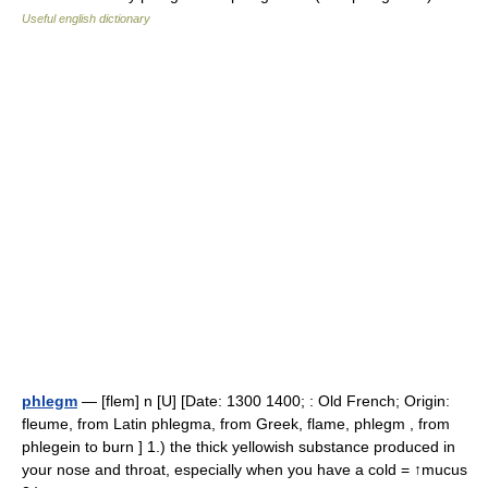
Useful english dictionary
phlegm
— [flem] n [U] [Date: 1300 1400; : Old French; Origin:
fleume, from Latin phlegma, from Greek, flame, phlegm , from
phlegein to burn ] 1.) the thick yellowish substance produced in
your nose and throat, especially when you have a cold = ↑mucus