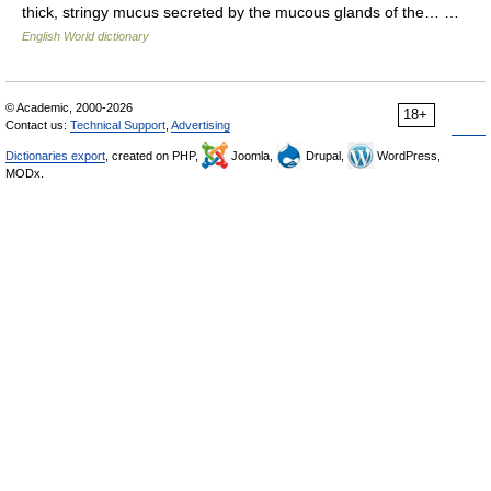
thick, stringy mucus secreted by the mucous glands of the… …
English World dictionary
© Academic, 2000-2026
18+
Contact us:
Technical Support
,
Advertising
Dictionaries export
, created on PHP,
Joomla,
Drupal,
WordPress,
MODx.