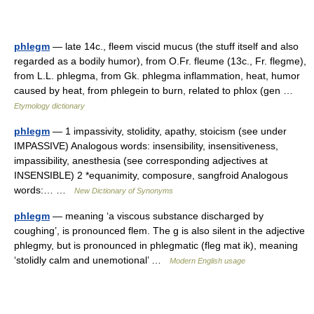
phlegm
— late 14c., fleem viscid mucus (the stuff itself and also
regarded as a bodily humor), from O.Fr. fleume (13c., Fr. flegme),
from L.L. phlegma, from Gk. phlegma inflammation, heat, humor
caused by heat, from phlegein to burn, related to phlox (gen …
Etymology dictionary
phlegm
— 1 impassivity, stolidity, apathy, stoicism (see under
IMPASSIVE) Analogous words: insensibility, insensitiveness,
impassibility, anesthesia (see corresponding adjectives at
INSENSIBLE) 2 *equanimity, composure, sangfroid Analogous
words:… …
New Dictionary of Synonyms
phlegm
— meaning ‘a viscous substance discharged by
coughing’, is pronounced flem. The g is also silent in the adjective
phlegmy, but is pronounced in phlegmatic (fleg mat ik), meaning
‘stolidly calm and unemotional’ …
Modern English usage