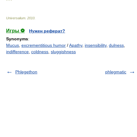
* * *
Universalium
.
2010
.
Игры ⚽
Нужен реферат?
Synonyms
:
Mucus
,
excrementitious humor
/
Apathy
,
insensibility
,
dulness
,
indifference
,
coldness
,
sluggishness
Phlegethon
phlegmatic