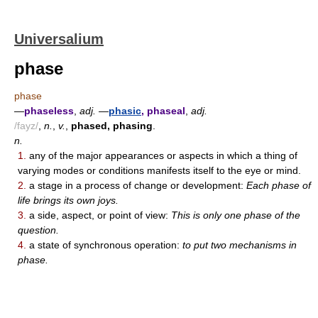
Universalium
phase
phase
—
phaseless
,
adj.
—
phasic
, phaseal
,
adj.
/fayz/
,
n.
,
v.
,
phased, phasing
.
n.
1.
any of the major appearances or aspects in which a thing of
varying modes or conditions manifests itself to the eye or mind.
2.
a stage in a process of change or development:
Each phase of
life brings its own joys.
3.
a side, aspect, or point of view:
This is only one phase of the
question.
4.
a state of synchronous operation:
to put two mechanisms in
phase.