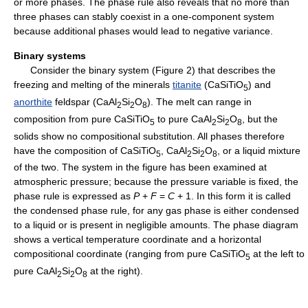
or more phases. The phase rule also reveals that no more than
three phases can stably coexist in a one-component system
because additional phases would lead to negative variance.
Binary systems
Consider the binary system (Figure 2) that describes the
freezing and melting of the minerals
titanite
(CaSiTiO
) and
5
anorthite
feldspar (CaAl
Si
O
). The melt can range in
2
2
8
composition from pure CaSiTiO
to pure CaAl
Si
O
, but the
5
2
2
8
solids show no compositional substitution. All phases therefore
have the composition of CaSiTiO
, CaAl
Si
O
, or a liquid mixture
5
2
2
8
of the two. The system in the figure has been examined at
atmospheric pressure; because the pressure variable is fixed, the
phase rule is expressed as
P
+
F
=
C
+ 1. In this form it is called
the condensed phase rule, for any gas phase is either condensed
to a liquid or is present in negligible amounts. The phase diagram
shows a vertical temperature coordinate and a horizontal
compositional coordinate (ranging from pure CaSiTiO
at the left to
5
pure CaAl
Si
O
at the right).
2
2
8