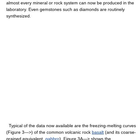
almost every mineral or rock system can now be produced in the
laboratory. Even gemstones such as diamonds are routinely
synthesized.
Typical of the data now available are the freezing-melting curves
(Figure 3—>) of the common volcanic rock
basalt
(and its coarse-
grained equivalent,
gabbro
). Figure 3A—> shows the