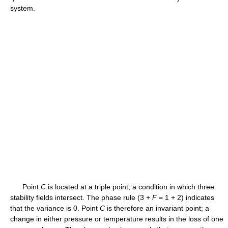
system.
Point
C
is located at a triple point, a condition in which three
stability fields intersect. The phase rule (3 +
F
= 1 + 2) indicates
that the variance is 0. Point
C
is therefore an invariant point; a
change in either pressure or temperature results in the loss of one