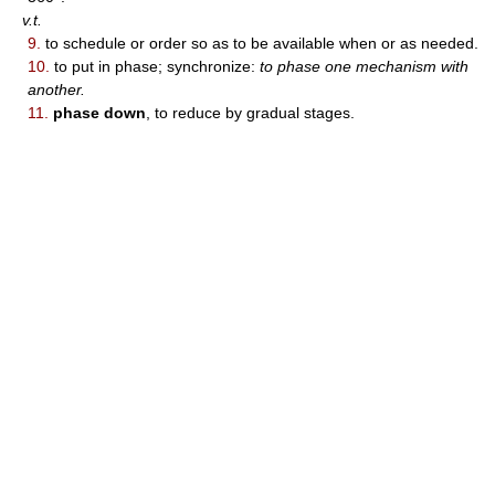
v.t.
9.
to schedule or order so as to be available when or as needed.
10.
to put in phase; synchronize:
to phase one mechanism with
another.
11.
phase down
, to reduce by gradual stages.