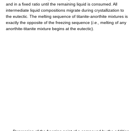
and in a fixed ratio until the remaining liquid is consumed. All
intermediate liquid compositions migrate during crystallization to
the eutectic. The melting sequence of titanite-anorthite mixtures is
exactly the opposite of the freezing sequence (
i.e.,
melting of any
anorthite-titanite mixture begins at the eutectic).