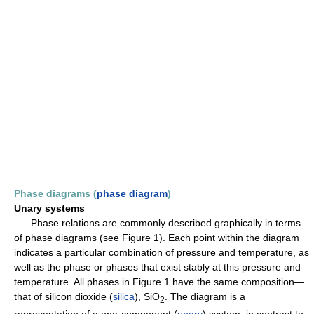
Phase diagrams (
phase diagram
)
Unary systems
Phase relations are commonly described graphically in terms
of phase diagrams (see Figure 1). Each point within the diagram
indicates a particular combination of pressure and temperature, as
well as the phase or phases that exist stably at this pressure and
temperature. All phases in Figure 1 have the same composition—
that of silicon dioxide (
silica
), SiO
. The diagram is a
2