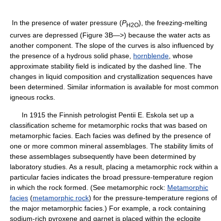
In the presence of water pressure (
P
), the freezing-melting
H
2
O
curves are depressed (Figure 3B—>) because the water acts as
another component. The slope of the curves is also influenced by
the presence of a hydrous solid phase,
hornblende
, whose
approximate stability field is indicated by the dashed line. The
changes in liquid composition and crystallization sequences have
been determined. Similar information is available for most common
igneous rocks.
In 1915 the Finnish petrologist Pentii E. Eskola set up a
classification scheme for metamorphic rocks that was based on
metamorphic facies. Each facies was defined by the presence of
one or more common mineral assemblages. The stability limits of
these assemblages subsequently have been determined by
laboratory studies. As a result, placing a metamorphic rock within a
particular facies indicates the broad pressure-temperature region
in which the rock formed. (See metamorphic rock:
Metamorphic
facies
(
metamorphic rock
) for the pressure-temperature regions of
the major metamorphic facies.) For example, a rock containing
sodium-rich pyroxene and garnet is placed within the eclogite