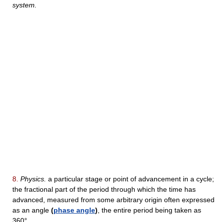
system.
8.
Physics.
a particular stage or point of advancement in a cycle;
the fractional part of the period through which the time has
advanced, measured from some arbitrary origin often expressed
as an angle
(
phase angle
)
, the entire period being taken as
360°.