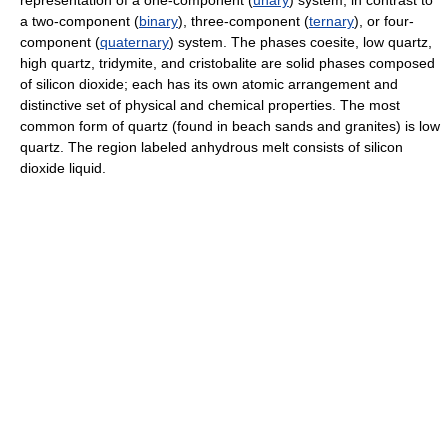
representation of a one-component (
unary
) system, in contrast to
a two-component (
binary
), three-component (
ternary
), or four-
component (
quaternary
) system. The phases coesite, low quartz,
high quartz, tridymite, and cristobalite are solid phases composed
of silicon dioxide; each has its own atomic arrangement and
distinctive set of physical and chemical properties. The most
common form of quartz (found in beach sands and granites) is low
quartz. The region labeled anhydrous melt consists of silicon
dioxide liquid.