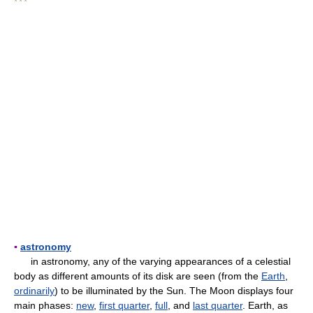
* * *
▪
astronomy
in astronomy, any of the varying appearances of a celestial
body as different amounts of its disk are seen (from the
Earth
,
ordinarily
) to be illuminated by the Sun. The Moon displays four
main phases:
new
,
first quarter
,
full
, and
last quarter
. Earth, as