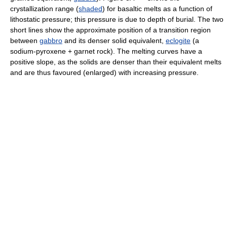
crystallization range (
shaded
) for basaltic melts as a function of
lithostatic pressure; this pressure is due to depth of burial. The two
short lines show the approximate position of a transition region
between
gabbro
and its denser solid equivalent,
eclogite
(a
sodium-pyroxene + garnet rock). The melting curves have a
positive slope, as the solids are denser than their equivalent melts
and are thus favoured (enlarged) with increasing pressure.