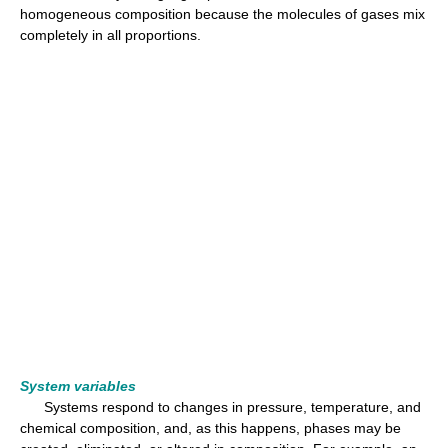
homogeneous composition because the molecules of gases mix
completely in all proportions.
System variables
Systems respond to changes in pressure, temperature, and
chemical composition, and, as this happens, phases may be