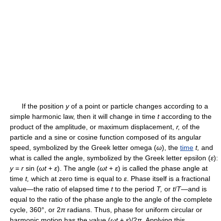
If the position
y
of a point or particle changes according to a
simple harmonic law, then it will change in time
t
according to the
product of the amplitude, or maximum displacement,
r,
of the
particle and a sine or cosine function composed of its angular
speed, symbolized by the Greek letter omega (
ω
), the
time
t,
and
what is called the angle, symbolized by the Greek letter epsilon (
ε
):
y
=
r
sin (
ωt
+
ε
). The angle (
ωt
+
ε
) is called the phase angle at
time
t,
which at zero time is equal to
ε
. Phase itself is a fractional
value—the ratio of elapsed time
t
to the period
T,
or
t
/
T
—and is
equal to the ratio of the phase angle to the angle of the complete
cycle, 360°, or 2
π
radians. Thus, phase for uniform circular or
harmonic motion has the value (
ωt
+
ε
)/2
π
. Applying this