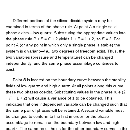
Different portions of the silicon dioxide system may be
examined in terms of the phase rule. At point
A
a single solid
phase exists—low quartz. Substituting the appropriate values into
the phase rule
P
+
F
=
C
+ 2 yields 1 +
F
= 1 + 2, so
F
= 2. For
point
A
(or any point in which only a single phase is stable) the
system is divariant—
i.e.,
two degrees of freedom exist. Thus, the
two variables (pressure and temperature) can be changed
independently, and the same phase assemblage continues to
exist.
Point
B
is located on the boundary curve between the stability
fields of low quartz and high quartz. At all points along this curve,
these two phases coexist. Substituting values in the phase rule (2
+
F
= 1 + 2) will cause a variance of 1 to be obtained. This
indicates that one independent variable can be changed such that
the same pair of phases will be retained. A second variable must
be changed to conform to the first in order for the phase
assemblage to remain on the boundary between low and high
quartz. The same result holds for the other boundary curves in this