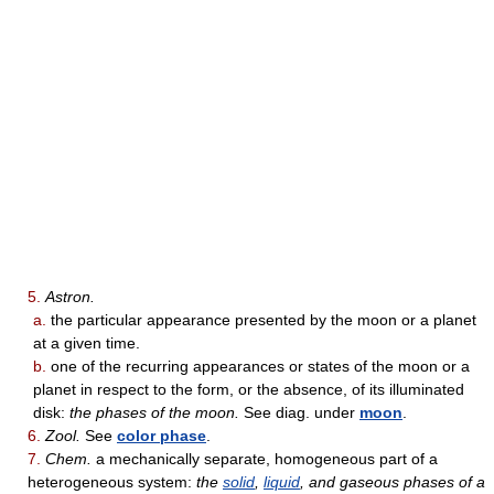
5.
Astron.
a.
the particular appearance presented by the moon or a planet
at a given time.
b.
one of the recurring appearances or states of the moon or a
planet in respect to the form, or the absence, of its illuminated
disk:
the phases of the moon.
See diag. under
moon
.
6.
Zool.
See
color phase
.
7.
Chem.
a mechanically separate, homogeneous part of a
heterogeneous system:
the
solid
,
liquid
, and gaseous phases of a