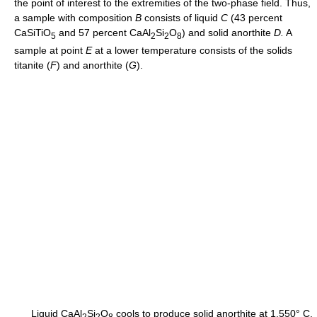
the point of interest to the extremities of the two-phase field. Thus,
a sample with composition
B
consists of liquid
C
(43 percent
CaSiTiO
and 57 percent CaAl
Si
O
) and solid anorthite
D.
A
5
2
2
8
sample at point
E
at a lower temperature consists of the solids
titanite (
F
) and anorthite (
G
).
Liquid CaAl
Si
O
cools to produce solid anorthite at 1,550° C,
2
2
8