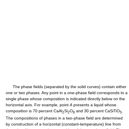
The phase fields (separated by the solid curves) contain either
one or two phases. Any point in a one-phase field corresponds to a
single phase whose composition is indicated directly below on the
horizontal axis. For example, point
A
presents a liquid whose
composition is 70 percent CaAl
Si
O
and 30 percent CaSiTiO
.
2
2
8
5
The compositions of phases in a two-phase field are determined
by construction of a horizontal (constant-temperature) line from