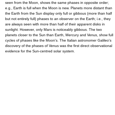
seen from the Moon, shows the same phases in opposite order;
e.g., Earth is full when the Moon is new. Planets more distant than
the Earth from the Sun display only full or gibbous (more than half
but not entirely full) phases to an observer on the Earth; i.e., they
are always seen with more than half of their apparent disks in
sunlight. However, only Mars is noticeably gibbous. The two
planets closer to the Sun than Earth, Mercury and Venus, show full
cycles of phases like the Moon's. The Italian astronomer Galileo's
discovery of the phases of Venus was the first direct observational
evidence for the Sun-centred solar system.