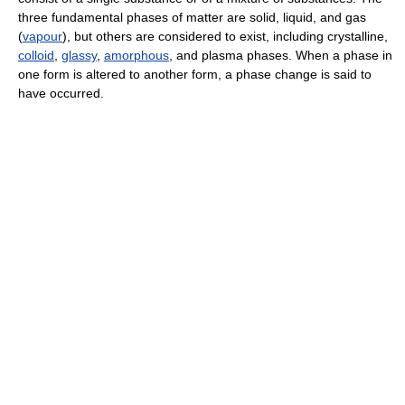
three fundamental phases of matter are solid, liquid, and gas
(
vapour
), but others are considered to exist, including crystalline,
colloid
,
glassy
,
amorphous
, and plasma phases. When a phase in
one form is altered to another form, a phase change is said to
have occurred.