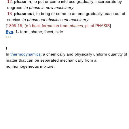
12.
phase in
, to put or come into use gradually; incorporate by
degrees:
to phase in new machinery.
13.
phase out
, to bring or come to an end gradually; ease out of
service:
to phase out obsolescent machinery.
[
1805-15; (n.) back formation from
phases,
pl. of PHASIS
]
Syn
. 1.
form, shape; facet, side.
* * *
I
In
thermodynamics
, a chemically and physically uniform quantity of
matter that can be separated mechanically from a
nonhomogeneous mixture.