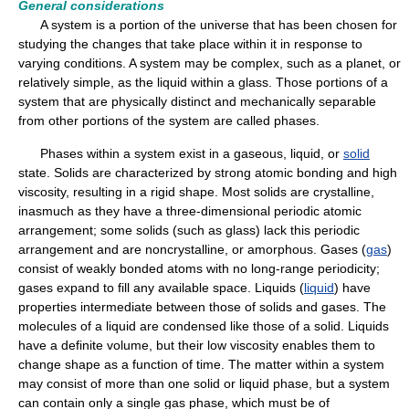
General considerations
A system is a portion of the universe that has been chosen for
studying the changes that take place within it in response to
varying conditions. A system may be complex, such as a planet, or
relatively simple, as the liquid within a glass. Those portions of a
system that are physically distinct and mechanically separable
from other portions of the system are called phases.
Phases within a system exist in a gaseous, liquid, or
solid
state. Solids are characterized by strong atomic bonding and high
viscosity, resulting in a rigid shape. Most solids are crystalline,
inasmuch as they have a three-dimensional periodic atomic
arrangement; some solids (such as glass) lack this periodic
arrangement and are noncrystalline, or amorphous. Gases (
gas
)
consist of weakly bonded atoms with no long-range periodicity;
gases expand to fill any available space. Liquids (
liquid
) have
properties intermediate between those of solids and gases. The
molecules of a liquid are condensed like those of a solid. Liquids
have a definite volume, but their low viscosity enables them to
change shape as a function of time. The matter within a system
may consist of more than one solid or liquid phase, but a system
can contain only a single gas phase, which must be of