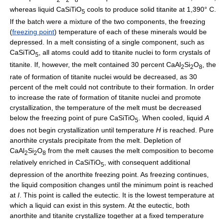
whereas liquid CaSiTiO
cools to produce solid titanite at 1,390° C.
5
If the batch were a mixture of the two components, the freezing
(
freezing point
) temperature of each of these minerals would be
depressed. In a melt consisting of a single component, such as
CaSiTiO
, all atoms could add to titanite nuclei to form crystals of
5
titanite. If, however, the melt contained 30 percent CaAl
Si
O
, the
2
2
8
rate of formation of titanite nuclei would be decreased, as 30
percent of the melt could not contribute to their formation. In order
to increase the rate of formation of titanite nuclei and promote
crystallization, the temperature of the melt must be decreased
below the freezing point of pure CaSiTiO
. When cooled, liquid
A
5
does not begin crystallization until temperature
H
is reached. Pure
anorthite crystals precipitate from the melt. Depletion of
CaAl
Si
O
from the melt causes the melt composition to become
2
2
8
relatively enriched in CaSiTiO
, with consequent additional
5
depression of the anorthite freezing point. As freezing continues,
the liquid composition changes until the minimum point is reached
at
I
. This point is called the eutectic. It is the lowest temperature at
which a liquid can exist in this system. At the eutectic, both
anorthite and titanite crystallize together at a fixed temperature