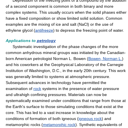
Depression of the freezing point of a compound by the addition
of a second component is common in both binary and more
complex systems. This usually occurs when the solid phases either
have a fixed composition or show limited solid solution. Common
examples are the mixing of ice and salt (NaCl) or the use of
ethylene glycol (
antifreeze
) to depress the freezing point of water.
Applications to
petrology
Systematic investigation of the phase changes of the more
common anhydrous mineral groups was initiated by the Canadian-
born American petrologist Norman L. Bowen (
Bowen, Norman L.
)
and his coworkers at the Geophysical Laboratory of the Carnegie
Institution of Washington, D.C., in the early 20th century. This work
was generally limited to systems at atmospheric pressure.
Subsequent advances in technology have permitted the
examination of
rock
systems in the presence of water pressure
and ultrahigh confining pressures. Materials can now be
systematically examined under conditions that range from those at
the Earth's surface to those simulating conditions that exist at the
core. This has led to a vast increase in knowledge about the
conditions of formation of both igneous (
igneous rock
) and
metamorphic rocks (
metamorphic rock
). Synthetic equivalents of