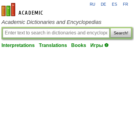
RU
DE
ES
FR
en-academic.com
Academic Dictionaries and Encyclopedias
Search!
Interpretations
Translations
Books
Игры ⚽