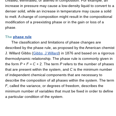
created, eliminated, or altered in composition. For example, an
increase in pressure may cause a low-density liquid to convert to a
denser solid, while an increase in temperature may cause a solid
to melt. A change of composition might result in the compositional
modification of a preexisting phase or in the gain or loss of a
phase.
The
phase rule
The classification and limitations of phase changes are
described by the phase rule, as proposed by the American chemist
J. Willard Gibbs (
Gibbs, J Willard
) in 1876 and based on a rigorous
thermodynamic relationship. The phase rule is commonly given in
the form
P
+
F
=
C
+ 2. The term
P
refers to the number of phases
that are present within the system, and
C
is the minimum number
of independent chemical components that are necessary to
describe the composition of all phases within the system. The term
F
, called the variance, or degrees of freedom, describes the
minimum number of variables that must be fixed in order to define
a particular condition of the system.