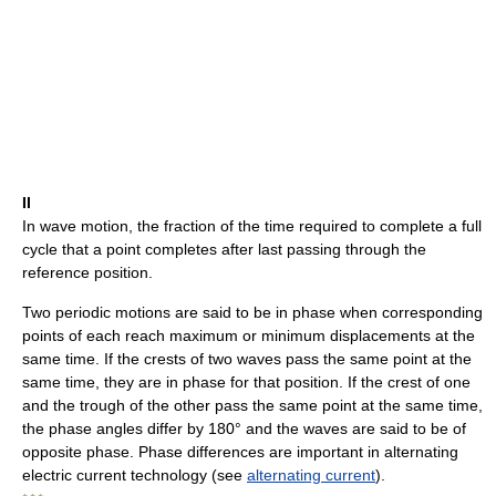
II
In wave motion, the fraction of the time required to complete a full
cycle that a point completes after last passing through the
reference position.
Two periodic motions are said to be in phase when corresponding
points of each reach maximum or minimum displacements at the
same time. If the crests of two waves pass the same point at the
same time, they are in phase for that position. If the crest of one
and the trough of the other pass the same point at the same time,
the phase angles differ by 180° and the waves are said to be of
opposite phase. Phase differences are important in alternating
electric current technology (see
alternating current
).