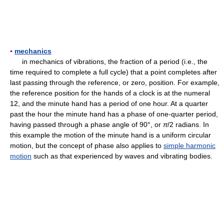
▪
mechanics
in mechanics of vibrations, the fraction of a period (i.e., the
time required to complete a full cycle) that a point completes after
last passing through the reference, or zero, position. For example,
the reference position for the hands of a clock is at the numeral
12, and the minute hand has a period of one hour. At a quarter
past the hour the minute hand has a phase of one-quarter period,
having passed through a phase angle of 90°, or
π
/2 radians. In
this example the motion of the minute hand is a uniform circular
motion, but the concept of phase also applies to
simple harmonic
motion
such as that experienced by waves and vibrating bodies.