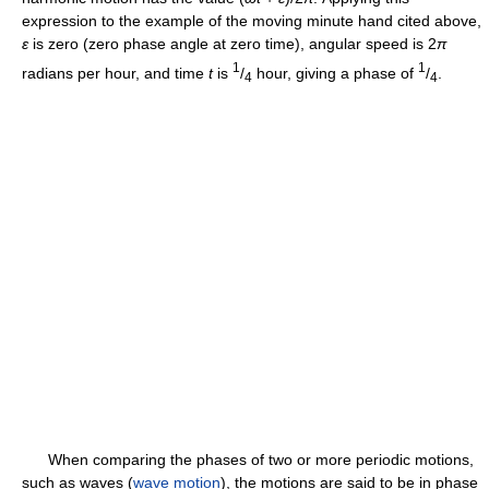
expression to the example of the moving minute hand cited above,
ε
is zero (zero phase angle at zero time), angular speed is 2
π
1
1
radians per hour, and time
t
is
/
hour, giving a phase of
/
.
4
4
When comparing the phases of two or more periodic motions,
such as waves (
wave motion
), the motions are said to be in phase