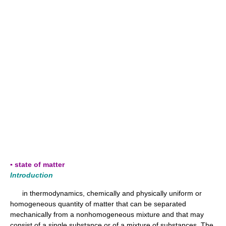
▪ state of matter
Introduction
in thermodynamics, chemically and physically uniform or
homogeneous quantity of matter that can be separated
mechanically from a nonhomogeneous mixture and that may
consist of a single substance or of a mixture of substances. The