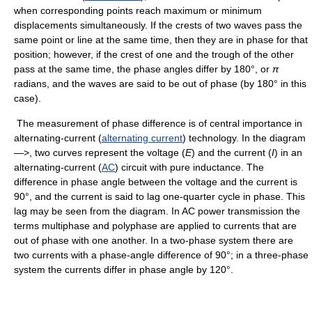
when corresponding points reach maximum or minimum
displacements simultaneously. If the crests of two waves pass the
same point or line at the same time, then they are in phase for that
position; however, if the crest of one and the trough of the other
pass at the same time, the phase angles differ by 180°, or
π
radians, and the waves are said to be out of phase (by 180° in this
case).
The measurement of phase difference is of central importance in
alternating-current (
alternating current
) technology. In the diagram
—>, two curves represent the voltage (
E
) and the current (
I
) in an
alternating-current (
AC
) circuit with pure inductance. The
difference in phase angle between the voltage and the current is
90°, and the current is said to lag one-quarter cycle in phase. This
lag may be seen from the diagram. In AC power transmission the
terms multiphase and polyphase are applied to currents that are
out of phase with one another. In a two-phase system there are
two currents with a phase-angle difference of 90°; in a three-phase
system the currents differ in phase angle by 120°.