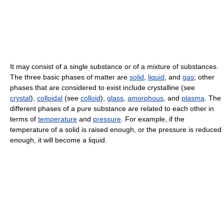
It may consist of a single substance or of a mixture of substances.
The three basic phases of matter are
solid
,
liquid
, and
gas
; other
phases that are considered to exist include crystalline (see
crystal
),
colloidal
(see
colloid
),
glass
,
amorphous
, and
plasma
. The
different phases of a pure substance are related to each other in
terms of
temperature
and
pressure
. For example, if the
temperature of a solid is raised enough, or the pressure is reduced
enough, it will become a liquid.