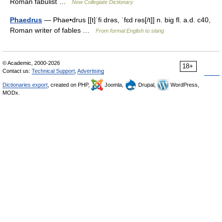
Roman fabulist …
New Collegiate Dictionary
Phaedrus
— Phae•drus [[t]ˈfi drəs, ˈfɛd rəs[/t]] n. big fl. a.d. c40,
Roman writer of fables …
From formal English to slang
© Academic, 2000-2026
18+
Contact us:
Technical Support
,
Advertising
Dictionaries export
, created on PHP,
Joomla,
Drupal,
WordPress,
MODx.