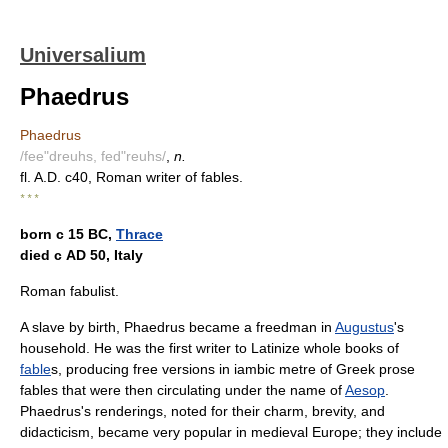
Universalium
Phaedrus
Phaedrus
/fee"dreuhs, fed"reuhs/
,
n.
fl. A.D. c40, Roman writer of fables.
* * *
born с 15 BC,
Thrace
died с AD 50, Italy
Roman fabulist.
A slave by birth, Phaedrus became a freedman in
Augustus
's
household. He was the first writer to Latinize whole books of
fable
s, producing free versions in iambic metre of Greek prose
fables that were then circulating under the name of
Aesop
.
Phaedrus's renderings, noted for their charm, brevity, and
didacticism, became very popular in medieval Europe; they include