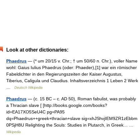
Look at other dictionaries:
Phaedrus
— (* um 20/15 v. Chr.; † um 50/60 n. Chr.), voller Name
wohl: Gaius Iulius Phaedrus (oder: Phaeder),[1] war ein römischer
Fabeldichter in den Regierungszeiten der Kaiser Augustus,
Tiberius, Caligula und Claudius. Inhaltsverzeichnis 1 Leben 2 Werk
…
Deutsch Wikipedia
Phaedrus
— (c. 15 BC – c. AD 50), Roman fabulist, was probably
a Thracian slave [ [http://books.google.com/books?
id=EA17XO5SeU4C pg=PA95
dq=Phaedrus++greek+thracian+slave sig=xhJShvjIEM9ZR1zEbbm
0PSjH8U Relighting the Souls: Studies in Plutarch, in Greek… …
Wikipedia