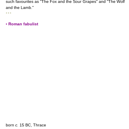
such favourites as "The Fox and the Sour Grapes" and "The Wolf
and the Lamb."
* * *
▪ Roman fabulist
born
c.
15 BC, Thrace