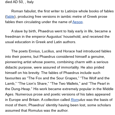
died AD 50, , Italy
Roman fabulist, the first writer to Latinize whole books of fables
(
fable
), producing free versions in iambic metre of Greek prose
fables then circulating under the name of
Aesop
.
A slave by birth, Phaedrus went to Italy early in life, became a
freedman in the emperor Augustus' household, and received the
usual education in Greek and Latin authors.
The poets Ennius, Lucilius, and Horace had introduced fables
into their poems, but Phaedrus considered himself a genuine,
pioneering artist whose poems, combining charm with a serious
didactic purpose, were assured of immortality. He also prided
himself on his brevity. The fables of Phaedrus include such
favourites as “The Fox and the Sour Grapes,” “The Wolf and the
Lamb,” “The Lion's Share,” “The Two Wallets,” and “The Pearl in
the Dung-Heap.” His work became extremely popular in the Middle
Ages. Numerous prose and poetic versions of his tales appeared
in Europe and Britain. A collection called
Rom
ulus
was the basis of
most of them; Phaedrus' identity having been lost, some scholars
assumed that Romulus was the author.