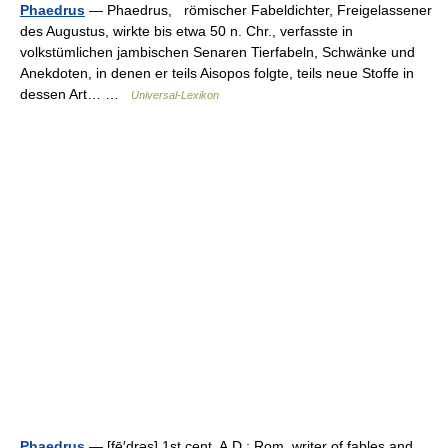
Phaedrus
— Phaedrus, römischer Fabeldichter, Freigelassener
des Augustus, wirkte bis etwa 50 n. Chr., verfasste in
volkstümlichen jambischen Senaren Tierfabeln, Schwänke und
Anekdoten, in denen er teils Aisopos folgte, teils neue Stoffe in
dessen Art… …
Universal-Lexikon
Phaedrus
— [fē′drəs] 1st cent. A.D.; Rom. writer of fables and