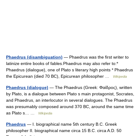
Phaedrus (disambiguation)
— Phaedrus was the first writer to
latinize entire books of fables.Phaedrus may also refer to:*
Phaedrus (dialogue), one of Plato s literary high points * Phaedrus
the Epicurean (died 70 BC), Epicurean philosopher …
Wikipedia
Phaedrus (dialogue)
— The Phaedrus (Greek: Φαίδρος), written
by Plato, is a dialogue between Plato s main protagonist, Socrates,
and Phaedrus, an interlocutor in several dialogues. The Phaedrus
was presumably composed around 370 BC, around the same time
as Plato s… …
Wikipedia
Phaedrus
— I. biographical name 5th century B.C. Greek
philosopher II. biographical name circa 15 B.C. circa A.D. 50