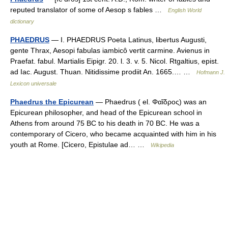
reputed translator of some of Aesop s fables …
English World
dictionary
PHAEDRUS
— I. PHAEDRUS Poeta Latinus, libertus Augusti,
gente Thrax, Aesopi fabulas iambicô vertit carmine. Avienus in
Praefat. fabul. Martialis Eipigr. 20. l. 3. v. 5. Nicol. Rtgaltius, epist.
ad Iac. August. Thuan. Nitidissime prodiit An. 1665.… …
Hofmann J.
Lexicon universale
Phaedrus the Epicurean
— Phaedrus ( el. Φαῖδρος) was an
Epicurean philosopher, and head of the Epicurean school in
Athens from around 75 BC to his death in 70 BC. He was a
contemporary of Cicero, who became acquainted with him in his
youth at Rome. [Cicero, Epistulae ad… …
Wikipedia