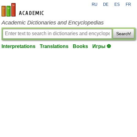
RU
DE
ES
FR
en-academic.com
Academic Dictionaries and Encyclopedias
Search!
Interpretations
Translations
Books
Игры ⚽