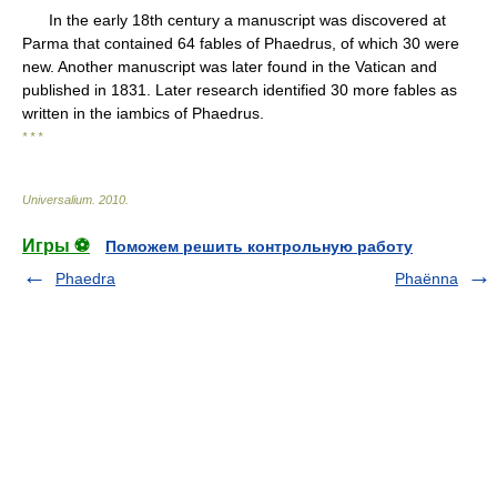
In the early 18th century a manuscript was discovered at
Parma that contained 64 fables of Phaedrus, of which 30 were
new. Another manuscript was later found in the Vatican and
published in 1831. Later research identified 30 more fables as
written in the iambics of Phaedrus.
* * *
Universalium
.
2010
.
Игры ⚽
Поможем решить контрольную работу
Phaedra
Phaënna