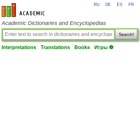
RU
DE
ES
FR
en-academic.com
Academic Dictionaries and Encyclopedias
Search!
Interpretations
Translations
Books
Игры ⚽