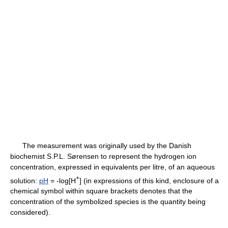
The measurement was originally used by the Danish
biochemist S.P.L. Sørensen to represent the hydrogen ion
concentration, expressed in equivalents per litre, of an aqueous
+
solution:
pH
= -log[H
] (in expressions of this kind, enclosure of a
chemical symbol within square brackets denotes that the
concentration of the symbolized species is the quantity being
considered).