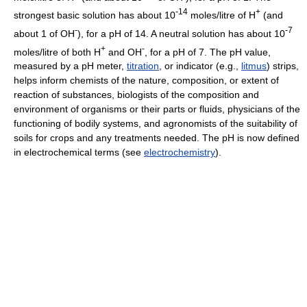
-14
+
strongest basic solution has about 10
moles/litre of H
(and
-
-7
about 1 of OH
), for a pH of 14. A neutral solution has about 10
+
-
moles/litre of both H
and OH
, for a pH of 7. The pH value,
measured by a pH meter,
titration
, or indicator (e.g.,
litmus
) strips,
helps inform chemists of the nature, composition, or extent of
reaction of substances, biologists of the composition and
environment of organisms or their parts or fluids, physicians of the
functioning of bodily systems, and agronomists of the suitability of
soils for crops and any treatments needed. The pH is now defined
in electrochemical terms (see
electrochemistry
).