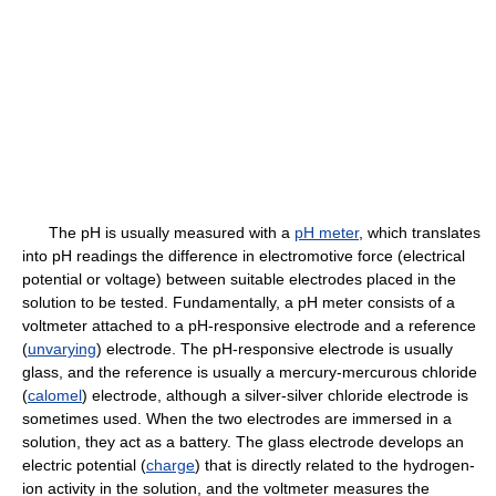
The pH is usually measured with a
pH meter
, which translates
into pH readings the difference in electromotive force (electrical
potential or voltage) between suitable electrodes placed in the
solution to be tested. Fundamentally, a pH meter consists of a
voltmeter attached to a pH-responsive electrode and a reference
(
unvarying
) electrode. The pH-responsive electrode is usually
glass, and the reference is usually a mercury-mercurous chloride
(
calomel
) electrode, although a silver-silver chloride electrode is
sometimes used. When the two electrodes are immersed in a
solution, they act as a battery. The glass electrode develops an
electric potential (
charge
) that is directly related to the hydrogen-
ion activity in the solution, and the voltmeter measures the