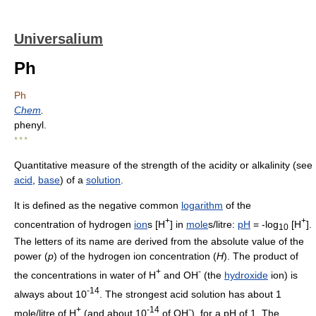
Universalium
Ph
Ph
Chem
.
phenyl.
* * *
Quantitative measure of the strength of the acidity or alkalinity (see
acid
,
base
) of a
solution
.
It is defined as the negative common
logarithm
of the
+
+
concentration of hydrogen
ion
s [H
] in
mole
s/litre:
pH
= -log
[H
].
10
The letters of its name are derived from the absolute value of the
power (
p
) of the hydrogen ion concentration (
H
). The product of
+
-
the concentrations in water of H
and OH
(the
hydroxide
ion) is
-14
always about 10
. The strongest acid solution has about 1
+
-14
-
mole/litre of H
(and about 10
of OH
), for a pH of 1. The