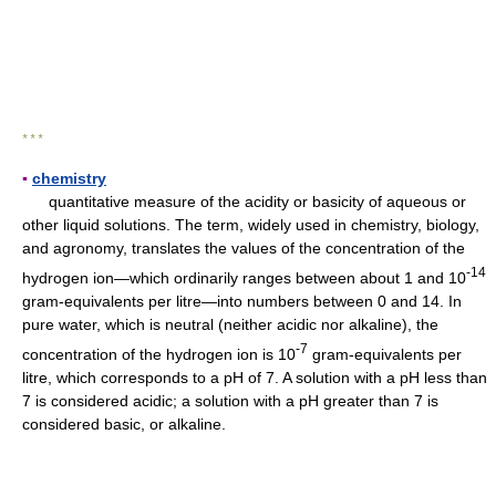
* * *
▪
chemistry
quantitative measure of the acidity or basicity of aqueous or
other liquid solutions. The term, widely used in chemistry, biology,
and agronomy, translates the values of the concentration of the
-14
hydrogen ion—which ordinarily ranges between about 1 and 10
gram-equivalents per litre—into numbers between 0 and 14. In
pure water, which is neutral (neither acidic nor alkaline), the
-7
concentration of the hydrogen ion is 10
gram-equivalents per
litre, which corresponds to a pH of 7. A solution with a pH less than
7 is considered acidic; a solution with a pH greater than 7 is
considered basic, or alkaline.