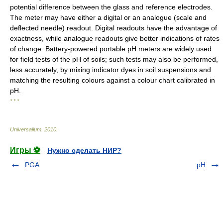
potential difference between the glass and reference electrodes.
The meter may have either a digital or an analogue (scale and
deflected needle) readout. Digital readouts have the advantage of
exactness, while analogue readouts give better indications of rates
of change. Battery-powered portable pH meters are widely used
for field tests of the pH of soils; such tests may also be performed,
less accurately, by mixing indicator dyes in soil suspensions and
matching the resulting colours against a colour chart calibrated in
pH.
* * *
Universalium
.
2010
.
Игры ⚽
Нужно сделать НИР?
PGA
pH