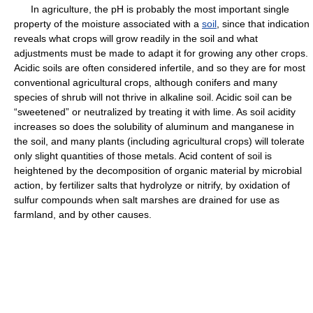
In agriculture, the pH is probably the most important single
property of the moisture associated with a
soil
, since that indication
reveals what crops will grow readily in the soil and what
adjustments must be made to adapt it for growing any other crops.
Acidic soils are often considered infertile, and so they are for most
conventional agricultural crops, although conifers and many
species of shrub will not thrive in alkaline soil. Acidic soil can be
“sweetened” or neutralized by treating it with lime. As soil acidity
increases so does the solubility of aluminum and manganese in
the soil, and many plants (including agricultural crops) will tolerate
only slight quantities of those metals. Acid content of soil is
heightened by the decomposition of organic material by microbial
action, by fertilizer salts that hydrolyze or nitrify, by oxidation of
sulfur compounds when salt marshes are drained for use as
farmland, and by other causes.