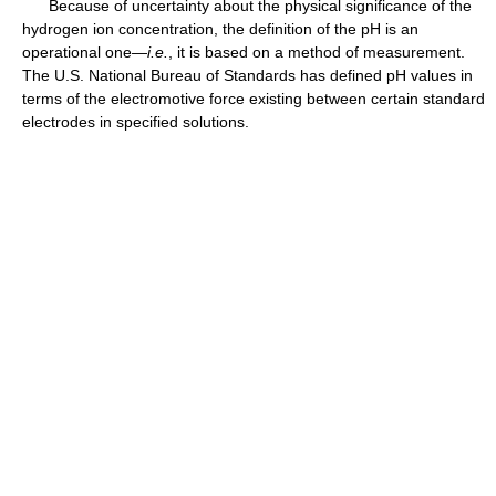
Because of uncertainty about the physical significance of the
hydrogen ion concentration, the definition of the pH is an
operational one—
i.e.
, it is based on a method of measurement.
The U.S. National Bureau of Standards has defined pH values in
terms of the electromotive force existing between certain standard
electrodes in specified solutions.