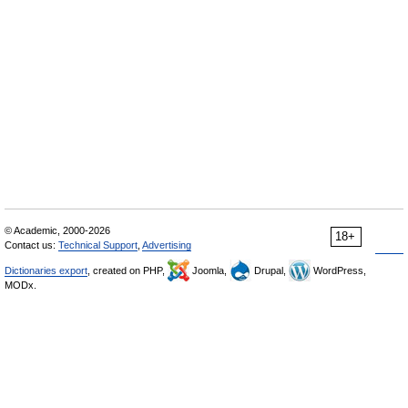
© Academic, 2000-2026
18+
Contact us:
Technical Support
,
Advertising
Dictionaries export
, created on PHP,
Joomla,
Drupal,
WordPress,
MODx.