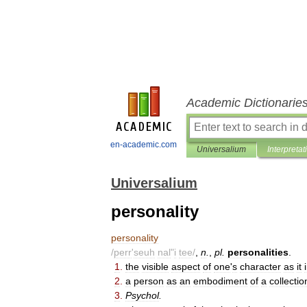
Academic Dictionarie
en-academic.com
Universalium
Interpretat
Universalium
personality
personality
/
perr
'
seuh
nal
"
i
tee
/
,
n
.
,
pl
.
personalities
.
1
.
the
visible
aspect
of
one
'
s
character
as
it
2
.
a
person
as
an
embodiment
of
a
collectio
3
.
Psychol
.