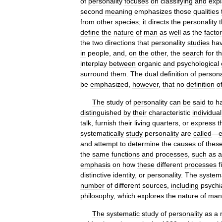
of
personality
focuses
on
classifying
and
expl
second
meaning
emphasizes
those
qualities
from
other
species
;
it
directs
the
personality
t
define
the
nature
of
man
as
well
as
the
facto
the
two
directions
that
personality
studies
ha
in
people
,
and
,
on
the
other
,
the
search
for
t
interplay
between
organic
and
psychological
surround
them
.
The
dual
definition
of
persona
be
emphasized
,
however
,
that
no
definition
o
The
study
of
personality
can
be
said
to
h
distinguished
by
their
characteristic
individual
talk
,
furnish
their
living
quarters
,
or
express
t
systematically
study
personality
are
called
—
and
attempt
to
determine
the
causes
of
thes
the
same
functions
and
processes
,
such
as
a
emphasis
on
how
these
different
processes
f
distinctive
identity
,
or
personality
.
The
system
number
of
different
sources
,
including
psychia
philosophy
,
which
explores
the
nature
of
man
The
systematic
study
of
personality
as
a