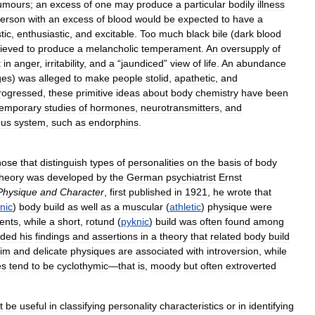
umours
;
an
excess
of
one
may
produce
a
particular
bodily
illness
erson
with
an
excess
of
blood
would
be
expected
to
have
a
tic
,
enthusiastic
,
and
excitable
.
Too
much
black
bile
(
dark
blood
lieved
to
produce
a
melancholic
temperament
.
An
oversupply
of
t
in
anger
,
irritability
,
and
a
“
jaundiced
”
view
of
life
.
An
abundance
ges
)
was
alleged
to
make
people
stolid
,
apathetic
,
and
rogressed
,
these
primitive
ideas
about
body
chemistry
have
been
temporary
studies
of
hormones
,
neurotransmitters
,
and
ous
system
,
such
as
endorphins
.
hose
that
distinguish
types
of
personalities
on
the
basis
of
body
theory
was
developed
by
the
German
psychiatrist
Ernst
Physique
and
Character
,
first
published
in
1921
,
he
wrote
that
nic
)
body
build
as
well
as
a
muscular
(
athletic
)
physique
were
ients
,
while
a
short
,
rotund
(
pyknic
)
build
was
often
found
among
nded
his
findings
and
assertions
in
a
theory
that
related
body
build
lim
and
delicate
physiques
are
associated
with
introversion
,
while
es
tend
to
be
cyclothymic
—
that
is
,
moody
but
often
extroverted
t
be
useful
in
classifying
personality
characteristics
or
in
identifying