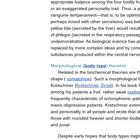
appropriate
balance
among
the
four
bodily
h
or
an
exaggerated
personality
trait
.
Thus
,
a
p
sanguine
temperament
—
that
is
,
to
be
optimis
perhaps
mixed
with
other
secretions
)
was
be
yellow
bile
(
secreted
by
the
liver
)
would
resul
of
phlegm
(
secreted
in
the
respiratory
passa
undemonstrative
.
As
biological
science
has
p
replaced
by
more
complex
ideas
and
by
con
substances
produced
within
the
central
nerv
Morphological
(
body
type
)
theories
Related
to
the
biochemical
theories
are
t
shape
(
somatotype
).
Such
a
morphological
Kretschmer
(
Kretschmer
,
Ernst
).
In
his
book
among
his
patients
a
frail
,
rather
weak
(
asthe
frequently
characteristic
of
schizophrenic
pat
manic
-
depressive
patients
.
Kretschmer
exte
and
personality
in
all
people
and
wrote
that
s
those
with
rounded
heavier
and
shorter
bodi
and
jovial
.
Despite
early
hopes
that
body
types
migh