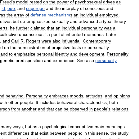
Freud
'
s
model
rested
on
the
power
of
psychosexual
drives
as
e
id
,
ego
,
and
superego
and
the
interplay
of
conscious
and
was
the
array
of
defense
mechanism
s
an
individual
employed
.
otives
but
de
-
emphasized
sexuality
and
advanced
a
typal
theory
erts
;
he
further
claimed
that
an
individual
personality
was
a
collective
unconscious
,"
a
pool
of
inherited
memories
.
Later
,
and
Carl
R
.
Rogers
were
also
influential
.
Contemporary
ed
on
the
administration
of
projective
tests
or
personality
,
and
to
emphasize
personal
identity
and
development
.
Personality
genetic
predisposition
and
experience
.
See
also
personality
nd
behaving
.
Personality
embraces
moods
,
attitudes
,
and
opinions
with
other
people
.
It
includes
behavioral
characteristics
,
both
erson
from
another
and
that
can
be
observed
in
people
'
s
relations
many
ways
,
but
as
a
psychological
concept
two
main
meanings
tent
differences
that
exist
between
people:
in
this
sense
,
the
study