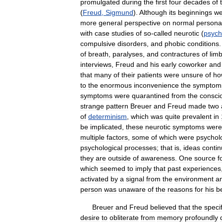
promulgated
during
the
first
four
decades
of
(
Freud
,
Sigmund
).
Although
its
beginnings
we
more
general
perspective
on
normal
personal
with
case
studies
of
so
-
called
neurotic
(
psych
compulsive
disorders
,
and
phobic
conditions
of
breath
,
paralyses
,
and
contractures
of
lim
interviews
,
Freud
and
his
early
coworker
and
that
many
of
their
patients
were
unsure
of
ho
to
the
enormous
inconvenience
the
symptom
symptoms
were
quarantined
from
the
consci
strange
pattern
Breuer
and
Freud
made
two
of
determinism
,
which
was
quite
prevalent
in
be
implicated
,
these
neurotic
symptoms
were
multiple
factors
,
some
of
which
were
psycholo
psychological
processes
;
that
is
,
ideas
conti
they
are
outside
of
awareness
.
One
source
f
which
seemed
to
imply
that
past
experiences
activated
by
a
signal
from
the
environment
a
person
was
unaware
of
the
reasons
for
his
b
Breuer
and
Freud
believed
that
the
specif
desire
to
obliterate
from
memory
profoundly