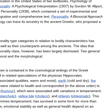
ication
in
the
United
States
of
two
textbooks
,
Psychology
of
onality
:
A
Psychological
Interpretation
(
1937
)
by
Gordon
W
.
Allport
,
Personality
(
1938
),
which
contained
a
set
of
experimental
and
egrative
and
comprehensive
text
,
Personality
:
A
Biosocial
Approach
ogy
can
trace
its
ancestry
to
the
ancient
Greeks
,
who
proposed
a
onality
type
categories
in
relation
to
bodily
characteristics
has
well
as
their
counterparts
among
the
ancients
.
The
idea
that
onality
class
,
however
,
has
been
largely
dismissed
.
Two
general
oral
and
the
morphological
.
own
is
contained
in
the
cosmological
writings
of
the
Greek
d
in
related
speculations
of
the
physician
Hippocrates
.
ssociated
qualities
,
warm
and
moist
),
earth
(
cold
and
dry
),
fire
—
were
related
to
health
and
corresponded
(
in
the
above
order
)
to
(
humour
),
which
were
associated
with
variations
in
temperament:
lancholic
),
yellow
bile
(
choleric
),
and
phlegm
(
phlegmatic
).
This
rmines
temperament
,
has
survived
in
some
form
for
more
than
ts
,
emotional
stability
as
well
as
general
health
depend
on
an