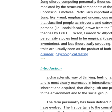
Jung
offered
competing
personality
theories
.
mediated
by
the
structural
components
of
th
unconscious
motives
.
Particularly
important
Jung
,
like
Freud
,
emphasized
unconscious
m
that
classified
people
as
introverts
and
extrov
persona
(
i
.
e
.,
social
facade
)
drawn
from
the
"
theories
by
Erik
H
.
Erikson
,
Gordon
W
.
Allport
personality
studies
tend
to
be
empirical
(
bas
inventories
),
and
less
theoretically
sweeping
traits
are
usually
seen
as
the
product
of
both
disorder
;
psychological
testing
.
* * *
Introduction
a
characteristic
way
of
thinking
,
feeling
,
a
and
is
most
clearly
expressed
in
interactions
inherent
and
acquired
,
that
distinguish
one
p
to
the
environment
and
to
the
social
group
.
The
term
personality
has
been
defined
in
have
evolved
.
The
first
pertains
to
the
consis