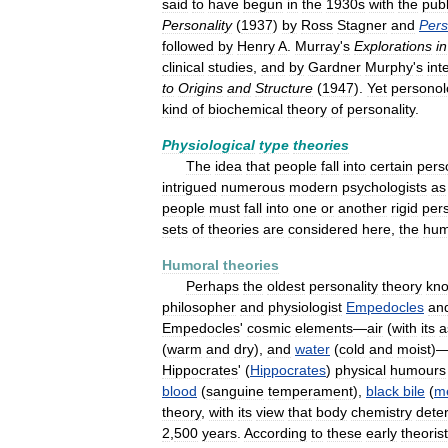
said
to
have
begun
in
the
1930s
with
the
publ
Personality
(
1937
)
by
Ross
Stagner
and
Pers
followed
by
Henry
A
.
Murray
'
s
Explorations
in
clinical
studies
,
and
by
Gardner
Murphy
'
s
int
to
Origins
and
Structure
(
1947
).
Yet
personol
kind
of
biochemical
theory
of
personality
.
Physiological
type
theories
The
idea
that
people
fall
into
certain
pers
intrigued
numerous
modern
psychologists
as
people
must
fall
into
one
or
another
rigid
pers
sets
of
theories
are
considered
here
,
the
hum
Humoral
theories
Perhaps
the
oldest
personality
theory
kn
philosopher
and
physiologist
Empedocles
an
Empedocles
'
cosmic
elements
—
air
(
with
its
a
(
warm
and
dry
),
and
water
(
cold
and
moist
)
Hippocrates
' (
Hippocrates
)
physical
humours
blood
(
sanguine
temperament
),
black
bile
(
me
theory
,
with
its
view
that
body
chemistry
dete
2
,
500
years
.
According
to
these
early
theoris