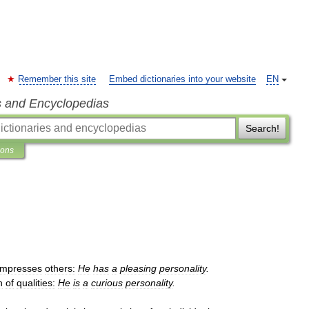
Remember this site
Embed dictionaries into your website
EN
s and Encyclopedias
Search!
ions
impresses
others:
He
has
a
pleasing
personality
.
n
of
qualities:
He
is
a
curious
personality
.