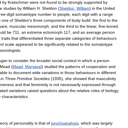
d
by
Kretschmer
were
not
found
to
be
strongly
supported
by
te
studies
by
William
H
.
Sheldon
(
Sheldon
,
William
)
in
the
United
ree
-
digit
somatotype
number
to
people
,
each
digit
with
a
range
o
one
of
Sheldon
'
s
three
components
of
body
build:
the
first
to
the
uare
,
muscular
mesomorph
;
and
the
third
to
the
linear
,
fine
-
boned
uld
be
711
,
an
extreme
ectomorph
117
,
and
an
average
person
f
traits
that
differentiated
three
separate
categories
of
behaviours
nt
scale
appeared
to
be
significantly
related
to
the
somatotype
sonologists
.
egan
to
consider
the
broader
social
context
in
which
a
person
Mead
(
Mead
,
Margaret
)
studied
the
patterns
of
cooperation
and
able
to
document
wide
variations
in
those
behaviours
in
different
in
Three
Primitive
Societies
(
1935
),
she
showed
that
masculinity
iveness
and
that
femininity
is
not
necessarily
expressed
through
ated
variations
raised
questions
about
the
relative
roles
of
biology
,
y
characteristics
.
heory
of
personality
is
that
of
psychoanalysis
,
which
was
largely