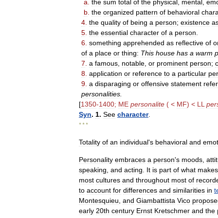
a
.
the
sum
total
of
the
physical
,
mental
,
emo
b
.
the
organized
pattern
of
behavioral
chara
4
.
the
quality
of
being
a
person
;
existence
a
5
.
the
essential
character
of
a
person
.
6
.
something
apprehended
as
reflective
of
o
of
a
place
or
thing:
This
house
has
a
warm
p
7
.
a
famous
,
notable
,
or
prominent
person
;
c
8
.
application
or
reference
to
a
particular
pe
9
.
a
disparaging
or
offensive
statement
refer
personalities
.
[
1350
-
1400
;
ME
personalite
( <
MF
) <
LL
per
Syn
.
1
.
See
character
.
* * *
Totality
of
an
individual
'
s
behavioral
and
emot
Personality
embraces
a
person
'
s
moods
,
atti
speaking
,
and
acting
.
It
is
part
of
what
makes
most
cultures
and
throughout
most
of
record
to
account
for
differences
and
similarities
in
t
Montesquieu
,
and
Giambattista
Vico
propose
early
20th
century
Ernst
Kretschmer
and
the