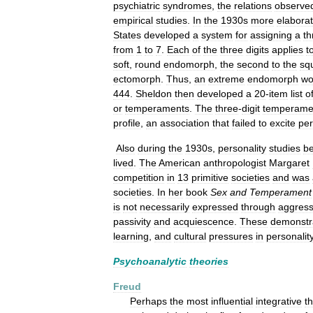
psychiatric
syndromes
,
the
relations
observe
empirical
studies
.
In
the
1930s
more
elabora
States
developed
a
system
for
assigning
a
th
from
1
to
7
.
Each
of
the
three
digits
applies
t
soft
,
round
endomorph
,
the
second
to
the
sq
ectomorph
.
Thus
,
an
extreme
endomorph
wo
444
.
Sheldon
then
developed
a
20
-
item
list
o
or
temperaments
.
The
three
-
digit
temperame
profile
,
an
association
that
failed
to
excite
per
Also
during
the
1930s
,
personality
studies
b
lived
.
The
American
anthropologist
Margaret
competition
in
13
primitive
societies
and
was
societies
.
In
her
book
Sex
and
Temperament
is
not
necessarily
expressed
through
aggress
passivity
and
acquiescence
.
These
demonstr
learning
,
and
cultural
pressures
in
personalit
Psychoanalytic
theories
Freud
Perhaps
the
most
influential
integrative
t