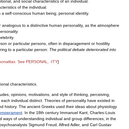
tional
,
and
social
characteristics
of
an
individual
.
cteristics
of
the
individual
.
s
a
self
-
conscious
human
being
;
personal
identity
.
r
analogous
to
a
distinctive
human
personality
,
as
the
atmosphere
ersonality
.
elebrity
.
rson
or
particular
persons
,
often
in
disparagement
or
hostility
.
ring
to
a
particular
person:
The
political
debate
deteriorated
into
sonalitas
.
See
PERSONAL
, -
ITY
]
ional
characteristics
.
tudes
,
opinions
,
motivations
,
and
style
of
thinking
,
perceiving
,
each
individual
distinct
.
Theories
of
personality
have
existed
in
ed
history
.
The
ancient
Greeks
used
their
ideas
about
physiology
emperament
.
In
the
18th
century
Immanuel
Kant
,
Charles
-
Louis
d
ways
of
understanding
individual
and
group
differences
;
in
the
psychoanalysts
Sigmund
Freud
,
Alfred
Adler
,
and
Carl
Gustav