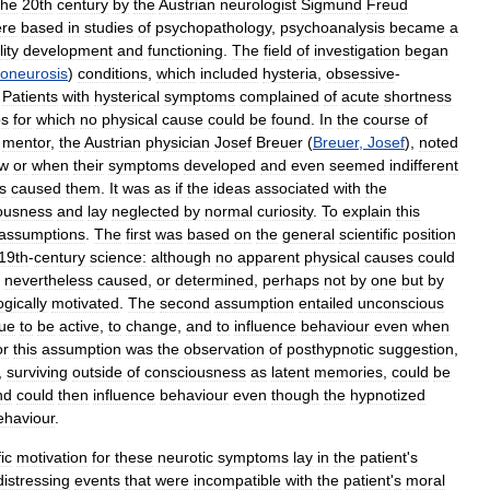
the
20th
century
by
the
Austrian
neurologist
Sigmund
Freud
re
based
in
studies
of
psychopathology
,
psychoanalysis
became
a
ity
development
and
functioning
.
The
field
of
investigation
began
oneurosis
)
conditions
,
which
included
hysteria
,
obsessive
-
.
Patients
with
hysterical
symptoms
complained
of
acute
shortness
bs
for
which
no
physical
cause
could
be
found
.
In
the
course
of
mentor
,
the
Austrian
physician
Josef
Breuer
(
Breuer
,
Josef
),
noted
w
or
when
their
symptoms
developed
and
even
seemed
indifferent
s
caused
them
.
It
was
as
if
the
ideas
associated
with
the
ousness
and
lay
neglected
by
normal
curiosity
.
To
explain
this
assumptions
.
The
first
was
based
on
the
general
scientific
position
19th
-
century
science:
although
no
apparent
physical
causes
could
nevertheless
caused
,
or
determined
,
perhaps
not
by
one
but
by
gically
motivated
.
The
second
assumption
entailed
unconscious
nue
to
be
active
,
to
change
,
and
to
influence
behaviour
even
when
or
this
assumption
was
the
observation
of
posthypnotic
suggestion
,
,
surviving
outside
of
consciousness
as
latent
memories
,
could
be
nd
could
then
influence
behaviour
even
though
the
hypnotized
ehaviour
.
ic
motivation
for
these
neurotic
symptoms
lay
in
the
patient
'
s
distressing
events
that
were
incompatible
with
the
patient
'
s
moral