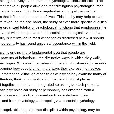
aining
relatively
stable
human
psychological
characteristics
.
The
that
make
all
people
alike
and
that
distinguish
psychological
man
heorist
to
search
for
those
regularities
among
all
people
that
rs
that
influence
the
course
of
lives
.
This
duality
may
help
explain
ve
taken:
on
the
one
hand
,
the
study
of
ever
more
specific
qualities
he
organized
totality
of
psychological
functions
that
emphasizes
the
events
within
people
and
those
social
and
biological
events
that
lity
is
interwoven
in
most
of
the
topics
discussed
below
.
It
should
f
personality
has
found
universal
acceptance
within
the
field
.
ave
its
origins
in
the
fundamental
idea
that
people
are
patterns
of
behaviour
—
the
distinctive
ways
in
which
they
walk
,
heir
urges
.
Whatever
the
behaviour
,
personologists
—
as
those
who
examine
how
people
differ
in
the
ways
they
express
themselves
e
differences
.
Although
other
fields
of
psychology
examine
many
of
ttention
,
thinking
,
or
motivation
,
the
personologist
places
it
together
and
become
integrated
so
as
to
give
each
person
a
atic
psychological
study
of
personality
has
emerged
from
a
tric
case
studies
that
focused
on
lives
in
distress
,
from
,
and
from
physiology
,
anthropology
,
and
social
psychology
.
recognizable
and
separate
discipline
within
psychology
may
be