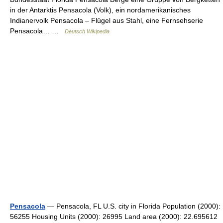
in der Antarktis Pensacola (Volk), ein nordamerikanisches
Indianervolk Pensacola – Flügel aus Stahl, eine Fernsehserie
Pensacola… …
Deutsch Wikipedia
Pensacola
— Pensacola, FL U.S. city in Florida Population (2000):
56255 Housing Units (2000): 26995 Land area (2000): 22.695612