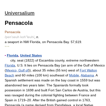
Universalium
Pensacola
Pensacola
/pen'seuh koh"leuh/
,
n.
a seaport in NW Florida, on Pensacola Bay. 57,619.
* * *
▪
Florida
,
United States
city, seat (1822) of Escambia county, extreme northwestern
Florida
, U.S. It lies on Pensacola Bay (an arm of the Gulf of Mexico
(
Mexico, Gulf of
)), about 35 miles (55 km) west of
Fort Walton
Beach
and 60 miles (100 km) southeast of
Mobile
,
Alabama
. A
Spanish settlement was made on the bay coast in 1559 but was
abandoned two years later. The Spaniards formally took
possession in 1698 and built Fort San Carlos de Austria, but this
was ravaged during the colonial fighting between France and
Spain in 1719–20. After the British gained control in 1763,
Pensacola (a name derived from Pansfalaya, a local Native