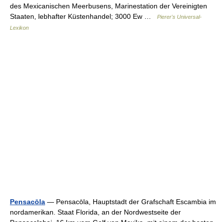
des Mexicanischen Meerbusens, Marinestation der Vereinigten
Staaten, lebhafter Küstenhandel; 3000 Ew …
Pierer's Universal-
Lexikon
Pensacōla
— Pensacōla, Hauptstadt der Grafschaft Escambia im
nordamerikan. Staat Florida, an der Nordwestseite der