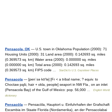
Pensacola, OK
— U.S. town in Oklahoma Population (2000): 71
Housing Units (2000): 31 Land area (2000): 0.142693 sq. miles
(0.369573 sq. km) Water area (2000): 0.000000 sq. miles
(0.000000 sq. km) Total area (2000): 0.142693 sq. miles
(0.369573 sq. km) FIPS code …
StarDict's U.S. Gazetteer Places
Pensacola
— [pen΄sə kō′lə] [Fr < a tribal name; ? equiv. to
Choctaw pąši, hair + okla, people] seaport in NW Fla., on an inlet
(Pensacola Bay) of the Gulf of Mexico: pop. 56,000 …
English World
dictionary
Pensacōla
— Pensacōla, Hauptort u. Einfuhrhafen der Grafschaft
Escambia im Staate Florida (Nordamerika), an der Pensacolabai