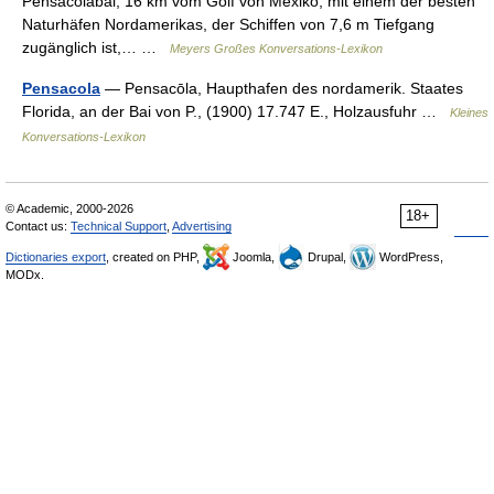
Pensacolabai, 16 km vom Golf von Mexiko, mit einem der besten
Naturhäfen Nordamerikas, der Schiffen von 7,6 m Tiefgang
zugänglich ist,… …
Meyers Großes Konversations-Lexikon
Pensacola
— Pensacōla, Haupthafen des nordamerik. Staates
Florida, an der Bai von P., (1900) 17.747 E., Holzausfuhr …
Kleines
Konversations-Lexikon
© Academic, 2000-2026
18+
Contact us:
Technical Support
,
Advertising
Dictionaries export
, created on PHP,
Joomla,
Drupal,
WordPress,
MODx.