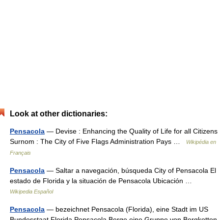
Look at other dictionaries:
Pensacola
— Devise : Enhancing the Quality of Life for all Citizens
Surnom : The City of Five Flags Administration Pays …
Wikipédia en
Français
Pensacola
— Saltar a navegación, búsqueda City of Pensacola El
estado de Florida y la situación de Pensacola Ubicación …
Wikipedia Español
Pensacola
— bezeichnet Pensacola (Florida), eine Stadt im US
Bundesstaat Florida Pensacola Berge eine Gruppe von Bergketten