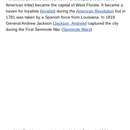
American tribe) became the capital of West Florida. It became a
haven for loyalists (
loyalist
) during the
American Revolution
but in
1781 was taken by a Spanish force from Louisiana. In 1818
General Andrew Jackson (
Jackson, Andrew
) captured the city
during the First Seminole War (
Seminole Wars
).