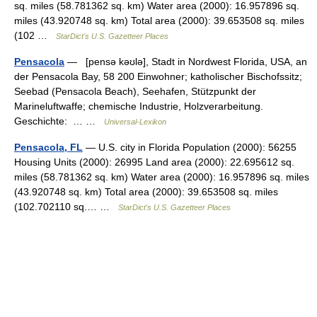
sq. miles (58.781362 sq. km) Water area (2000): 16.957896 sq.
miles (43.920748 sq. km) Total area (2000): 39.653508 sq. miles
(102 …
StarDict's U.S. Gazetteer Places
Pensacola
— [pensə kəʊlə], Stadt in Nordwest Florida, USA, an
der Pensacola Bay, 58 200 Einwohner; katholischer Bischofssitz;
Seebad (Pensacola Beach), Seehafen, Stützpunkt der
Marineluftwaffe; chemische Industrie, Holzverarbeitung.
Geschichte: … …
Universal-Lexikon
Pensacola, FL
— U.S. city in Florida Population (2000): 56255
Housing Units (2000): 26995 Land area (2000): 22.695612 sq.
miles (58.781362 sq. km) Water area (2000): 16.957896 sq. miles
(43.920748 sq. km) Total area (2000): 39.653508 sq. miles
(102.702110 sq.… …
StarDict's U.S. Gazetteer Places