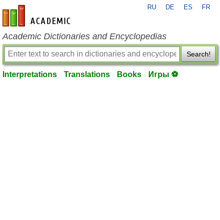
RU
DE
ES
FR
en-academic.com
Academic Dictionaries and Encyclopedias
Search!
Interpretations
Translations
Books
Игры ⚽