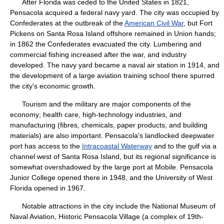
After Florida was ceded to the United States in 1821,
Pensacola acquired a federal navy yard. The city was occupied by
Confederates at the outbreak of the
American Civil War
, but Fort
Pickens on Santa Rosa Island offshore remained in Union hands;
in 1862 the Confederates evacuated the city. Lumbering and
commercial fishing increased after the war, and industry
developed. The navy yard became a naval air station in 1914, and
the development of a large aviation training school there spurred
the city's economic growth.
Tourism and the military are major components of the
economy; health care, high-technology industries, and
manufacturing (fibres, chemicals, paper products, and building
materials) are also important. Pensacola's landlocked deepwater
port has access to the
Intracoastal Waterway
and to the gulf via a
channel west of Santa Rosa Island, but its regional significance is
somewhat overshadowed by the large port at Mobile. Pensacola
Junior College opened there in 1948, and the University of West
Florida opened in 1967.
Notable attractions in the city include the National Museum of
Naval Aviation, Historic Pensacola Village (a complex of 19th-