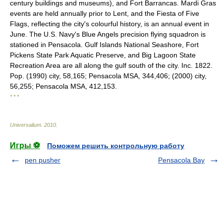
century buildings and museums), and Fort Barrancas. Mardi Gras
events are held annually prior to Lent, and the Fiesta of Five
Flags, reflecting the city's colourful history, is an annual event in
June. The U.S. Navy's Blue Angels precision flying squadron is
stationed in Pensacola. Gulf Islands National Seashore, Fort
Pickens State Park Aquatic Preserve, and Big Lagoon State
Recreation Area are all along the gulf south of the city. Inc. 1822.
Pop. (1990) city, 58,165; Pensacola MSA, 344,406; (2000) city,
56,255; Pensacola MSA, 412,153.
* * *
Universalium
.
2010
.
Игры ⚽
Поможем решить контрольную работу
pen pusher
Pensacola Bay