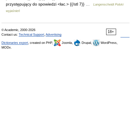
przystępujący do spowiedzi <łac.> {{/stl 7}} …
Langenscheidt Polski
wyjaśnień
© Academic, 2000-2026
18+
Contact us:
Technical Support
,
Advertising
Dictionaries export
, created on PHP,
Joomla,
Drupal,
WordPress,
MODx.