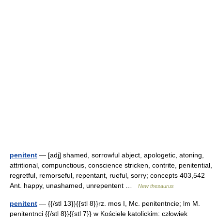
penitent
— [adj] shamed, sorrowful abject, apologetic, atoning,
attritional, compunctious, conscience stricken, contrite, penitential,
regretful, remorseful, repentant, rueful, sorry; concepts 403,542
Ant. happy, unashamed, unrepentent …
New thesaurus
penitent
— {{/stl 13}}{{stl 8}}rz. mos I, Mc. penitentncie; lm M.
penitentnci {{/stl 8}}{{stl 7}} w Kościele katolickim: człowiek