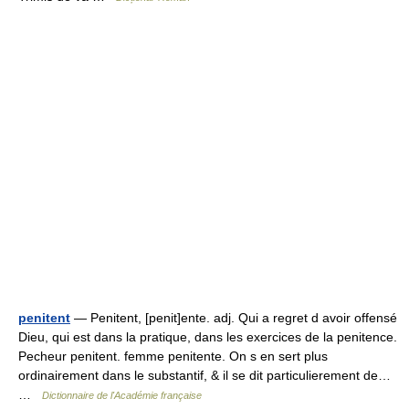
penitent
— Penitent, [penit]ente. adj. Qui a regret d avoir offensé
Dieu, qui est dans la pratique, dans les exercices de la penitence.
Pecheur penitent. femme penitente. On s en sert plus
ordinairement dans le substantif, & il se dit particulierement de…
…
Dictionnaire de l'Académie française