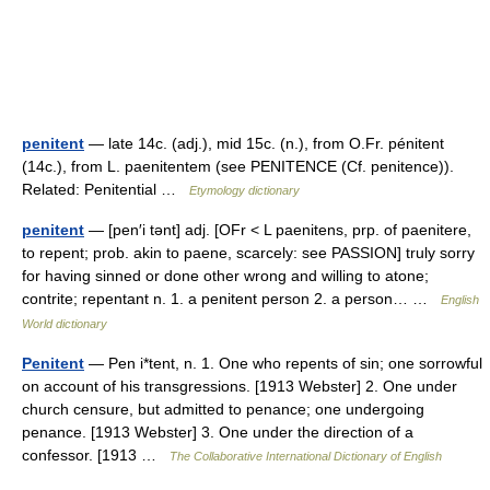
penitent
— late 14c. (adj.), mid 15c. (n.), from O.Fr. pénitent
(14c.), from L. paenitentem (see PENITENCE (Cf. penitence)).
Related: Penitential …
Etymology dictionary
penitent
— [pen′i tənt] adj. [OFr < L paenitens, prp. of paenitere,
to repent; prob. akin to paene, scarcely: see PASSION] truly sorry
for having sinned or done other wrong and willing to atone;
contrite; repentant n. 1. a penitent person 2. a person… …
English
World dictionary
Penitent
— Pen i*tent, n. 1. One who repents of sin; one sorrowful
on account of his transgressions. [1913 Webster] 2. One under
church censure, but admitted to penance; one undergoing
penance. [1913 Webster] 3. One under the direction of a
confessor. [1913 …
The Collaborative International Dictionary of English