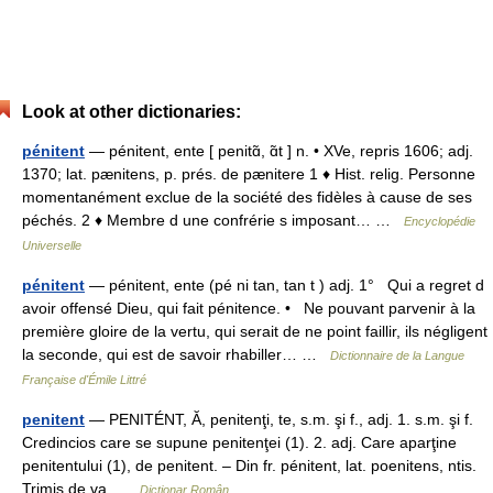
Look at other dictionaries:
pénitent
— pénitent, ente [ penitɑ̃, ɑ̃t ] n. • XVe, repris 1606; adj.
1370; lat. pænitens, p. prés. de pænitere 1 ♦ Hist. relig. Personne
momentanément exclue de la société des fidèles à cause de ses
péchés. 2 ♦ Membre d une confrérie s imposant… …
Encyclopédie
Universelle
pénitent
— pénitent, ente (pé ni tan, tan t ) adj. 1° Qui a regret d
avoir offensé Dieu, qui fait pénitence. • Ne pouvant parvenir à la
première gloire de la vertu, qui serait de ne point faillir, ils négligent
la seconde, qui est de savoir rhabiller… …
Dictionnaire de la Langue
Française d'Émile Littré
penitent
— PENITÉNT, Ă, penitenţi, te, s.m. şi f., adj. 1. s.m. şi f.
Credincios care se supune penitenţei (1). 2. adj. Care aparţine
penitentului (1), de penitent. – Din fr. pénitent, lat. poenitens, ntis.
Trimis de va …
Dicționar Român