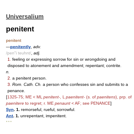
Universalium
penitent
penitent
—
penitently
,
adv.
/pen"i teuhnt/
,
adj.
1.
feeling or expressing sorrow for sin or wrongdoing and
disposed to atonement and amendment; repentant; contrite.
n.
2.
a penitent person.
3.
Rom. Cath. Ch.
a person who confesses sin and submits to a
penance.
[
1325-75; ME < ML
penitent-,
L
paenitent-
(s. of
paenitens
), prp. of
paenitere
to regret; r. ME
penaunt
< AF; see PENANCE
]
Syn
. 1.
remorseful, rueful, sorrowful.
Ant
. 1.
unrepentant, impenitent.
* * *