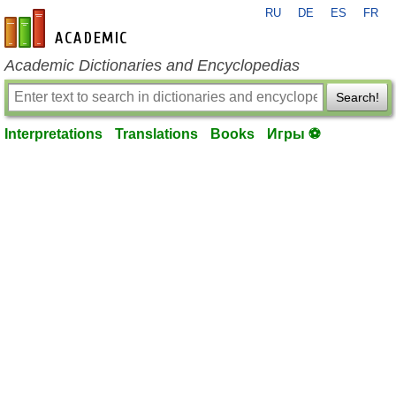
RU
DE
ES
FR
en-academic.com
Academic Dictionaries and Encyclopedias
Search!
Interpretations
Translations
Books
Игры ⚽