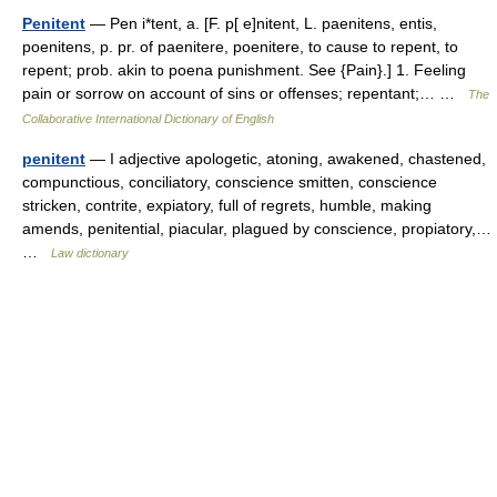
Penitent
— Pen i*tent, a. [F. p[ e]nitent, L. paenitens, entis,
poenitens, p. pr. of paenitere, poenitere, to cause to repent, to
repent; prob. akin to poena punishment. See {Pain}.] 1. Feeling
pain or sorrow on account of sins or offenses; repentant;… …
The
Collaborative International Dictionary of English
penitent
— I adjective apologetic, atoning, awakened, chastened,
compunctious, conciliatory, conscience smitten, conscience
stricken, contrite, expiatory, full of regrets, humble, making
amends, penitential, piacular, plagued by conscience, propiatory,…
…
Law dictionary