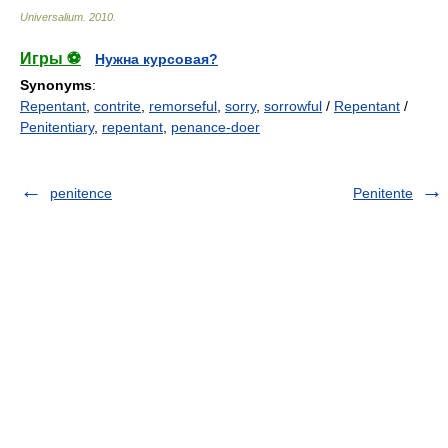
Universalium
.
2010
.
Игры ⚽
Нужна курсовая?
Synonyms
:
Repentant
,
contrite
,
remorseful
,
sorry
,
sorrowful
/
Repentant
/
Penitentiary
,
repentant
,
penance-doer
penitence
Penitente