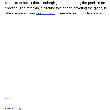
constrict to hold it there, enlarging and hardening the penis in an
erection. The foreskin, a circular fold of skin covering the glans, is
often removed (see
circumcision
). See also reproductive system.
* * *
▪
anatomy