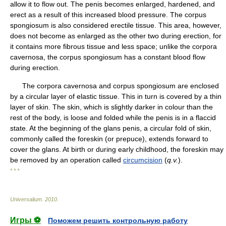
allow it to flow out. The penis becomes enlarged, hardened, and
erect as a result of this increased blood pressure. The corpus
spongiosum is also considered erectile tissue. This area, however,
does not become as enlarged as the other two during erection, for
it contains more fibrous tissue and less space; unlike the corpora
cavernosa, the corpus spongiosum has a constant blood flow
during erection.
The corpora cavernosa and corpus spongiosum are enclosed
by a circular layer of elastic tissue. This in turn is covered by a thin
layer of skin. The skin, which is slightly darker in colour than the
rest of the body, is loose and folded while the penis is in a flaccid
state. At the beginning of the glans penis, a circular fold of skin,
commonly called the foreskin (or prepuce), extends forward to
cover the glans. At birth or during early childhood, the foreskin may
be removed by an operation called
circumcision
(
q.v.
).
* * *
Universalium
.
2010
.
Игры ⚽
Поможем решить контрольную работу