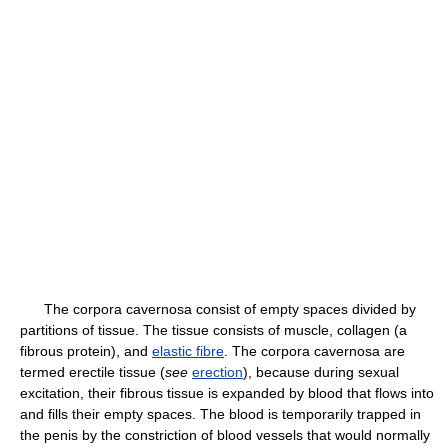
The corpora cavernosa consist of empty spaces divided by
partitions of tissue. The tissue consists of muscle, collagen (a
fibrous protein), and
elastic fibre
. The corpora cavernosa are
termed erectile tissue (
see
erection
), because during sexual
excitation, their fibrous tissue is expanded by blood that flows into
and fills their empty spaces. The blood is temporarily trapped in
the penis by the constriction of blood vessels that would normally