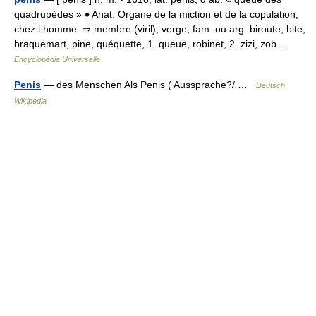
quadrupèdes » ♦ Anat. Organe de la miction et de la copulation,
chez l homme. ⇒ membre (viril), verge; fam. ou arg. biroute, bite,
braquemart, pine, quéquette, 1. queue, robinet, 2. zizi, zob …
Encyclopédie Universelle
Penis
— des Menschen Als Penis ( Aussprache?/ …
Deutsch
Wikipedia