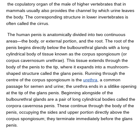
the copulatory organ of the male of higher vertebrates that in
mammals usually also provides the channel by which urine leaves
the body. The corresponding structure in lower invertebrates is
often called the cirrus.
The human penis is anatomically divided into two continuous
areas—the body, or external portion, and the root. The root of the
penis begins directly below the bulbourethral glands with a long
cylindrical body of tissue known as the corpus spongiosum (or
corpus cavernosum urethrae). This tissue extends through the
body of the penis to the tip, where it expands into a mushroom-
shaped structure called the glans penis. Running through the
centre of the corpus spongiosum is the
urethra
, a common
passage for semen and urine; the urethra ends in a slitlike opening
at the tip of the glans penis. Beginning alongside of the
bulbourethral glands are a pair of long cylindrical bodies called the
corpora cavernosa penis. These continue through the body of the
penis, occupying the sides and upper portion directly above the
corpus spongiosum; they terminate immediately before the glans
penis.