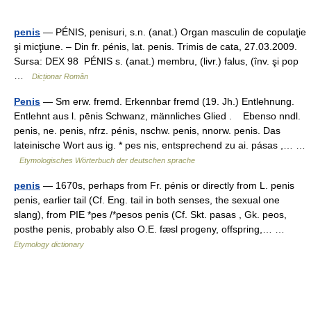
penis
— PÉNIS, penisuri, s.n. (anat.) Organ masculin de copulaţie
şi micţiune. – Din fr. pénis, lat. penis. Trimis de cata, 27.03.2009.
Sursa: DEX 98 PÉNIS s. (anat.) membru, (livr.) falus, (înv. şi pop
…
Dicționar Român
Penis
— Sm erw. fremd. Erkennbar fremd (19. Jh.) Entlehnung.
Entlehnt aus l. pēnis Schwanz, männliches Glied . Ebenso nndl.
penis, ne. penis, nfrz. pénis, nschw. penis, nnorw. penis. Das
lateinische Wort aus ig. * pes nis, entsprechend zu ai. pásas ,… …
Etymologisches Wörterbuch der deutschen sprache
penis
— 1670s, perhaps from Fr. pénis or directly from L. penis
penis, earlier tail (Cf. Eng. tail in both senses, the sexual one
slang), from PIE *pes /*pesos penis (Cf. Skt. pasas , Gk. peos,
posthe penis, probably also O.E. fæsl progeny, offspring,… …
Etymology dictionary