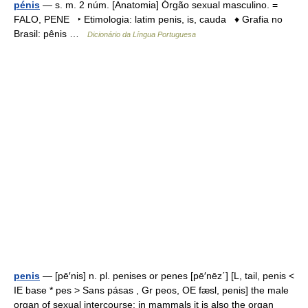
pénis
— s. m. 2 núm. [Anatomia] Órgão sexual masculino. =
FALO, PENE ‣ Etimologia: latim penis, is, cauda ♦ Grafia no
Brasil: pênis …
Dicionário da Língua Portuguesa
penis
— [pē′nis] n. pl. penises or penes [pē′nēz΄] [L, tail, penis <
IE base * pes > Sans pásas , Gr peos, OE fæsl, penis] the male
organ of sexual intercourse: in mammals it is also the organ