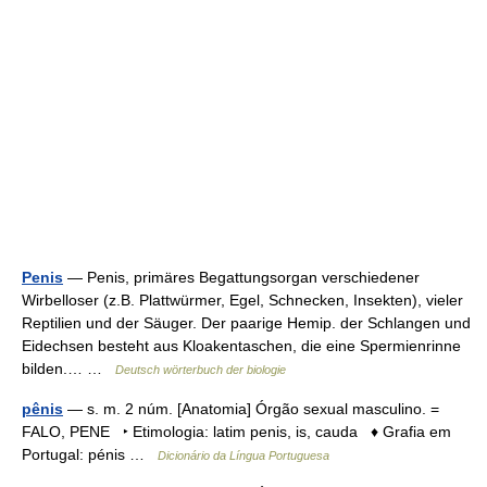
Penis
— Penis, primäres Begattungsorgan verschiedener
Wirbelloser (z.B. Plattwürmer, Egel, Schnecken, Insekten), vieler
Reptilien und der Säuger. Der paarige Hemip. der Schlangen und
Eidechsen besteht aus Kloakentaschen, die eine Spermienrinne
bilden.… …
Deutsch wörterbuch der biologie
pênis
— s. m. 2 núm. [Anatomia] Órgão sexual masculino. =
FALO, PENE ‣ Etimologia: latim penis, is, cauda ♦ Grafia em
Portugal: pénis …
Dicionário da Língua Portuguesa