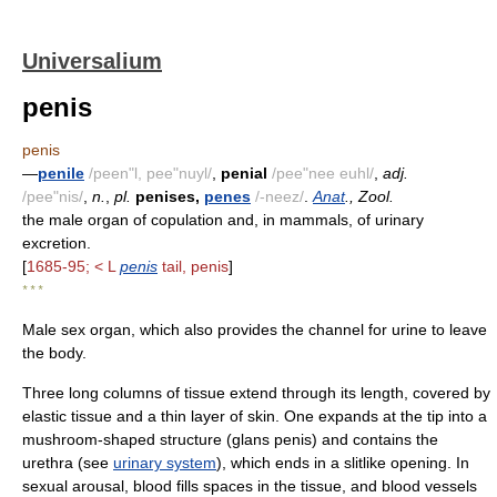
Universalium
penis
penis
—
penile
/peen"l, pee"nuyl/
,
penial
/pee"nee euhl/
,
adj.
/pee"nis/
,
n.
,
pl.
penises,
penes
/-neez/
.
Anat
., Zool.
the male organ of copulation and, in mammals, of urinary
excretion.
[
1685-95; < L
penis
tail, penis
]
* * *
Male sex organ, which also provides the channel for urine to leave
the body.
Three long columns of tissue extend through its length, covered by
elastic tissue and a thin layer of skin. One expands at the tip into a
mushroom-shaped structure (glans penis) and contains the
urethra (see
urinary system
), which ends in a slitlike opening. In
sexual arousal, blood fills spaces in the tissue, and blood vessels