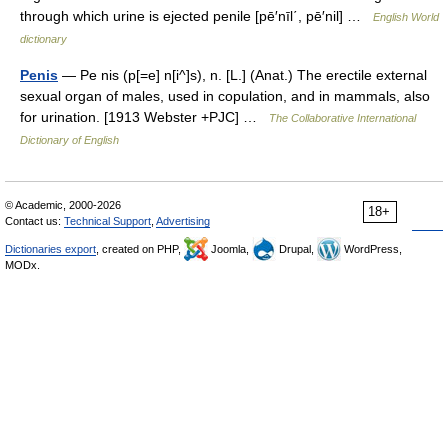
through which urine is ejected penile [pē′nīl΄, pē′nil] …
English World
dictionary
Penis
— Pe nis (p[=e] n[i^]s), n. [L.] (Anat.) The erectile external
sexual organ of males, used in copulation, and in mammals, also
for urination. [1913 Webster +PJC] …
The Collaborative International
Dictionary of English
© Academic, 2000-2026
18+
Contact us:
Technical Support
,
Advertising
Dictionaries export
, created on PHP,
Joomla,
Drupal,
WordPress,
MODx.