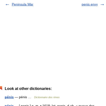
Peninsula War
penis envy
Look at other dictionaries:
pénis
— pénis …
Dictionnaire des rimes
pénis
— [ penis ] n. m. • 1618; lat. penis, d ab. « queue des