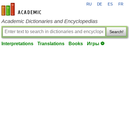
RU
DE
ES
FR
en-academic.com
Academic Dictionaries and Encyclopedias
Search!
Interpretations
Translations
Books
Игры ⚽