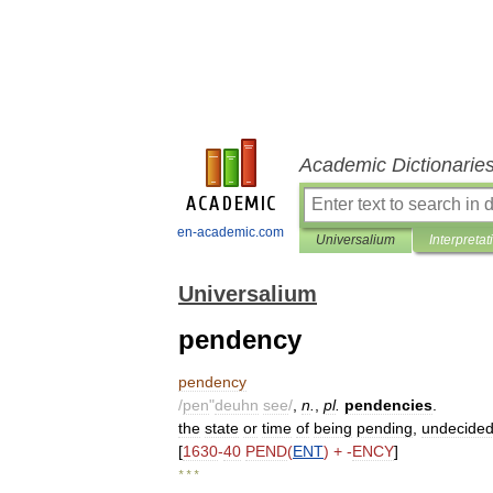
Academic Dictionarie
en-academic.com
Universalium
Interpretat
Universalium
pendency
pendency
/
pen
"
deuhn
see
/
,
n
.
,
pl
.
pendencies
.
the
state
or
time
of
being
pending
,
undecide
[
1630
-
40
PEND
(
ENT
) + -
ENCY
]
* * *