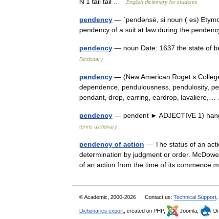
N 1 tail tail …
English dictionary for students
pendency
— ˈpendənsē, si noun ( es) Etymolo
pendency of a suit at law during the pende
pendency
— noun Date: 1637 the state of b
Dictionary
pendency
— (New American Roget s College
dependence, pendulousness, pendulosity, pens
pendant, drop, earring, eardrop, lavaliere
pendency
— pendent ► ADJECTIVE 1) hang
terms dictionary
pendency of action
— The status of an action
determination by judgment or order. McDowell
of an action from the time of its commence m
© Academic, 2000-2026
Contact us:
Technical Support
,
Dictionaries export
, created on PHP,
Joomla,
Dr