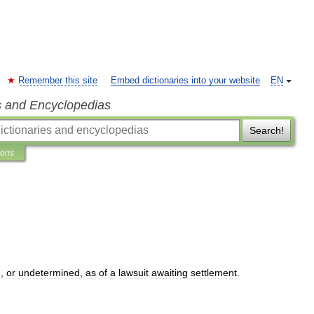
Remember this site
Embed dictionaries into your website
EN
s and Encyclopedias
Search!
ions
d
,
or
undetermined
,
as
of
a
lawsuit
awaiting
settlement
.