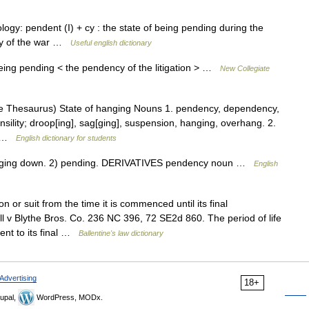
gy: pendent (I) + cy : the state of being pending during the
ncy of the war …
Useful english dictionary
eing pending < the pendency of the litigation > …
New Collegiate
 Thesaurus) State of hanging Nouns 1. pendency, dependency,
ility; droop[ing], sag[ging], suspension, hanging, overhang. 2.
,… …
English dictionary for students
ing down. 2) pending. DERIVATIVES pendency noun …
English
 or suit from the time it is commenced until its final
 v Blythe Bros. Co. 236 NC 396, 72 SE2d 860. The period of life
ent to its final …
Ballentine's law dictionary
Advertising
18+
upal,
WordPress, MODx.