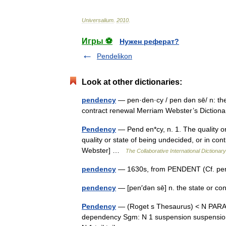
Universalium
.
2010
.
Игры ⚽
Нужен реферат?
Pendelikon
Look at other dictionaries:
pendency
— pen·den·cy / pen dən sē/ n: the 
contract renewal Merriam Webster’s Dictio
Pendency
— Pend en*cy, n. 1. The quality o
quality or state of being undecided, or in con
Webster] …
The Collaborative International Dictionary
pendency
— 1630s, from PENDENT (Cf. pe
pendency
— [pen′dən sē] n. the state or c
Pendency
— (Roget s Thesaurus) < N PAR
dependency Sgm: N 1 suspension suspension 