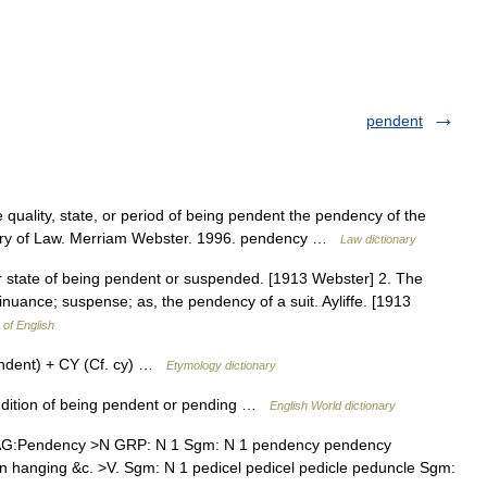
pendent
quality, state, or period of being pendent the pendency of the
nary of Law. Merriam Webster. 1996. pendency …
Law dictionary
r state of being pendent or suspended. [1913 Webster] 2. The
tinuance; suspense; as, the pendency of a suit. Ayliffe. [1913
 of English
ndent) + CY (Cf. cy) …
Etymology dictionary
ondition of being pendent or pending …
English World dictionary
AG:Pendency >N GRP: N 1 Sgm: N 1 pendency pendency
hanging &c. >V. Sgm: N 1 pedicel pedicel pedicle peduncle Sgm: