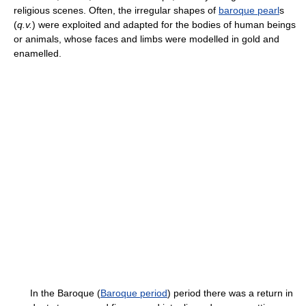
religious scenes. Often, the irregular shapes of
baroque pearl
s
(
q.v.
) were exploited and adapted for the bodies of human beings
or animals, whose faces and limbs were modelled in gold and
enamelled.
In the Baroque (
Baroque period
) period there was a return in