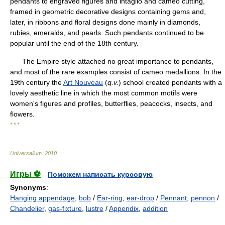
pendants to engraved figures and intaglio and cameo cutting,
framed in geometric decorative designs containing gems and,
later, in ribbons and floral designs done mainly in diamonds,
rubies, emeralds, and pearls. Such pendants continued to be
popular until the end of the 18th century.
The Empire style attached no great importance to pendants,
and most of the rare examples consist of cameo medallions. In the
19th century the
Art Nouveau
(
q.v.
) school created pendants with a
lovely aesthetic line in which the most common motifs were
women's figures and profiles, butterflies, peacocks, insects, and
flowers.
* * *
Universalium
.
2010
.
Игры ⚽
Поможем написать курсовую
Synonyms
:
Hanging appendage
,
bob
/
Ear-ring
,
ear-drop
/
Pennant
,
pennon
/
Chandelier
,
gas-fixture
,
lustre
/
Appendix
,
addition