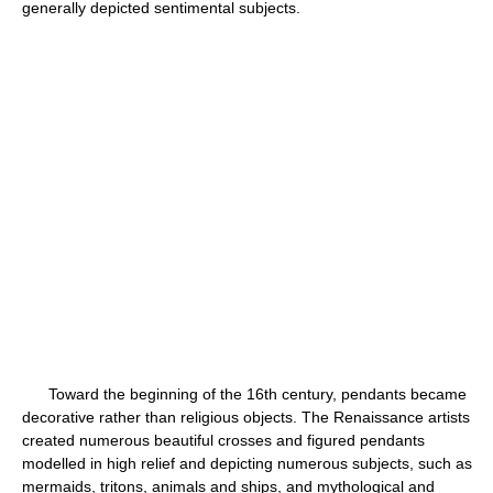
generally depicted sentimental subjects.
Toward the beginning of the 16th century, pendants became
decorative rather than religious objects. The Renaissance artists
created numerous beautiful crosses and figured pendants
modelled in high relief and depicting numerous subjects, such as
mermaids, tritons, animals and ships, and mythological and