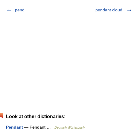
pend
pendant cloud.
Look at other dictionaries:
Pendant
— Pendant …
Deutsch Wörterbuch