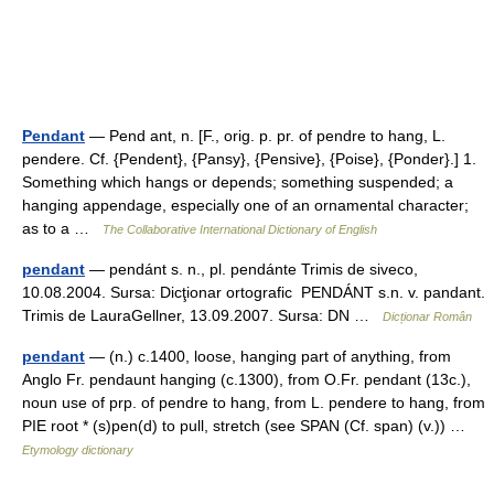
Pendant
— Pend ant, n. [F., orig. p. pr. of pendre to hang, L.
pendere. Cf. {Pendent}, {Pansy}, {Pensive}, {Poise}, {Ponder}.] 1.
Something which hangs or depends; something suspended; a
hanging appendage, especially one of an ornamental character;
as to a …
The Collaborative International Dictionary of English
pendant
— pendánt s. n., pl. pendánte Trimis de siveco,
10.08.2004. Sursa: Dicţionar ortografic PENDÁNT s.n. v. pandant.
Trimis de LauraGellner, 13.09.2007. Sursa: DN …
Dicționar Român
pendant
— (n.) c.1400, loose, hanging part of anything, from
Anglo Fr. pendaunt hanging (c.1300), from O.Fr. pendant (13c.),
noun use of prp. of pendre to hang, from L. pendere to hang, from
PIE root * (s)pen(d) to pull, stretch (see SPAN (Cf. span) (v.)) …
Etymology dictionary