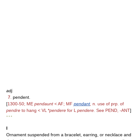
adj.
7.
pendent.
[
1300-50; ME
pendaunt
< AF; MF
pendant
,
n. use of prp. of
pendre
to hang < VL *
pendere
for L
pendere.
See PEND, -ANT
]
* * *
I
Ornament suspended from a bracelet, earring, or necklace and