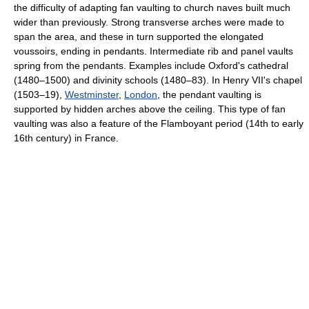
the difficulty of adapting fan vaulting to church naves built much
wider than previously. Strong transverse arches were made to
span the area, and these in turn supported the elongated
voussoirs, ending in pendants. Intermediate rib and panel vaults
spring from the pendants. Examples include Oxford's cathedral
(1480–1500) and divinity schools (1480–83). In Henry VII's chapel
(1503–19),
Westminster
,
London
, the pendant vaulting is
supported by hidden arches above the ceiling. This type of fan
vaulting was also a feature of the Flamboyant period (14th to early
16th century) in France.