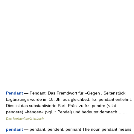
Pendant
— Pendant: Das Fremdwort für »Gegen , Seitenstück;
Ergänzung« wurde im 18. Jh. aus gleichbed. frz. pendant entlehnt.
Dies ist das substantivierte Part. Präs. zu frz. pendre (< lat.
pendere) »hängen« (vgl. ↑ Pendel) und bedeutet demnach… …
Das Herkunftswörterbuch
pendant
— pendant, pendent, pennant The noun pendant means