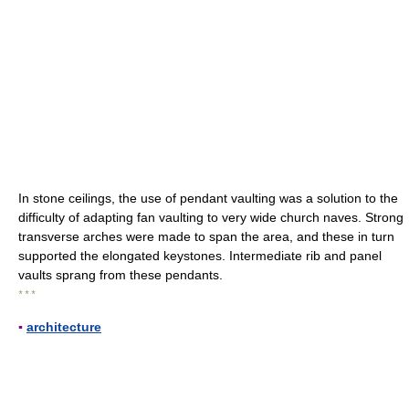
In stone ceilings, the use of pendant vaulting was a solution to the
difficulty of adapting fan vaulting to very wide church naves. Strong
transverse arches were made to span the area, and these in turn
supported the elongated keystones. Intermediate rib and panel
vaults sprang from these pendants.
* * *
▪
architecture