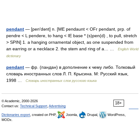
pendant
— [pen′dənt] n. [ME pendaunt < OFr pendant, prp. of
pendre < L pendere, to hang < IE base * (s)pen(d) , to pull, stretch
> SPIN] 1. a hanging ornamental object, as one suspended from
an earring or a necklace 2. the stem and ring of a… …
English World
dictionary
pendant
— фр. (пандан) в дополнение к чему либо. Толковый
словарь иностранных слов Л. П. Крысина. М: Русский язык,
1998 …
Словарь иностранных слов русского языка
© Academic, 2000-2026
18+
Contact us:
Technical Support
,
Advertising
Dictionaries export
, created on PHP,
Joomla,
Drupal,
WordPress,
MODx.