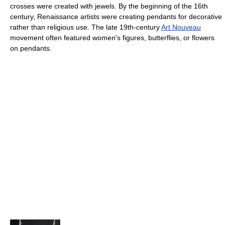
crosses were created with jewels. By the beginning of the 16th
century, Renaissance artists were creating pendants for decorative
rather than religious use. The late 19th-century
Art Nouveau
movement often featured women's figures, butterflies, or flowers
on pendants.