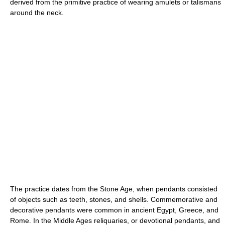
derived from the primitive practice of wearing amulets or talismans
around the neck.
The practice dates from the Stone Age, when pendants consisted
of objects such as teeth, stones, and shells. Commemorative and
decorative pendants were common in ancient Egypt, Greece, and
Rome. In the Middle Ages reliquaries, or devotional pendants, and