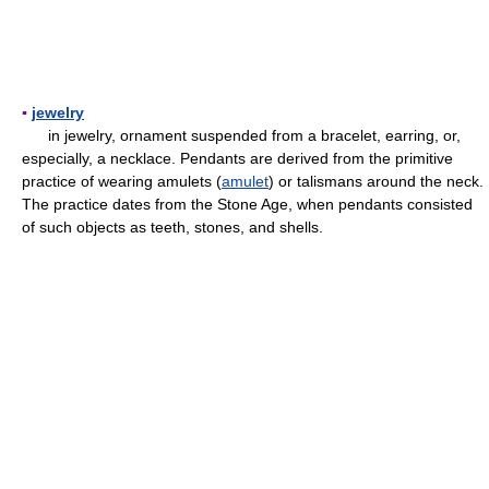
▪
jewelry
in jewelry, ornament suspended from a bracelet, earring, or,
especially, a necklace. Pendants are derived from the primitive
practice of wearing amulets (
amulet
) or talismans around the neck.
The practice dates from the Stone Age, when pendants consisted
of such objects as teeth, stones, and shells.