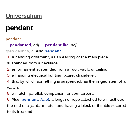
Universalium
pendant
pendant
—
pendanted
,
adj.
—
pendantlike
,
adj.
/pen"deuhnt/
,
n.
Also
pendent
.
1.
a hanging ornament, as an earring or the main piece
suspended from a necklace.
2.
an ornament suspended from a roof, vault, or ceiling.
3.
a hanging electrical lighting fixture; chandelier.
4.
that by which something is suspended, as the ringed stem of a
watch.
5.
a match, parallel, companion, or counterpart.
6.
Also,
pennant
.
Naut
.
a length of rope attached to a masthead,
the end of a yardarm, etc., and having a block or thimble secured
to its free end.