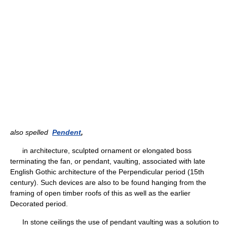
also spelled
Pendent
,
in architecture, sculpted ornament or elongated boss
terminating the fan, or pendant, vaulting, associated with late
English Gothic architecture of the Perpendicular period (15th
century). Such devices are also to be found hanging from the
framing of open timber roofs of this as well as the earlier
Decorated period.
In stone ceilings the use of pendant vaulting was a solution to