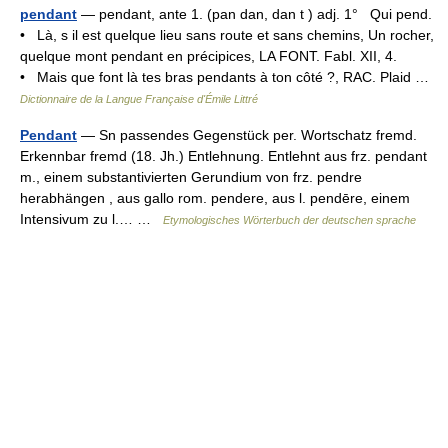
pendant
— pendant, ante 1. (pan dan, dan t ) adj. 1° Qui pend.
• Là, s il est quelque lieu sans route et sans chemins, Un rocher,
quelque mont pendant en précipices, LA FONT. Fabl. XII, 4.
• Mais que font là tes bras pendants à ton côté ?, RAC. Plaid …
Dictionnaire de la Langue Française d'Émile Littré
Pendant
— Sn passendes Gegenstück per. Wortschatz fremd.
Erkennbar fremd (18. Jh.) Entlehnung. Entlehnt aus frz. pendant
m., einem substantivierten Gerundium von frz. pendre
herabhängen , aus gallo rom. pendere, aus l. pendēre, einem
Intensivum zu l.… …
Etymologisches Wörterbuch der deutschen sprache