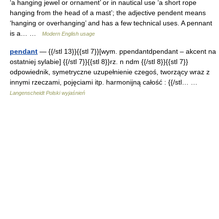
‘a hanging jewel or ornament’ or in nautical use ‘a short rope
hanging from the head of a mast’; the adjective pendent means
‘hanging or overhanging’ and has a few technical uses. A pennant
is a… …
Modern English usage
pendant
— {{/stl 13}}{{stl 7}}[wym. ppendantdpendant – akcent na
ostatniej sylabie] {{/stl 7}}{{stl 8}}rz. n ndm {{/stl 8}}{{stl 7}}
odpowiednik, symetryczne uzupełnienie czegoś, tworzący wraz z
innymi rzeczami, pojęciami itp. harmonijną całość : {{/stl… …
Langenscheidt Polski wyjaśnień