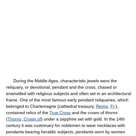
During the Middle Ages, characteristic jewels were the
reliquary, or devotional, pendant and the cross, chased or
enamelled with religious subjects and often set in an architectural
frame. One of the most famous early pendant reliquaries, which
belonged to Charlemagne (cathedral treasury,
Reims
,
Fr
.),
contained relics of the
True Cross
and the crown of thorns
(
Thorns, Crown of
) under a sapphire set with gold. In the 14th
century it was customary for noblemen to wear necklaces with
pendants bearing heraldic subjects; pendants worn by women