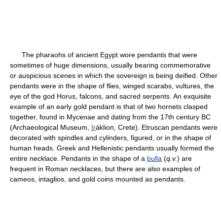
The pharaohs of ancient Egypt wore pendants that were
sometimes of huge dimensions, usually bearing commemorative
or auspicious scenes in which the sovereign is being deified. Other
pendants were in the shape of flies, winged scarabs, vultures, the
eye of the god Horus, falcons, and sacred serpents. An exquisite
example of an early gold pendant is that of two hornets clasped
together, found in Mycenae and dating from the 17th century BC
(Archaeological Museum,
Ir
áklion, Crete). Etruscan pendants were
decorated with spindles and cylinders, figured, or in the shape of
human heads. Greek and Hellenistic pendants usually formed the
entire necklace. Pendants in the shape of a
bulla
(
q.v.
) are
frequent in Roman necklaces, but there are also examples of
cameos, intaglios, and gold coins mounted as pendants.