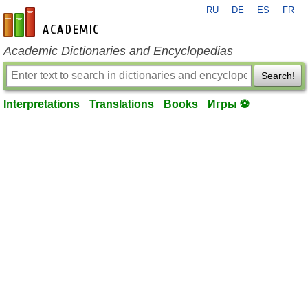
RU
DE
ES
FR
en-academic.com
Academic Dictionaries and Encyclopedias
Search!
Interpretations
Translations
Books
Игры ⚽