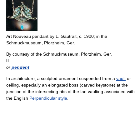
Art Nouveau pendant by L. Gautrait, c. 1900; in the
Schmuckmuseum, Pforzheim, Ger.
By courtesy of the Schmuckmuseum, Pforzheim, Ger.
II
or
pendent
In architecture, a sculpted ornament suspended from a
vault
or
ceiling, especially an elongated boss (carved keystone) at the
junction of the intersecting ribs of the fan vaulting associated with
the English
Perpendicular style
.