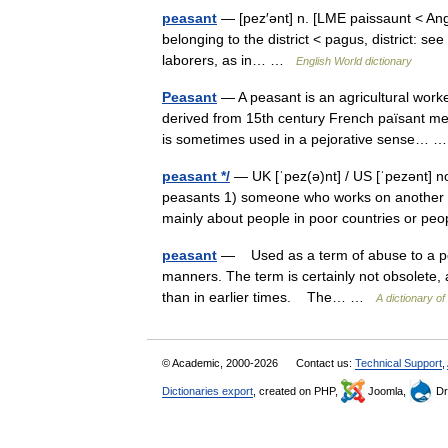
peasant
— [pez′ənt] n. [LME paissaunt < Ang
belonging to the district < pagus, district: s
laborers, as in… …
English World dictionary
Peasant
— A peasant is an agricultural worke
derived from 15th century French païsant me
is sometimes used in a pejorative sense…
peasant */
— UK [ˈpez(ə)nt] / US [ˈpezənt] n
peasants 1) someone who works on another pe
mainly about people in poor countries or 
peasant
— Used as a term of abuse to a pers
manners. The term is certainly not obsolete, 
than in earlier times. The… …
A dictionary o
© Academic, 2000-2026
Contact us:
Technical Support
,
Dictionaries export
, created on PHP,
Joomla,
Dr