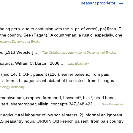
peasant proprietor
being perh. due to confusion with the p. pr. of verbs), pa[ i]san, F.
s the country. See {Pagan}.] A countryman; a rustic; especially, one
national Dictionary of English
ser. [1913 Webster] …
The Collaborative International Dictionary of English
esaurus. William C. Burton. 2006 …
Law dictionary
(mid 14c.), O.Fr. paisent (12c.), earlier paisenc, from pais
 is from L.L. pagensis inhabitant of the district, from L. pagus
mology dictionary
yman/woman, cropper, farmhand, hayseed*, hick*, hired hand,
tic, serf, sharecropper, villein; concepts 347,348,423 …
New thesaurus
ricultural labourer of low social status. 2) informal an ignorant,
ES peasantry noun. ORIGIN Old French paisent, from pais country