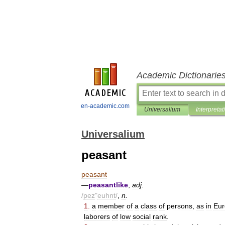
Academic Dictionarie
en-academic.com
Universalium
Interpretat
Universalium
peasant
peasant
—
peasantlike
,
adj
.
/
pez
"
euhnt
/
,
n
.
1
.
a
member
of
a
class
of
persons
,
as
in
Eur
laborers
of
low
social
rank
.