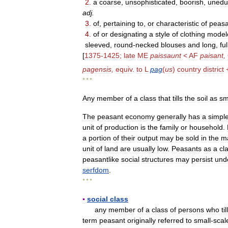
2
.
a
coarse
,
unsophisticated
,
boorish
,
unedu
adj
.
3
.
of
,
pertaining
to
,
or
characteristic
of
peasa
4
.
of
or
designating
a
style
of
clothing
model
sleeved
,
round
-
necked
blouses
and
long
,
ful
[
1375
-
1425
;
late
ME
paissaunt
<
AF
paisant
,
pagensis
,
equiv
.
to
L
pag
(
us
)
country
district
* * *
Any
member
of
a
class
that
tills
the
soil
as
sm
The
peasant
economy
generally
has
a
simpl
unit
of
production
is
the
family
or
household
.
a
portion
of
their
output
may
be
sold
in
the
m
unit
of
land
are
usually
low
.
Peasants
as
a
cl
peasantlike
social
structures
may
persist
und
serfdom
.
* * *
▪
social
class
any
member
of
a
class
of
persons
who
till
term
peasant
originally
referred
to
small
-
scal