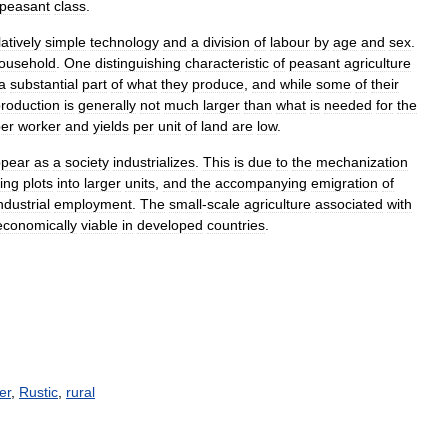
peasant
class
.
latively
simple
technology
and
a
division
of
labour
by
age
and
sex
.
ousehold
.
One
distinguishing
characteristic
of
peasant
agriculture
a
substantial
part
of
what
they
produce
,
and
while
some
of
their
roduction
is
generally
not
much
larger
than
what
is
needed
for
the
er
worker
and
yields
per
unit
of
land
are
low
.
ppear
as
a
society
industrializes
.
This
is
due
to
the
mechanization
ing
plots
into
larger
units
,
and
the
accompanying
emigration
of
ndustrial
employment
.
The
small
-
scale
agriculture
associated
with
economically
viable
in
developed
countries
.
er
,
Rustic
,
rural