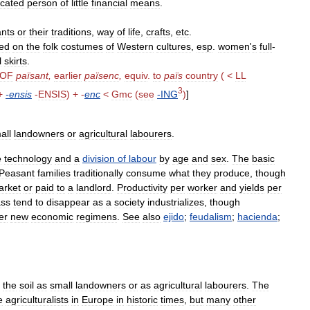
cated
person
of
little
financial
means
.
nts
or
their
traditions
,
way
of
life
,
crafts
,
etc
.
ed
on
the
folk
costumes
of
Western
cultures
,
esp
.
women
'
s
full
-
l
skirts
.
OF
païsant
,
earlier
païsenc
,
equiv
.
to
païs
country
( <
LL
3
+
-
ensis
-
ENSIS
) + -
enc
<
Gmc
(
see
-
ING
)
]
all
landowners
or
agricultural
labourers
.
e
technology
and
a
division
of
labour
by
age
and
sex
.
The
basic
Peasant
families
traditionally
consume
what
they
produce
,
though
arket
or
paid
to
a
landlord
.
Productivity
per
worker
and
yields
per
ass
tend
to
disappear
as
a
society
industrializes
,
though
er
new
economic
regimens
.
See
also
ejido
;
feudalism
;
hacienda
;
the
soil
as
small
landowners
or
as
agricultural
labourers
.
The
e
agriculturalists
in
Europe
in
historic
times
,
but
many
other