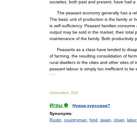
societies
,
both
past
and
present
,
have
had
a
The
peasant
economy
generally
has
a
re
The
basic
unit
of
production
is
the
family
or
h
is
self
-
sufficiency
.
Peasant
families
consume
output
may
be
sold
in
the
market
,
their
total
p
maintenance
of
the
family
.
Both
productivity
p
Peasants
as
a
class
have
tended
to
disa
of
farming
,
the
resulting
consolidation
of
farm
rural
dwellers
to
the
cities
and
other
sites
of
i
peasant
labour
is
simply
too
inefficient
to
be
* * *
Universalium
.
2010
.
Игры ⚽
Нужна курсовая?
Synonyms
:
Rustic
,
countryman
,
hind
,
swain
,
clown
,
labor