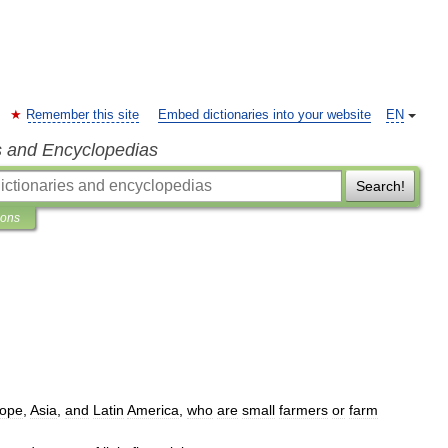
Remember this site
Embed dictionaries into your website
EN
s and Encyclopedias
Search!
ions
ope
,
Asia
,
and
Latin
America
,
who
are
small
farmers
or
farm