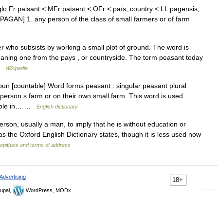
lo Fr paisant < MFr païsent < OFr < païs, country < LL pagensis,
ee PAGAN] 1. any person of the class of small farmers or of farm
r who subsists by working a small plot of ground. The word is
aning one from the pays , or countryside. The term peasant today
 …
Wikipedia
oun [countable] Word forms peasant : singular peasant plural
rson s farm or on their own small farm. This word is used
people in… …
English dictionary
on, usually a man, to imply that he is without education or
as the Oxford English Dictionary states, though it is less used now
f epithets and terms of address
Advertising
18+
upal,
WordPress, MODx.