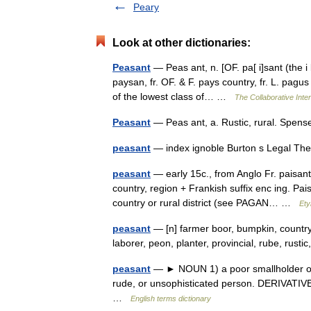
Peary
Look at other dictionaries:
Peasant
— Peas ant, n. [OF. pa[ i]sant (the i 
paysan, fr. OF. & F. pays country, fr. L. pagu
of the lowest class of… …
The Collaborative Inter
Peasant
— Peas ant, a. Rustic, rural. Spen
peasant
— index ignoble Burton s Legal Th
peasant
— early 15c., from Anglo Fr. paisant 
country, region + Frankish suffix enc ing. Pais
country or rural district (see PAGAN… …
Ety
peasant
— [n] farmer boor, bumpkin, countr
laborer, peon, planter, provincial, rube, rus
peasant
— ► NOUN 1) a poor smallholder or ag
rude, or unsophisticated person. DERIVATIV
…
English terms dictionary