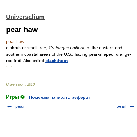
Universalium
pear haw
pear haw
a shrub or small tree,
Crataegus uniflora,
of the eastern and
southern coastal areas of the U.S., having pear-shaped, orange-
red fruit. Also called
blackthorn
.
* * *
Universalium
.
2010
.
Игры ⚽
Поможем написать реферат
pear
pearl