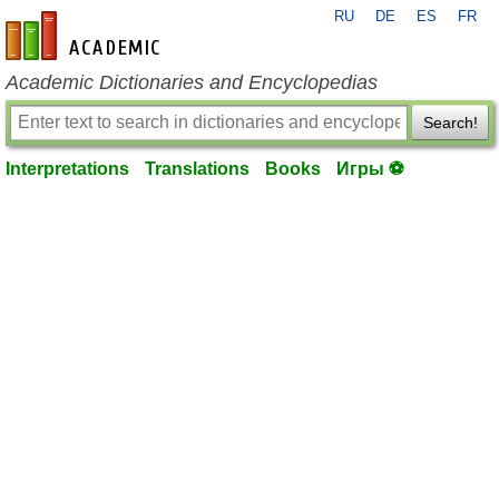
RU
DE
ES
FR
en-academic.com
Academic Dictionaries and Encyclopedias
Search!
Interpretations
Translations
Books
Игры ⚽