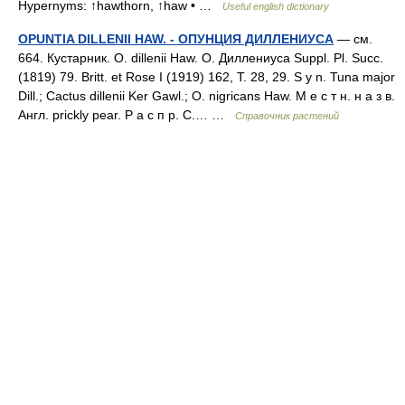
Hypernyms: ↑hawthorn, ↑haw • …
Useful english dictionary
OPUNTIA DILLENII HAW. - ОПУНЦИЯ ДИЛЛЕНИУСА
— см.
664. Кустарник. О. dillenii Haw. О. Диллениуса Suppl. Pl. Succ.
(1819) 79. Britt. et Rose I (1919) 162, T. 28, 29. S у n. Tuna major
Dill.; Cactus dillenii Ker Gawl.; O. nigricans Haw. М е с т н. н а з в.
Англ. prickly pear. P а с п р. С.… …
Справочник растений