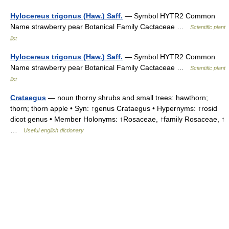
Hylocereus trigonus (Haw.) Saff.
— Symbol HYTR2 Common
Name strawberry pear Botanical Family Cactaceae …
Scientific plant
list
Hylocereus trigonus (Haw.) Saff.
— Symbol HYTR2 Common
Name strawberry pear Botanical Family Cactaceae …
Scientific plant
list
Crataegus
— noun thorny shrubs and small trees: hawthorn;
thorn; thorn apple • Syn: ↑genus Crataegus • Hypernyms: ↑rosid
dicot genus • Member Holonyms: ↑Rosaceae, ↑family Rosaceae, ↑
…
Useful english dictionary