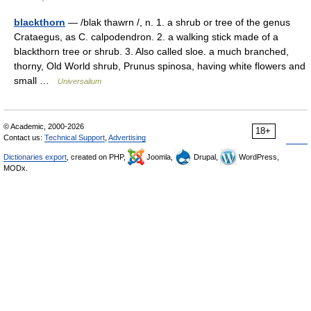
blackthorn
— /blak thawrn /, n. 1. a shrub or tree of the genus
Crataegus, as C. calpodendron. 2. a walking stick made of a
blackthorn tree or shrub. 3. Also called sloe. a much branched,
thorny, Old World shrub, Prunus spinosa, having white flowers and
small …
Universalium
© Academic, 2000-2026
18+
Contact us:
Technical Support
,
Advertising
Dictionaries export
, created on PHP,
Joomla,
Drupal,
WordPress,
MODx.