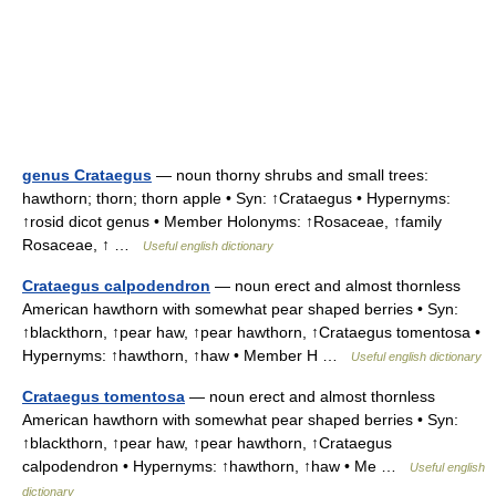
genus Crataegus
— noun thorny shrubs and small trees:
hawthorn; thorn; thorn apple • Syn: ↑Crataegus • Hypernyms:
↑rosid dicot genus • Member Holonyms: ↑Rosaceae, ↑family
Rosaceae, ↑ …
Useful english dictionary
Crataegus calpodendron
— noun erect and almost thornless
American hawthorn with somewhat pear shaped berries • Syn:
↑blackthorn, ↑pear haw, ↑pear hawthorn, ↑Crataegus tomentosa •
Hypernyms: ↑hawthorn, ↑haw • Member H …
Useful english dictionary
Crataegus tomentosa
— noun erect and almost thornless
American hawthorn with somewhat pear shaped berries • Syn:
↑blackthorn, ↑pear haw, ↑pear hawthorn, ↑Crataegus
calpodendron • Hypernyms: ↑hawthorn, ↑haw • Me …
Useful english
dictionary