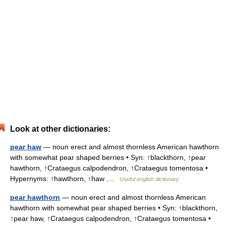
Look at other dictionaries:
pear haw
— noun erect and almost thornless American hawthorn
with somewhat pear shaped berries • Syn: ↑blackthorn, ↑pear
hawthorn, ↑Crataegus calpodendron, ↑Crataegus tomentosa •
Hypernyms: ↑hawthorn, ↑haw …
Useful english dictionary
pear hawthorn
— noun erect and almost thornless American
hawthorn with somewhat pear shaped berries • Syn: ↑blackthorn,
↑pear haw, ↑Crataegus calpodendron, ↑Crataegus tomentosa •