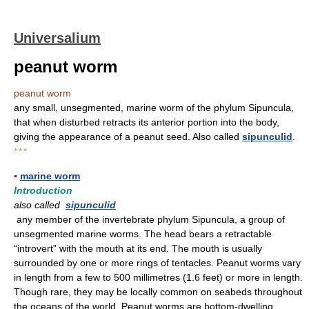
Universalium
peanut worm
peanut worm
any small, unsegmented, marine worm of the phylum Sipuncula,
that when disturbed retracts its anterior portion into the body,
giving the appearance of a peanut seed. Also called
sipunculid
.
* * *
▪
marine worm
Introduction
also called
sipunculid
any member of the invertebrate phylum Sipuncula, a group of
unsegmented marine worms. The head bears a retractable
“introvert” with the mouth at its end. The mouth is usually
surrounded by one or more rings of tentacles. Peanut worms vary
in length from a few to 500 millimetres (1.6 feet) or more in length.
Though rare, they may be locally common on seabeds throughout
the oceans of the world. Peanut worms are bottom-dwelling