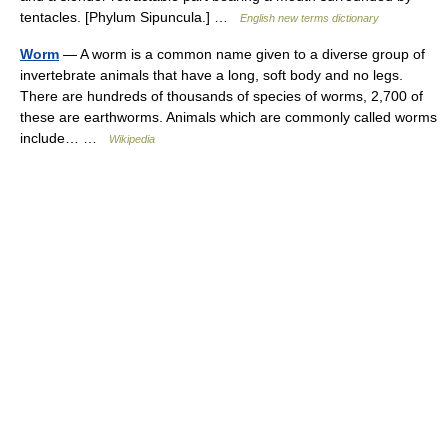
tentacles. [Phylum Sipuncula.] …
English new terms dictionary
Worm
— A worm is a common name given to a diverse group of
invertebrate animals that have a long, soft body and no legs.
There are hundreds of thousands of species of worms, 2,700 of
these are earthworms. Animals which are commonly called worms
include… …
Wikipedia