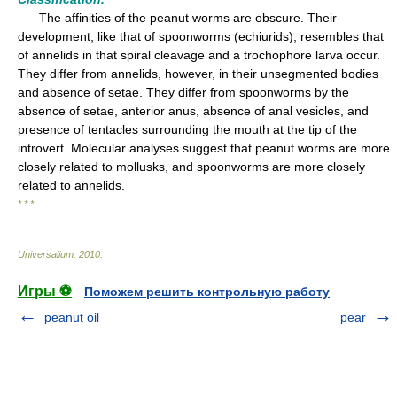
The affinities of the peanut worms are obscure. Their
development, like that of spoonworms (echiurids), resembles that
of annelids in that spiral cleavage and a trochophore larva occur.
They differ from annelids, however, in their unsegmented bodies
and absence of setae. They differ from spoonworms by the
absence of setae, anterior anus, absence of anal vesicles, and
presence of tentacles surrounding the mouth at the tip of the
introvert. Molecular analyses suggest that peanut worms are more
closely related to mollusks, and spoonworms are more closely
related to annelids.
* * *
Universalium
.
2010
.
Игры ⚽
Поможем решить контрольную работу
peanut oil
pear