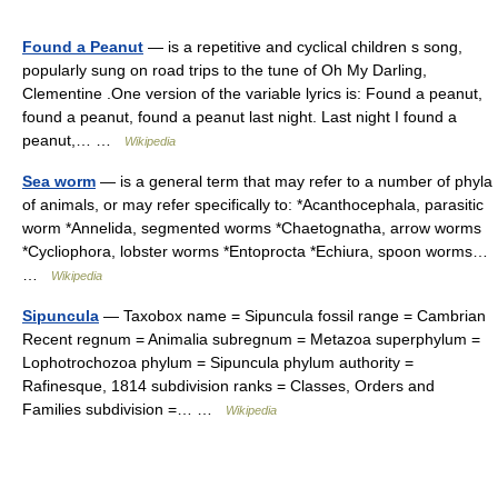
Found a Peanut
— is a repetitive and cyclical children s song,
popularly sung on road trips to the tune of Oh My Darling,
Clementine .One version of the variable lyrics is: Found a peanut,
found a peanut, found a peanut last night. Last night I found a
peanut,… …
Wikipedia
Sea worm
— is a general term that may refer to a number of phyla
of animals, or may refer specifically to: *Acanthocephala, parasitic
worm *Annelida, segmented worms *Chaetognatha, arrow worms
*Cycliophora, lobster worms *Entoprocta *Echiura, spoon worms…
…
Wikipedia
Sipuncula
— Taxobox name = Sipuncula fossil range = Cambrian
Recent regnum = Animalia subregnum = Metazoa superphylum =
Lophotrochozoa phylum = Sipuncula phylum authority =
Rafinesque, 1814 subdivision ranks = Classes, Orders and
Families subdivision =… …
Wikipedia