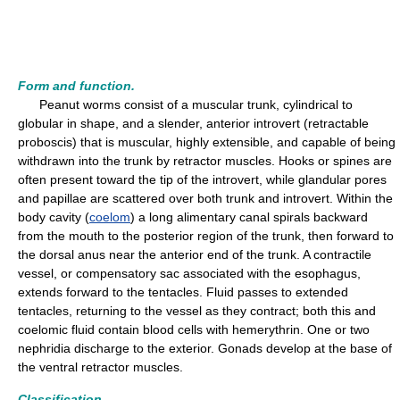
Form and function.
Peanut worms consist of a muscular trunk, cylindrical to
globular in shape, and a slender, anterior introvert (retractable
proboscis) that is muscular, highly extensible, and capable of being
withdrawn into the trunk by retractor muscles. Hooks or spines are
often present toward the tip of the introvert, while glandular pores
and papillae are scattered over both trunk and introvert. Within the
body cavity (
coelom
) a long alimentary canal spirals backward
from the mouth to the posterior region of the trunk, then forward to
the dorsal anus near the anterior end of the trunk. A contractile
vessel, or compensatory sac associated with the esophagus,
extends forward to the tentacles. Fluid passes to extended
tentacles, returning to the vessel as they contract; both this and
coelomic fluid contain blood cells with hemerythrin. One or two
nephridia discharge to the exterior. Gonads develop at the base of
the ventral retractor muscles.
Classification.