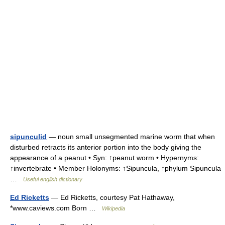
sipunculid
— noun small unsegmented marine worm that when
disturbed retracts its anterior portion into the body giving the
appearance of a peanut • Syn: ↑peanut worm • Hypernyms:
↑invertebrate • Member Holonyms: ↑Sipuncula, ↑phylum Sipuncula
…
Useful english dictionary
Ed Ricketts
— Ed Ricketts, courtesy Pat Hathaway,
*www.caviews.com Born …
Wikipedia