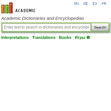
RU
DE
ES
FR
en-academic.com
Academic Dictionaries and Encyclopedias
Search!
Interpretations
Translations
Books
Игры ⚽