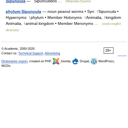
Sipuncula
— Sipuncúlidos …
Wikipedia Español
phylum Sipuncula
— noun peanut worms • Syn: ↑Sipuncula •
Hypernyms: ↑phylum • Member Holonyms: ↑Animalia, ↑kingdom
Animalia, ↑animal kingdom • Member Meronyms …
Useful english
dictionary
© Academic, 2000-2026
18+
Contact us:
Technical Support
,
Advertising
Dictionaries export
, created on PHP,
Joomla,
Drupal,
WordPress,
MODx.