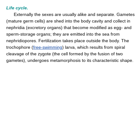
Life cycle.
Externally the sexes are usually alike and separate. Gametes
(mature germ cells) are shed into the body cavity and collect in
nephridia (excretory organs) that become modified as egg- and
sperm-storage organs; they are emitted into the sea from
nephridiopores. Fertilization takes place outside the body. The
trochophore (
free-swimming
) larva, which results from spiral
cleavage of the zygote (the cell formed by the fusion of two
gametes), undergoes metamorphosis to its characteristic shape.