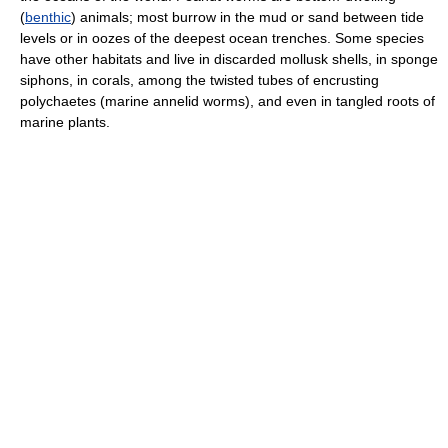
(
benthic
) animals; most burrow in the mud or sand between tide
levels or in oozes of the deepest ocean trenches. Some species
have other habitats and live in discarded mollusk shells, in sponge
siphons, in corals, among the twisted tubes of encrusting
polychaetes (marine annelid worms), and even in tangled roots of
marine plants.