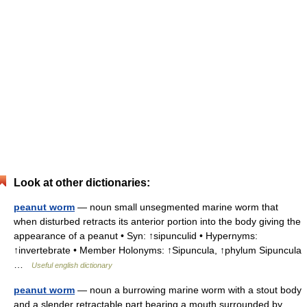
Look at other dictionaries:
peanut worm
— noun small unsegmented marine worm that
when disturbed retracts its anterior portion into the body giving the
appearance of a peanut • Syn: ↑sipunculid • Hypernyms:
↑invertebrate • Member Holonyms: ↑Sipuncula, ↑phylum Sipuncula
…
Useful english dictionary
peanut worm
— noun a burrowing marine worm with a stout body
and a slender retractable part bearing a mouth surrounded by