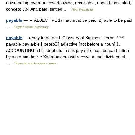
outstanding, overdue, owed, owing, receivable, unpaid, unsettled;
concept 334 Ant. paid, settled …
New thesaurus
payable
— ► ADJECTIVE 1) that must be paid. 2) able to be paid
…
English terms dictionary
payable
— ready to be paid. Glossary of Business Terms * * *
payable pay‧a‧ble [ˈpeɪəbl] adjective [not before a noun] 1.
ACCOUNTING a bill, debt etc that is payable must be paid, often
by a certain date: • Shareholders will receive a final dividend of…
…
Financial and business terms