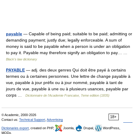
payable
— Capable of being paid; suitable to be paid; admitting or
demanding payment; justly due; legally enforceable. A sum of
money is said to be payable when a person is under an obligation
to pay it. Payable may therefore signify an obligation to pay… …
Black's law dictionary
PAYABLE
— adj. des deux genres Qui doit être payé à certains
termes ou à certaines personnes. Une lettre de change payable à
vue, payable à jour préfix ou à jour nommé, payable à tant de
jours de vue, payable à une ou à plusieurs usances, payable par
corps …
Dictionnaire de l'Academie Francaise, 7eme edition (1835)
© Academic, 2000-2026
18+
Contact us:
Technical Support
,
Advertising
Dictionaries export
, created on PHP,
Joomla,
Drupal,
WordPress,
MODx.