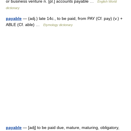
or business venture n. [pl.] accounts payable …
English World
dictionary
payable
— (adj.) late 14c., to be paid, from PAY (Cf. pay) (v.) +
ABLE (Cf. able) …
Etymology dictionary
payable
— [adj] to be paid due, mature, maturing, obligatory,