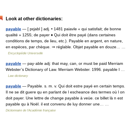
Look at other dictionaries:
payable
— [ pɛjabl ] adj. • 1481 paiavle « qui satisfait; de bonne
qualité » 1255; de payer ♦ Qui doit être payé (dans certaines
conditions de temps, de lieu, etc.). Payable en argent, en nature,
en espèces, par chèque. ⇒ réglable. Objet payable en douze… …
Encyclopédie Universelle
payable
— pay·able adj: that may, can, or must be paid Merriam
Webster’s Dictionary of Law. Merriam Webster. 1996. payable I …
Law dictionary
payable
— Payable. s. m. v. Qui doit estre payé en certain temps.
Il ne se dit guere qu en parlant de l escheance des termes où l on
doit payer. Une lettre de change payable à veüe. ce billet là n est
payable qu à Noël. il est convenu de luy donner une… …
Dictionnaire de l'Académie française