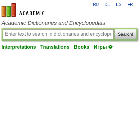
RU
DE
ES
FR
en-academic.com
Academic Dictionaries and Encyclopedias
Search!
Interpretations
Translations
Books
Игры ⚽