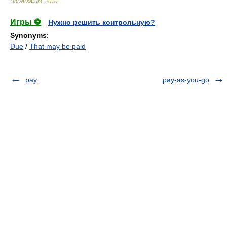
Universalium
.
2010
.
Игры ⚽
Нужно решить контрольную?
Synonyms
:
Due
/
That may be paid
pay
pay-as-you-go