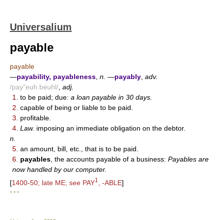
Universalium
payable
payable
—
payability, payableness
,
n.
—
payably
,
adv.
/pay"euh beuhl/
,
adj.
1.
to be paid; due:
a loan payable in 30 days.
2.
capable of being or liable to be paid.
3.
profitable.
4.
Law.
imposing an immediate obligation on the debtor.
n.
5.
an amount, bill, etc., that is to be paid.
6.
payables
, the accounts payable of a business:
Payables are
now handled by our computer.
1
[
1400-50; late ME; see PAY
, -ABLE
]
* * *