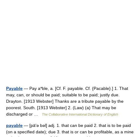
Payable
— Pay a*ble, a. [Cf. F. payable. Cf. {Pacable}.] 1. That
may, can, or should be paid; suitable to be paid; justly due.
Drayton. [1913 Webster] Thanks are a tribute payable by the
poorest. South. [1913 Webster] 2. (Law) (a) That may be
discharged or …
The Collaborative International Dictionary of English
payable
— [pā′ə bəl] adj. 1. that can be paid 2. that is to be paid
(on a specified date); due 3. that is or can be profitable, as a mine