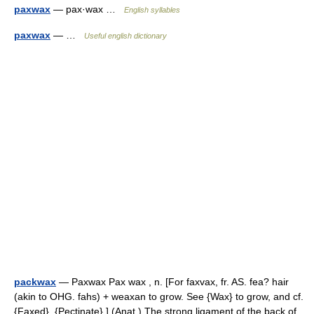
paxwax
— pax·wax …
English syllables
paxwax
— …
Useful english dictionary
packwax
— Paxwax Pax wax , n. [For faxvax, fr. AS. fea? hair
(akin to OHG. fahs) + weaxan to grow. See {Wax} to grow, and cf.
{Faxed}, {Pectinate}.] (Anat.) The strong ligament of the back of