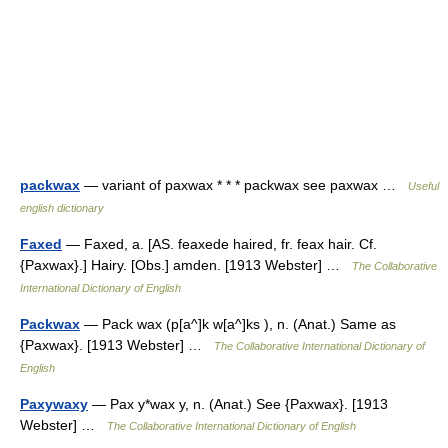
packwax
— variant of paxwax * * * packwax see paxwax …
Useful
english dictionary
Faxed
— Faxed, a. [AS. feaxede haired, fr. feax hair. Cf.
{Paxwax}.] Hairy. [Obs.] amden. [1913 Webster] …
The Collaborative
International Dictionary of English
Packwax
— Pack wax (p[a^]k w[a^]ks ), n. (Anat.) Same as
{Paxwax}. [1913 Webster] …
The Collaborative International Dictionary of
English
Paxywaxy
— Pax y*wax y, n. (Anat.) See {Paxwax}. [1913
Webster] …
The Collaborative International Dictionary of English