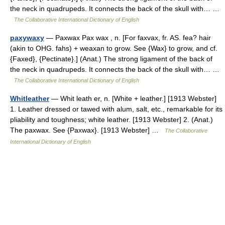
the neck in quadrupeds. It connects the back of the skull with… …
The Collaborative International Dictionary of English
paxywaxy
— Paxwax Pax wax , n. [For faxvax, fr. AS. fea? hair
(akin to OHG. fahs) + weaxan to grow. See {Wax} to grow, and cf.
{Faxed}, {Pectinate}.] (Anat.) The strong ligament of the back of
the neck in quadrupeds. It connects the back of the skull with… …
The Collaborative International Dictionary of English
Whitleather
— Whit leath er, n. [White + leather.] [1913 Webster]
1. Leather dressed or tawed with alum, salt, etc., remarkable for its
pliability and toughness; white leather. [1913 Webster] 2. (Anat.)
The paxwax. See {Paxwax}. [1913 Webster] …
The Collaborative
International Dictionary of English