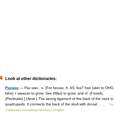
Look at other dictionaries:
Paxwax
— Pax wax , n. [For faxvax, fr. AS. fea? hair (akin to OHG.
fahs) + weaxan to grow. See {Wax} to grow, and cf. {Faxed},
{Pectinate}.] (Anat.) The strong ligament of the back of the neck in
quadrupeds. It connects the back of the skull with dorsal… …
The
Collaborative International Dictionary of English