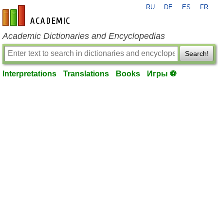
RU
DE
ES
FR
en-academic.com
Academic Dictionaries and Encyclopedias
Search!
Interpretations
Translations
Books
Игры ⚽