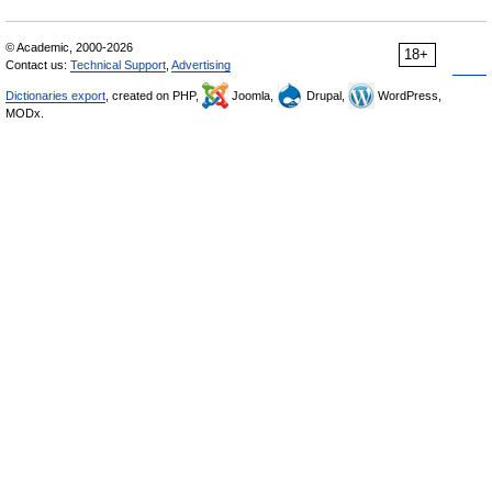
© Academic, 2000-2026
18+
Contact us:
Technical Support
,
Advertising
Dictionaries export
, created on PHP,
Joomla,
Drupal,
WordPress,
MODx.