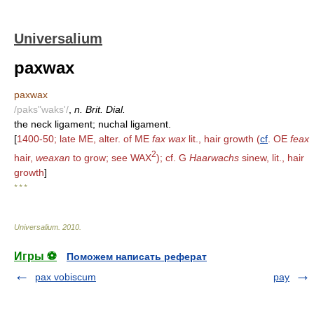
Universalium
paxwax
paxwax
/paks"waks'/
,
n. Brit. Dial.
the neck ligament; nuchal ligament.
[
1400-50; late ME, alter. of ME
fax wax
lit., hair growth (
cf
. OE
feax
2
hair,
weaxan
to grow; see WAX
); cf. G
Haarwachs
sinew, lit., hair
growth
]
* * *
Universalium
.
2010
.
Игры ⚽
Поможем написать реферат
pax vobiscum
pay