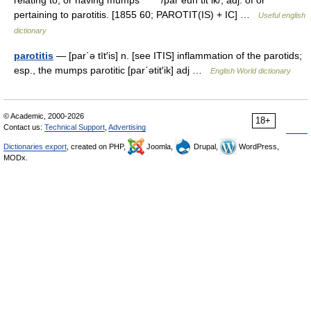
relating to, or having mumps * * * /par euh tit ik/, adj. of or
pertaining to parotitis. [1855 60; PAROTIT(IS) + IC] …
Useful english
dictionary
parotitis
— [par΄ə tīt′is] n. [see ITIS] inflammation of the parotids;
esp., the mumps parotitic [par΄ətit′ik] adj …
English World dictionary
© Academic, 2000-2026
18+
Contact us:
Technical Support
,
Advertising
Dictionaries export
, created on PHP,
Joomla,
Drupal,
WordPress,
MODx.