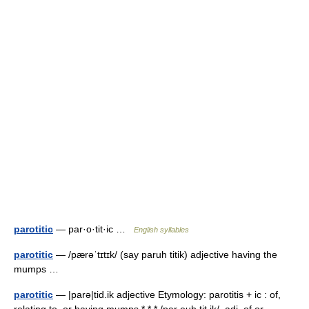
parotitic
— par·o·tit·ic …
English syllables
parotitic
— /pærəˈtɪtɪk/ (say paruh titik) adjective having the
mumps …
parotitic
— |parə|tid.ik adjective Etymology: parotitis + ic : of,