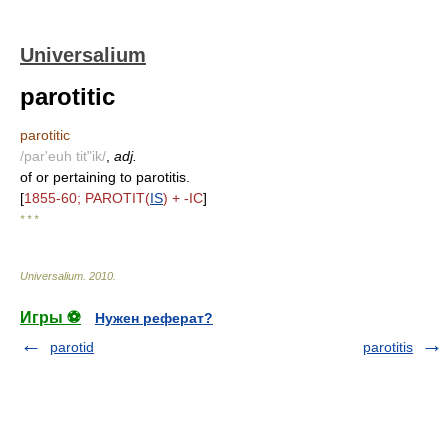
Universalium
parotitic
parotitic
/par'euh tit"ik/
,
adj.
of or pertaining to parotitis.
[
1855-60; PAROTIT(
IS
) + -IC
]
* * *
Universalium
.
2010
.
Игры ⚽
Нужен реферат?
parotid
parotitis