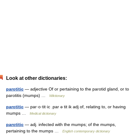
Look at other dictionaries:
parotitic
— adjective Of or pertaining to the parotid gland, or to
parotitis (mumps) …
Wiktionary
parotitic
— par·o·tit·ic .par ə tit ik adj of, relating to, or having
mumps …
Medical dictionary
parotitic
— adj. infected with the mumps; of the mumps,
pertaining to the mumps …
English contemporary dictionary