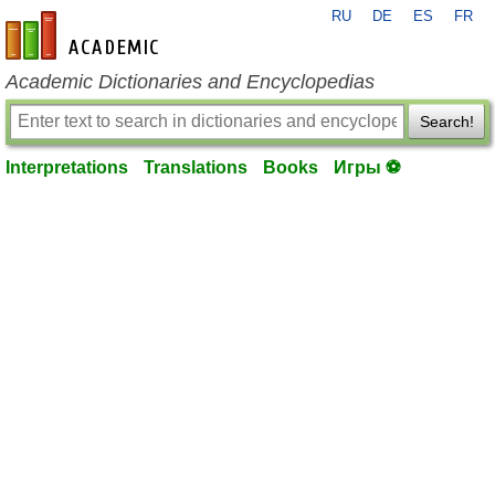
RU
DE
ES
FR
en-academic.com
Academic Dictionaries and Encyclopedias
Search!
Interpretations
Translations
Books
Игры ⚽