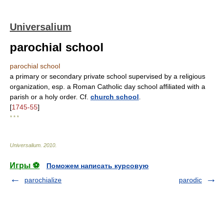
Universalium
parochial school
parochial school
a primary or secondary private school supervised by a religious
organization, esp. a Roman Catholic day school affiliated with a
parish or a holy order. Cf.
church school
.
[
1745-55
]
* * *
Universalium
.
2010
.
Игры ⚽
Поможем написать курсовую
parochialize
parodic