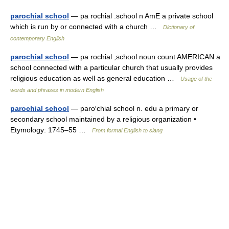
parochial school
— pa rochial .school n AmE a private school
which is run by or connected with a church …
Dictionary of
contemporary English
parochial school
— pa rochial ,school noun count AMERICAN a
school connected with a particular church that usually provides
religious education as well as general education …
Usage of the
words and phrases in modern English
parochial school
— paro′chial school n. edu a primary or
secondary school maintained by a religious organization •
Etymology: 1745–55 …
From formal English to slang