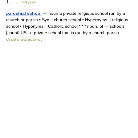
1… …
Wikipedia
parochial school
— noun a private religious school run by a
church or parish • Syn: ↑church school • Hypernyms: ↑religious
school • Hyponyms: ↑Catholic school * * * noun, pl ⋯ schools
[count] US : a private school that is run by a church parish …
Useful english dictionary