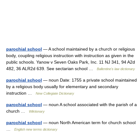
parochial school
— A school maintained by a church or religious
body, coupling religious instruction with instruction as given in the
public schools. Yanow v Seven Oaks Park, Inc. 11 NJ 341, 94 A2d
482, 36 ALR2d 639. See sectarian school …
Ballentine's law dictionary
parochial school
— noun Date: 1755 a private school maintained
by a religious body usually for elementary and secondary
instruction …
New Collegiate Dictionary
parochial school
— noun A school associated with the parish of a
church …
Wiktionary
parochial school
— noun North American term for church school
…
English new terms dictionary