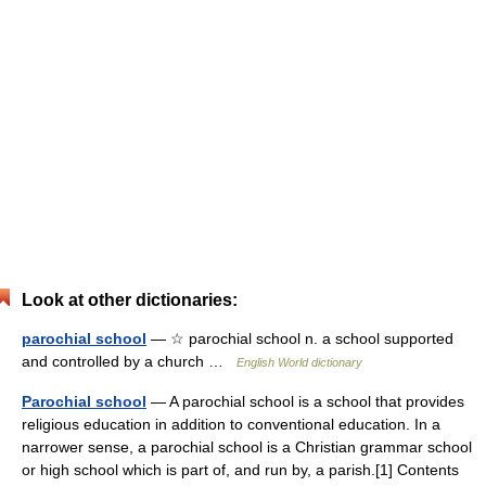
Look at other dictionaries:
parochial school
— ☆ parochial school n. a school supported
and controlled by a church …
English World dictionary
Parochial school
— A parochial school is a school that provides
religious education in addition to conventional education. In a
narrower sense, a parochial school is a Christian grammar school
or high school which is part of, and run by, a parish.[1] Contents