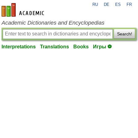
RU
DE
ES
FR
en-academic.com
Academic Dictionaries and Encyclopedias
Search!
Interpretations
Translations
Books
Игры ⚽