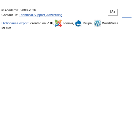
© Academic, 2000-2026
18+
Contact us:
Technical Support
,
Advertising
Dictionaries export
, created on PHP,
Joomla,
Drupal,
WordPress,
MODx.