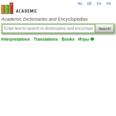
RU
DE
ES
FR
en-academic.com
Academic Dictionaries and Encyclopedias
Search!
Interpretations
Translations
Books
Игры ⚽