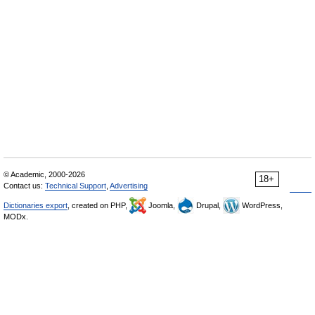
© Academic, 2000-2026
18+
Contact us:
Technical Support
,
Advertising
Dictionaries export
, created on PHP,
Joomla,
Drupal,
WordPress,
MODx.