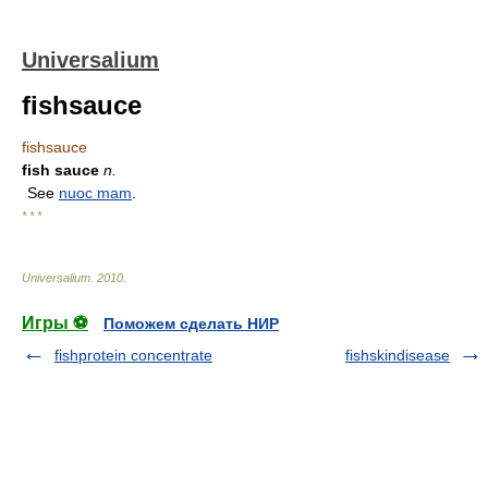
Universalium
fishsauce
fishsauce
fish sauce
n.
See
nuoc mam
.
* * *
Universalium
.
2010
.
Игры ⚽
Поможем сделать НИР
fishprotein concentrate
fishskindisease