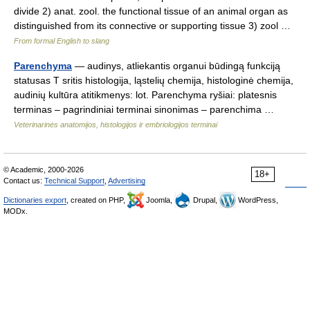
divide 2) anat. zool. the functional tissue of an animal organ as
distinguished from its connective or supporting tissue 3) zool …
From formal English to slang
Parenchyma
— audinys, atliekantis organui būdingą funkciją
statusas T sritis histologija, ląstelių chemija, histologinė chemija,
audinių kultūra atitikmenys: lot. Parenchyma ryšiai: platesnis
terminas – pagrindiniai terminai sinonimas – parenchima …
Veterinarinės anatomijos, histologijos ir embriologijos terminai
© Academic, 2000-2026
18+
Contact us:
Technical Support
,
Advertising
Dictionaries export
, created on PHP,
Joomla,
Drupal,
WordPress,
MODx.