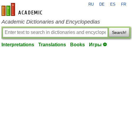
RU
DE
ES
FR
en-academic.com
Academic Dictionaries and Encyclopedias
Search!
Interpretations
Translations
Books
Игры ⚽