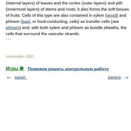
(internal layers) of leaves and the cortex (outer layers) and pith
(innermost layers) of stems and roots; it also forms the soft tissues
of fruits. Cells of this type are also contained in xylem (
wood
) and
phloem (
bast
, or food-conducting, cells) as transfer cells (
see
phloem
) and, with both xylem and phloem as bundle sheaths, the
cells that surround the vascular strands.
* * *
Universalium
.
2010
.
Игры ⚽
Поможем решить контрольную работу
paren.
parens