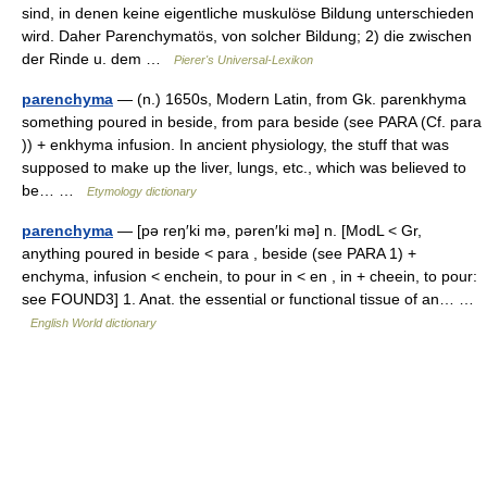
sind, in denen keine eigentliche muskulöse Bildung unterschieden
wird. Daher Parenchymatös, von solcher Bildung; 2) die zwischen
der Rinde u. dem …
Pierer's Universal-Lexikon
parenchyma
— (n.) 1650s, Modern Latin, from Gk. parenkhyma
something poured in beside, from para beside (see PARA (Cf. para
)) + enkhyma infusion. In ancient physiology, the stuff that was
supposed to make up the liver, lungs, etc., which was believed to
be… …
Etymology dictionary
parenchyma
— [pə reŋ′ki mə, pəren′ki mə] n. [ModL < Gr,
anything poured in beside < para , beside (see PARA 1) +
enchyma, infusion < enchein, to pour in < en , in + cheein, to pour:
see FOUND3] 1. Anat. the essential or functional tissue of an… …
English World dictionary