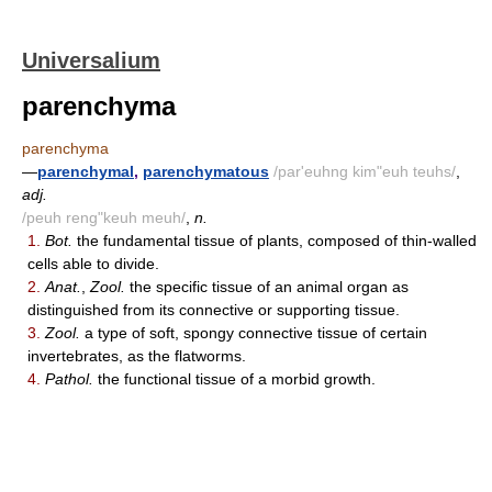
Universalium
parenchyma
parenchyma
—
parenchymal
,
parenchymatous
/par'euhng kim"euh teuhs/
,
adj.
/peuh reng"keuh meuh/
,
n.
1.
Bot.
the fundamental tissue of plants, composed of thin-walled
cells able to divide.
2.
Anat.
,
Zool.
the specific tissue of an animal organ as
distinguished from its connective or supporting tissue.
3.
Zool.
a type of soft, spongy connective tissue of certain
invertebrates, as the flatworms.
4.
Pathol.
the functional tissue of a morbid growth.