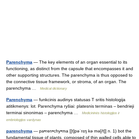
Parenchyma
— The key elements of an organ essential to its
functioning, as distinct from the capsule that encompasses it and
other supporting structures. The parenchyma is thus opposed to
the connective tissue framework, or stroma, of an organ. The
parenchyma …
Medical dictionary
Parenchyma
— funkcinis audinys statusas T sritis histologija
atitikmenys: lot. Parenchyma ryšiai: platesnis terminas – bendrieji
terminai sinonimas – parenchyma …
Medicininės histologijos ir
embriologijos vardynas
parenchyma
— pa•ren•chy•ma [[t]pəˈrɛŋ kə mə[/t]] n. 1) bot the
fundamental tissue of plants, composed of thin walled cells able to