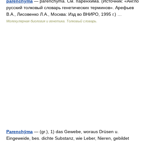
parenchyma
— parenchyma. См. паренхима. (Источник: «Англо
русский толковый словарь генетических терминов». Арефьев
В.А., Лисовенко Л.А., Москва: Изд во ВНИРО, 1995 г.) …
Молекулярная биология и генетика. Толковый словарь.
Parenchȳma
— (gr.), 1) das Gewebe, woraus Drüsen u.
Eingeweide, bes. dichte Substanz, wie Leber, Nieren, gebildet