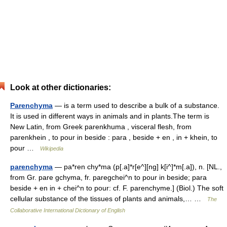
Look at other dictionaries:
Parenchyma
— is a term used to describe a bulk of a substance.
It is used in different ways in animals and in plants.The term is
New Latin, from Greek parenkhuma , visceral flesh, from
parenkhein , to pour in beside : para , beside + en , in + khein, to
pour …
Wikipedia
parenchyma
— pa*ren chy*ma (p[.a]*r[e^][ng] k[i^]*m[.a]), n. [NL.,
from Gr. pare gchyma, fr. paregchei^n to pour in beside; para
beside + en in + chei^n to pour: cf. F. parenchyme.] (Biol.) The soft
cellular substance of the tissues of plants and animals,… …
The
Collaborative International Dictionary of English