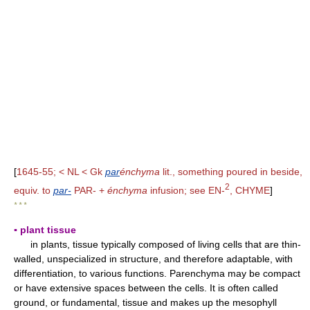
[
1645-55; < NL < Gk
par
énchyma
lit., something poured in beside,
2
equiv. to
par-
PAR- +
énchyma
infusion; see EN-
, CHYME
]
* * *
▪ plant tissue
in plants, tissue typically composed of living cells that are thin-
walled, unspecialized in structure, and therefore adaptable, with
differentiation, to various functions. Parenchyma may be compact
or have extensive spaces between the cells. It is often called
ground, or fundamental, tissue and makes up the mesophyll