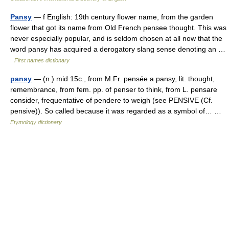
Pansy
— f English: 19th century flower name, from the garden
flower that got its name from Old French pensee thought. This was
never especially popular, and is seldom chosen at all now that the
word pansy has acquired a derogatory slang sense denoting an …
First names dictionary
pansy
— (n.) mid 15c., from M.Fr. pensée a pansy, lit. thought,
remembrance, from fem. pp. of penser to think, from L. pensare
consider, frequentative of pendere to weigh (see PENSIVE (Cf.
pensive)). So called because it was regarded as a symbol of… …
Etymology dictionary