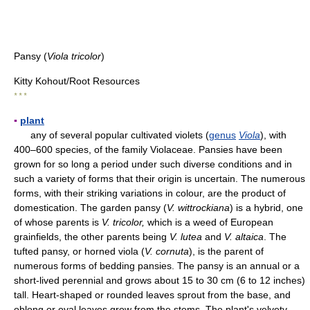
Pansy (
Viola tricolor
)
Kitty Kohout/Root Resources
* * *
▪
plant
any of several popular cultivated violets (
genus
Viola
), with
400–600 species, of the family Violaceae. Pansies have been
grown for so long a period under such diverse conditions and in
such a variety of forms that their origin is uncertain. The numerous
forms, with their striking variations in colour, are the product of
domestication. The garden pansy (
V. wittrockiana
) is a hybrid, one
of whose parents is
V. tricolor,
which is a weed of European
grainfields, the other parents being
V. lutea
and
V. altaica
. The
tufted pansy, or horned viola (
V. cornuta
), is the parent of
numerous forms of bedding pansies. The pansy is an annual or a
short-lived perennial and grows about 15 to 30 cm (6 to 12 inches)
tall. Heart-shaped or rounded leaves sprout from the base, and
oblong or oval leaves grow from the stems. The plant's velvety