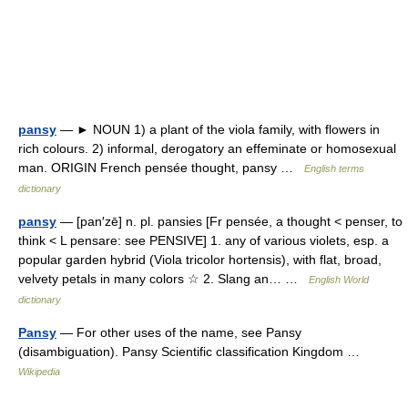
pansy
— ► NOUN 1) a plant of the viola family, with flowers in
rich colours. 2) informal, derogatory an effeminate or homosexual
man. ORIGIN French pensée thought, pansy …
English terms
dictionary
pansy
— [pan′zē] n. pl. pansies [Fr pensée, a thought < penser, to
think < L pensare: see PENSIVE] 1. any of various violets, esp. a
popular garden hybrid (Viola tricolor hortensis), with flat, broad,
velvety petals in many colors ☆ 2. Slang an… …
English World
dictionary
Pansy
— For other uses of the name, see Pansy
(disambiguation). Pansy Scientific classification Kingdom …
Wikipedia