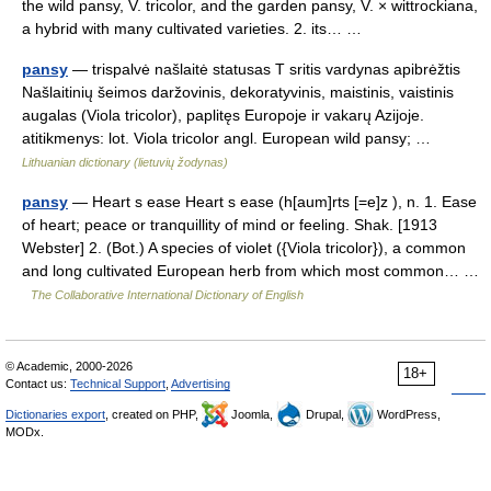
the wild pansy, V. tricolor, and the garden pansy, V. × wittrockiana,
a hybrid with many cultivated varieties. 2. its… …
pansy
— trispalvė našlaitė statusas T sritis vardynas apibrėžtis
Našlaitinių šeimos daržovinis, dekoratyvinis, maistinis, vaistinis
augalas (Viola tricolor), paplitęs Europoje ir vakarų Azijoje.
atitikmenys: lot. Viola tricolor angl. European wild pansy; …
Lithuanian dictionary (lietuvių žodynas)
pansy
— Heart s ease Heart s ease (h[aum]rts [=e]z ), n. 1. Ease
of heart; peace or tranquillity of mind or feeling. Shak. [1913
Webster] 2. (Bot.) A species of violet ({Viola tricolor}), a common
and long cultivated European herb from which most common… …
The Collaborative International Dictionary of English
© Academic, 2000-2026
18+
Contact us:
Technical Support
,
Advertising
Dictionaries export
, created on PHP,
Joomla,
Drupal,
WordPress,
MODx.