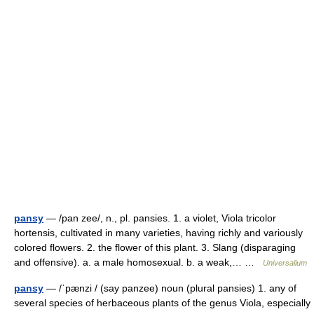
pansy
— /pan zee/, n., pl. pansies. 1. a violet, Viola tricolor
hortensis, cultivated in many varieties, having richly and variously
colored flowers. 2. the flower of this plant. 3. Slang (disparaging
and offensive). a. a male homosexual. b. a weak,… …
Universalium
pansy
— /ˈpænzi / (say panzee) noun (plural pansies) 1. any of
several species of herbaceous plants of the genus Viola, especially