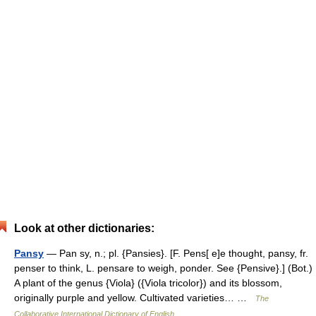
Look at other dictionaries:
Pansy
— Pan sy, n.; pl. {Pansies}. [F. Pens[ e]e thought, pansy, fr.
penser to think, L. pensare to weigh, ponder. See {Pensive}.] (Bot.)
A plant of the genus {Viola} ({Viola tricolor}) and its blossom,
originally purple and yellow. Cultivated varieties… …
The
Collaborative International Dictionary of English