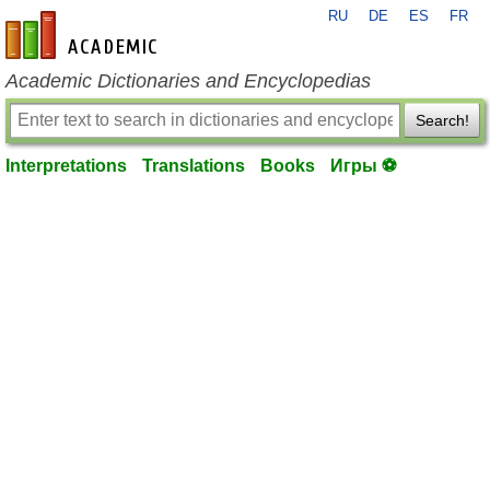
RU
DE
ES
FR
en-academic.com
Academic Dictionaries and Encyclopedias
Search!
Interpretations
Translations
Books
Игры ⚽