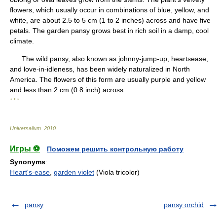
flowers, which usually occur in combinations of blue, yellow, and
white, are about 2.5 to 5 cm (1 to 2 inches) across and have five
petals. The garden pansy grows best in rich soil in a damp, cool
climate.
The wild pansy, also known as johnny-jump-up, heartsease,
and love-in-idleness, has been widely naturalized in North
America. The flowers of this form are usually purple and yellow
and less than 2 cm (0.8 inch) across.
* * *
Universalium
.
2010
.
Игры ⚽
Поможем решить контрольную работу
Synonyms
:
Heart's-ease
,
garden violet
(Viola tricolor)
pansy
pansy orchid