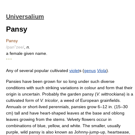
Universalium
Pansy
Pansy
/pan"zee/
,
n.
a female given name.
* * *
Any of several popular cultivated
violet
s (
genus
Viola
).
Pansies have been grown for so long under such diverse
conditions with such striking variations in colour and form that their
origin is uncertain. Probably the garden pansy (
V. wittrockiana
) is a
cultivated form of
V. tricolor
, a weed of European grainfields.
Annuals or short-lived perennials, pansies grow 6–12 in. (15–30
cm) tall and have heart-shaped leaves at the base and oblong
leaves growing from the stems. Velvety flowers occur in
combinations of blue, yellow, and white. The smaller, usually
purple, wild pansy is also known as Johnny-jump-up, heartsease,