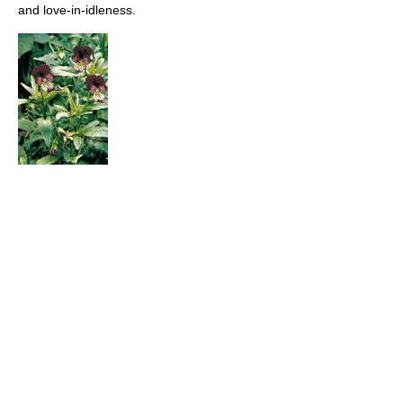
and love-in-idleness.