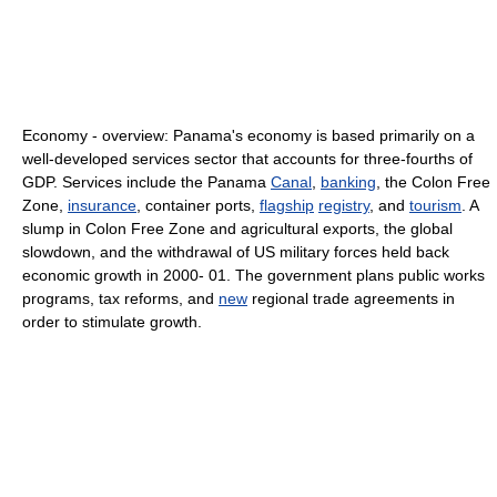
Economy - overview: Panama's economy is based primarily on a
well-developed services sector that accounts for three-fourths of
GDP. Services include the Panama
Canal
,
banking
, the Colon Free
Zone,
insurance
, container ports,
flagship
registry
, and
tourism
. A
slump in Colon Free Zone and agricultural exports, the global
slowdown, and the withdrawal of US military forces held back
economic growth in 2000- 01. The government plans public works
programs, tax reforms, and
new
regional trade agreements in
order to stimulate growth.