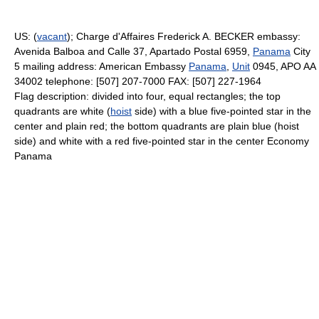
US: (
vacant
); Charge d'Affaires Frederick A. BECKER embassy:
Avenida Balboa and Calle 37, Apartado Postal 6959,
Panama
City
5 mailing address: American Embassy
Panama
,
Unit
0945, APO AA
34002 telephone: [507] 207-7000 FAX: [507] 227-1964
Flag description: divided into four, equal rectangles; the top
quadrants are white (
hoist
side) with a blue five-pointed star in the
center and plain red; the bottom quadrants are plain blue (hoist
side) and white with a red five-pointed star in the center Economy
Panama