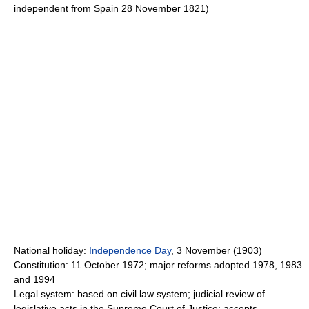
independent from Spain 28 November 1821)
National holiday:
Independence Day
, 3 November (1903)
Constitution: 11 October 1972; major reforms adopted 1978, 1983
and 1994
Legal system: based on civil law system; judicial review of
legislative acts in the Supreme Court of Justice; accepts