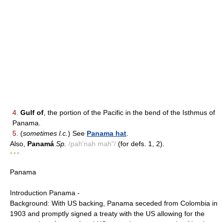
4.
Gulf of
, the portion of the Pacific in the bend of the Isthmus of
Panama.
5.
(
sometimes l.c.
) See
Panama hat
.
Also,
Panamá
Sp.
/pah'nah mah"/
(for defs. 1, 2).
* * *
Panama
Introduction Panama -
Background: With US backing, Panama seceded from Colombia in
1903 and promptly signed a treaty with the US allowing for the