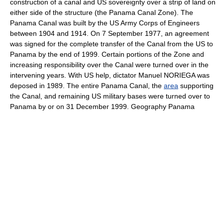
construction of a canal and US sovereignty over a strip of land on
either side of the structure (the Panama Canal Zone). The
Panama Canal was built by the US Army Corps of Engineers
between 1904 and 1914. On 7 September 1977, an agreement
was signed for the complete transfer of the Canal from the US to
Panama by the end of 1999. Certain portions of the Zone and
increasing responsibility over the Canal were turned over in the
intervening years. With US help, dictator Manuel NORIEGA was
deposed in 1989. The entire Panama Canal, the
area
supporting
the Canal, and remaining US military bases were turned over to
Panama by or on 31 December 1999. Geography Panama