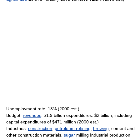
Unemployment rate: 13% (2000 est.)
Budget:
revenues
: $1.9 billion expenditures: $2 billion, including
capital expenditures of $471 million (2000 est.)
Industries:
construction
,
petroleum refining
,
brewing
, cement and
other construction materials,
sugar
milling Industrial production