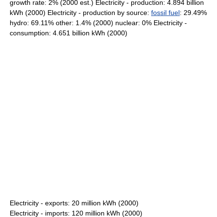
growth rate: 2% (2000 est.) Electricity - production: 4.894 billion
kWh (2000) Electricity - production by source:
fossil fuel
: 29.49%
hydro: 69.11% other: 1.4% (2000) nuclear: 0% Electricity -
consumption: 4.651 billion kWh (2000)
Electricity - exports: 20 million kWh (2000)
Electricity - imports: 120 million kWh (2000)