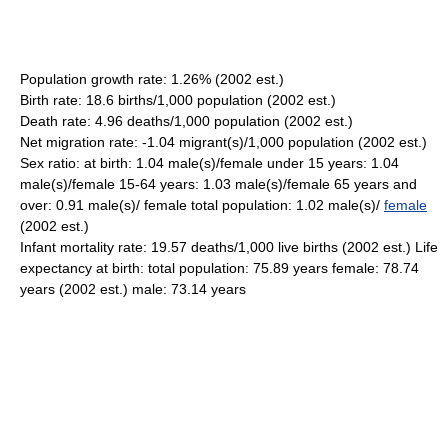
Population growth rate: 1.26% (2002 est.)
Birth rate: 18.6 births/1,000 population (2002 est.)
Death rate: 4.96 deaths/1,000 population (2002 est.)
Net migration rate: -1.04 migrant(s)/1,000 population (2002 est.)
Sex ratio: at birth: 1.04 male(s)/female under 15 years: 1.04
male(s)/female 15-64 years: 1.03 male(s)/female 65 years and
over: 0.91 male(s)/ female total population: 1.02 male(s)/
female
(2002 est.)
Infant mortality rate: 19.57 deaths/1,000 live births (2002 est.) Life
expectancy at birth: total population: 75.89 years female: 78.74
years (2002 est.) male: 73.14 years