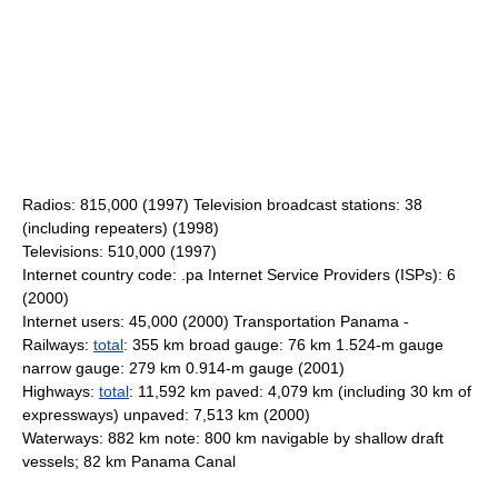
Radios: 815,000 (1997) Television broadcast stations: 38
(including repeaters) (1998)
Televisions: 510,000 (1997)
Internet country code: .pa Internet Service Providers (ISPs): 6
(2000)
Internet users: 45,000 (2000) Transportation Panama -
Railways:
total
: 355 km broad gauge: 76 km 1.524-m gauge
narrow gauge: 279 km 0.914-m gauge (2001)
Highways:
total
: 11,592 km paved: 4,079 km (including 30 km of
expressways) unpaved: 7,513 km (2000)
Waterways: 882 km note: 800 km navigable by shallow draft
vessels; 82 km Panama Canal