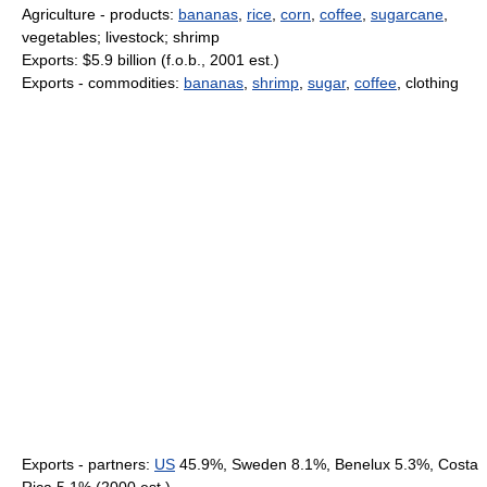
Agriculture - products:
bananas
,
rice
,
corn
,
coffee
,
sugarcane
,
vegetables; livestock; shrimp
Exports: $5.9 billion (f.o.b., 2001 est.)
Exports - commodities:
bananas
,
shrimp
,
sugar
,
coffee
, clothing
Exports - partners:
US
45.9%, Sweden 8.1%, Benelux 5.3%, Costa