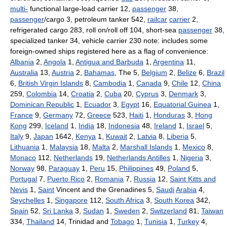
multi-
functional large-load carrier 12,
passenger
38,
passenger
/cargo 3, petroleum tanker 542,
railcar
carrier
2,
refrigerated cargo 283, roll on/roll off 104, short-sea
passenger
38,
specialized tanker 34, vehicle carrier 230 note: includes some
foreign-owned ships registered here as a flag of convenience:
Albania
2,
Angola
1,
Antigua and Barbuda
1,
Argentina
11,
Australia
13,
Austria
2,
Bahamas
, The 5,
Belgium
2,
Belize
6,
Brazil
6,
British Virgin Islands
8,
Cambodia
1,
Canada
9,
Chile
12,
China
259,
Colombia
14,
Croatia
2,
Cuba
20,
Cyprus
3,
Denmark
3,
Dominican Republic
1,
Ecuador
3,
Egypt
16,
Equatorial Guinea
1,
France
9,
Germany
72,
Greece
523,
Haiti
1,
Honduras
3,
Hong
Kong
299,
Iceland
1,
India
18,
Indonesia
48,
Ireland
1,
Israel
5,
Italy
9,
Japan
1642,
Kenya
1,
Kuwait
2,
Latvia
8,
Liberia
5,
Lithuania
1,
Malaysia
18,
Malta
2,
Marshall Islands
1,
Mexico
8,
Monaco
112,
Netherlands
19,
Netherlands Antilles
1,
Nigeria
3,
Norway
98,
Paraguay
1,
Peru
15,
Philippines
49,
Poland
5,
Portugal
7,
Puerto Rico
2,
Romania
7,
Russia
12,
Saint Kitts and
Nevis
1,
Saint
Vincent and the Grenadines 5,
Saudi
Arabia
4,
Seychelles
1,
Singapore
112,
South Africa
3,
South Korea
342,
Spain
52,
Sri Lanka
3,
Sudan
1,
Sweden
2,
Switzerland
81,
Taiwan
334,
Thailand
14, Trinidad and
Tobago
1,
Tunisia
1,
Turkey
4,