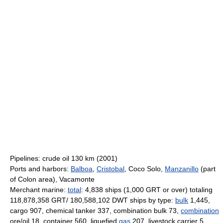
Pipelines: crude oil 130 km (2001)
Ports and harbors:
Balboa
,
Cristobal
, Coco Solo,
Manzanillo
(part
of Colon area), Vacamonte
Merchant marine:
total
: 4,838 ships (1,000 GRT or over) totaling
118,878,358 GRT/ 180,588,102 DWT ships by type:
bulk
1,445,
cargo 907, chemical tanker 337, combination bulk 73,
combination
ore/oil 18, container 560, liquefied
gas
207, livestock carrier 5,