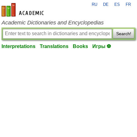
RU
DE
ES
FR
en-academic.com
Academic Dictionaries and Encyclopedias
Search!
Interpretations
Translations
Books
Игры ⚽