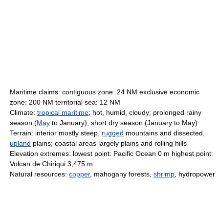
Maritime claims: contiguous zone: 24 NM exclusive economic
zone: 200 NM territorial sea: 12 NM
Climate:
tropical maritime
; hot, humid, cloudy; prolonged rainy
season (
May
to January), short dry season (January to May)
Terrain: interior mostly steep,
rugged
mountains and dissected,
upland
plains; coastal areas largely plains and rolling hills
Elevation extremes: lowest point: Pacific Ocean 0 m highest point:
Volcan de Chiriqui 3,475 m
Natural resources:
copper
, mahogany forests,
shrimp
, hydropower