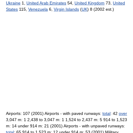
Ukraine
1,
United Arab Emirates
54,
United Kingdom
73,
United
States
115,
Venezuela
6,
Virgin Islands
(
UK
) 8 (2002 est.)
Airports: 107 (2001) Airports - with paved runways:
total
: 42
over
3,047 m: 1 2,438 to 3,047 m: 1 1,524 to 2,437 m: 5 914 to 1,523
m: 14 under 914 m: 21 (2001) Airports - with unpaved runways:
total
: 65 914 to 1,523 m: 12 under 914 m: 53 (2001) Military