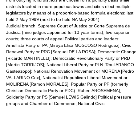
from outlying rural districts are chosen on a plurality basis while
districts located in more populous towns and cities elect multiple
legislators by means of a proportion-based formula elections: last
held 2 May 1999 (next to be held NA May 2004)
Judicial branch: Supreme Court of Justice or Corte Suprema de
Justicia (nine judges appointed for 10-year terms); five superior
courts; three courts of appeal Political parties and leaders:
Arnulfista Party or PA [Mireya Elisa MOSCOSO Rodriguez]; Civic
Renewal Party or PRC [Serguei DE LA ROSA]; Democratic Change
[Ricardo MARTINELLI]; Democratic Revolutionary Party or PRD
[Martin TORRIJOS]; National Liberal Party or PLN [Raul ARANGO
Gasteazopo]; National Renovation Movement or MORENA [Pedro
VALLARINO Cox]; Nationalist Republican Liberal Movement or
MOLIRENA [Ramon MORALES]; Popular Party or PP (formerly
Christian Democratic Party or PDC) [Ruben AROSEMENA];
Solidarity Party or PS [Samuel LEWIS Galindo] Political pressure
groups and Chamber of Commerce; National Civic