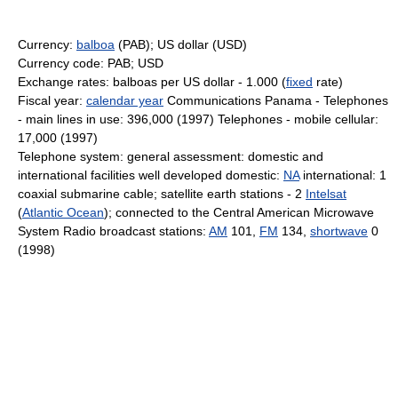
Currency:
balboa
(PAB); US dollar (USD)
Currency code: PAB; USD
Exchange rates: balboas per US dollar - 1.000 (
fixed
rate)
Fiscal year:
calendar year
Communications Panama - Telephones
- main lines in use: 396,000 (1997) Telephones - mobile cellular:
17,000 (1997)
Telephone system: general assessment: domestic and
international facilities well developed domestic:
NA
international: 1
coaxial submarine cable; satellite earth stations - 2
Intelsat
(
Atlantic Ocean
); connected to the Central American Microwave
System Radio broadcast stations:
AM
101,
FM
134,
shortwave
0
(1998)