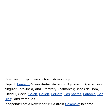
Government type: constitutional democracy
Capital:
Panama
Administrative divisions: 9 provinces (provincias,
singular - provincia) and 1 territory* (comarca); Bocas del Toro,
Chiriqui, Cocle,
Colon
,
Darien
,
Herrera
,
Los
Santos
,
Panama
,
San
Blas
*, and Veraguas
Independence: 3 November 1903 (from
Colombia
; became