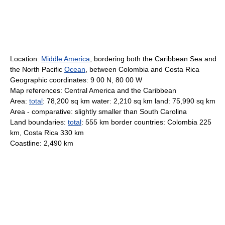
Location:
Middle America
, bordering both the Caribbean Sea and
the North Pacific
Ocean
, between Colombia and Costa Rica
Geographic coordinates: 9 00 N, 80 00 W
Map references: Central America and the Caribbean
Area:
total
: 78,200 sq km water: 2,210 sq km land: 75,990 sq km
Area - comparative: slightly smaller than South Carolina
Land boundaries:
total
: 555 km border countries: Colombia 225
km, Costa Rica 330 km
Coastline: 2,490 km