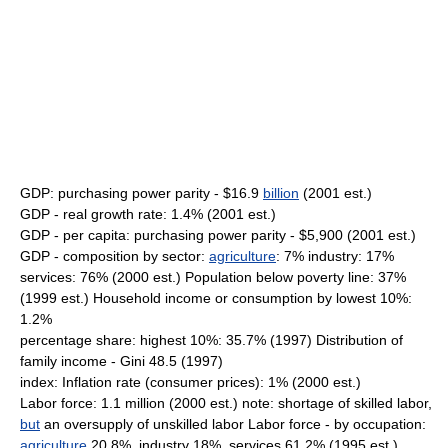
GDP: purchasing power parity - $16.9
billion
(2001 est.)
GDP - real growth rate: 1.4% (2001 est.)
GDP - per capita: purchasing power parity - $5,900 (2001 est.)
GDP - composition by sector:
agriculture
: 7% industry: 17%
services: 76% (2000 est.) Population below poverty line: 37%
(1999 est.) Household income or consumption by lowest 10%:
1.2%
percentage share: highest 10%: 35.7% (1997) Distribution of
family income - Gini 48.5 (1997)
index: Inflation rate (consumer prices): 1% (2000 est.)
Labor force: 1.1 million (2000 est.) note: shortage of skilled labor,
but
an oversupply of unskilled labor Labor force - by occupation:
agriculture
20.8%, industry 18%, services 61.2% (1995 est.)