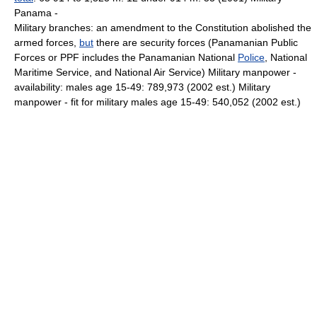
Panama -
Military branches: an amendment to the Constitution abolished the
armed forces,
but
there are security forces (Panamanian Public
Forces or PPF includes the Panamanian National
Police
, National
Maritime Service, and National Air Service) Military manpower -
availability: males age 15-49: 789,973 (2002 est.) Military
manpower - fit for military males age 15-49: 540,052 (2002 est.)