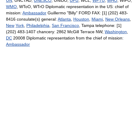
UN
, UNCTAD,
UNESCO
, UNIDO,
UPU
, WCL,
WFTU
,
WHO
, WIPO,
WMO
, WToO, WTrO Diplomatic representation in the US: chief of
mission:
Ambassador
Guillermo "Billy" FORD FAX: [1] (202) 483-
8416 consulate(s) general:
Atlanta
,
Houston
,
Miami
,
New Orleans
,
New
York
,
Philadelphia
,
San Francisco
, Tampa telephone: [1]
(202) 483-1407 chancery: 2862 McGill Terrace NW,
Washington
,
DC
20008 Diplomatic representation from the chief of mission:
Ambassador