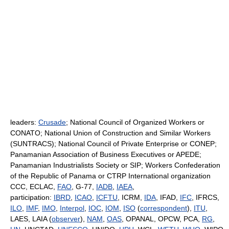
leaders:
Crusade
; National Council of Organized Workers or
CONATO; National Union of Construction and Similar Workers
(SUNTRACS); National Council of Private Enterprise or CONEP;
Panamanian Association of Business Executives or APEDE;
Panamanian Industrialists Society or SIP; Workers Confederation
of the Republic of Panama or CTRP International organization
CCC, ECLAC,
FAO
, G-77,
IADB
,
IAEA
,
participation:
IBRD
,
ICAO
,
ICFTU
, ICRM,
IDA
, IFAD,
IFC
, IFRCS,
ILO
,
IMF
,
IMO
,
Interpol
,
IOC
,
IOM
,
ISO
(
correspondent
),
ITU
,
LAES, LAIA (
observer
),
NAM
,
OAS
, OPANAL, OPCW, PCA,
RG
,