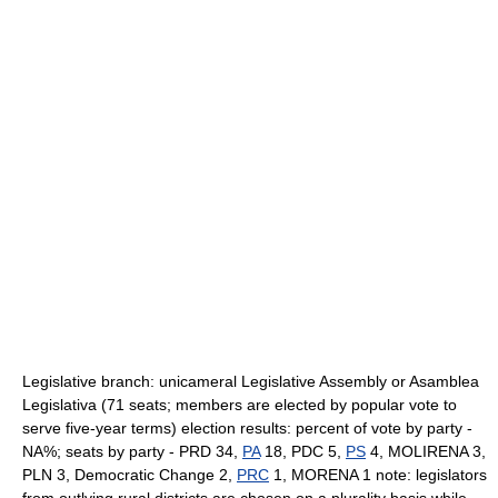
Legislative branch: unicameral Legislative Assembly or Asamblea
Legislativa (71 seats; members are elected by popular vote to
serve five-year terms) election results: percent of vote by party -
NA%; seats by party - PRD 34,
PA
18, PDC 5,
PS
4, MOLIRENA 3,
PLN 3, Democratic Change 2,
PRC
1, MORENA 1 note: legislators