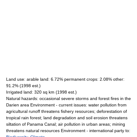
Land use: arable land: 6.72% permanent crops: 2.08% other:
91.2% (1998 est.)
Irrigated land: 320 sq km (1998 est.)
Natural hazards: occasional severe storms and forest fires in the
Darien area Environment - current issues: water pollution from
agricultural runoff threatens fishery resources; deforestation of
tropical rain forest; land degradation and soil erosion threatens
siltation of Panama Canal; air pollution in urban areas; mining
threatens natural resources Environment - international party to: