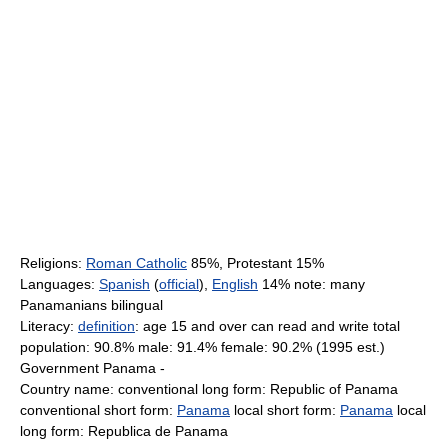
Religions:
Roman Catholic
85%, Protestant 15%
Languages:
Spanish
(
official
),
English
14% note: many
Panamanians bilingual
Literacy:
definition
: age 15 and over can read and write total
population: 90.8% male: 91.4% female: 90.2% (1995 est.)
Government Panama -
Country name: conventional long form: Republic of Panama
conventional short form:
Panama
local short form:
Panama
local
long form: Republica de Panama