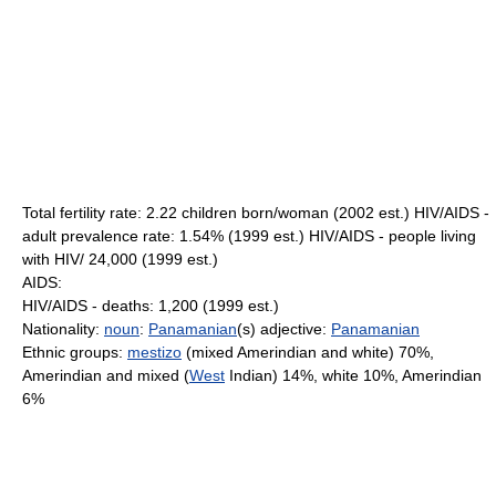
Total fertility rate: 2.22 children born/woman (2002 est.) HIV/AIDS -
adult prevalence rate: 1.54% (1999 est.) HIV/AIDS - people living
with HIV/ 24,000 (1999 est.)
AIDS:
HIV/AIDS - deaths: 1,200 (1999 est.)
Nationality:
noun
:
Panamanian
(s) adjective:
Panamanian
Ethnic groups:
mestizo
(mixed Amerindian and white) 70%,
Amerindian and mixed (
West
Indian) 14%, white 10%, Amerindian
6%