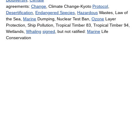
Biodiversity
,
Climate
agreements:
Change
, Climate Change-Kyoto
Protocol
,
Desertification
,
Endangered Species
,
Hazardous
Wastes, Law of
the Sea,
Marine
Dumping, Nuclear Test Ban,
Ozone
Layer
Protection, Ship Pollution, Tropical Timber 83, Tropical Timber 94,
Wetlands,
Whaling
signed
, but not ratified:
Marine
Life
Conservation