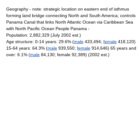
Geography - note: strategic location on eastern end of isthmus
forming land bridge connecting North and South America; controls
Panama Canal that links North Atlantic Ocean via Caribbean Sea
with North Pacific Ocean People Panama -
Population: 2,882,329 (July 2002 est.)
Age structure: 0-14 years: 29.6% (
male
433,494;
female
418,120)
15-64 years: 64.3% (
male
939,550;
female
914,646) 65 years and
over: 6.1% (
male
84,130; female 92,389) (2002 est.)