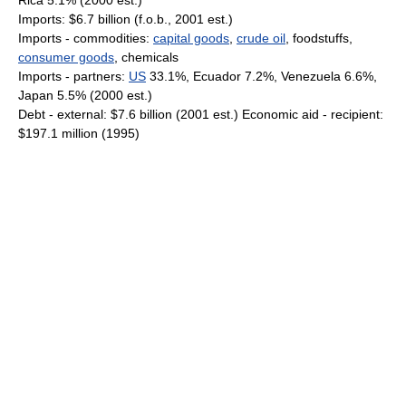
Rica 5.1% (2000 est.)
Imports: $6.7 billion (f.o.b., 2001 est.)
Imports - commodities:
capital goods
,
crude oil
, foodstuffs,
consumer goods
, chemicals
Imports - partners:
US
33.1%, Ecuador 7.2%, Venezuela 6.6%,
Japan 5.5% (2000 est.)
Debt - external: $7.6 billion (2001 est.) Economic aid - recipient:
$197.1 million (1995)