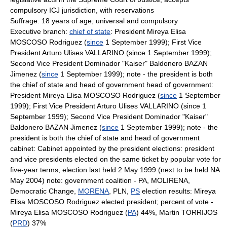
compulsory ICJ jurisdiction, with reservations
Suffrage: 18 years of age; universal and compulsory
Executive branch:
chief of state
: President Mireya Elisa
MOSCOSO Rodriguez (
since
1 September 1999); First Vice
President Arturo Ulises VALLARINO (since 1 September 1999);
Second Vice President Dominador "Kaiser" Baldonero BAZAN
Jimenez (
since
1 September 1999); note - the president is both
the chief of state and head of government head of government:
President Mireya Elisa MOSCOSO Rodriguez (
since
1 September
1999); First Vice President Arturo Ulises VALLARINO (since 1
September 1999); Second Vice President Dominador "Kaiser"
Baldonero BAZAN Jimenez (
since
1 September 1999); note - the
president is both the chief of state and head of government
cabinet: Cabinet appointed by the president elections: president
and vice presidents elected on the same ticket by popular vote for
five-year terms; election last held 2 May 1999 (next to be held NA
May 2004) note: government coalition - PA, MOLIRENA,
Democratic Change,
MORENA
, PLN,
PS
election results: Mireya
Elisa MOSCOSO Rodriguez elected president; percent of vote -
Mireya Elisa MOSCOSO Rodriguez (
PA
) 44%, Martin TORRIJOS
(
PRD
) 37%