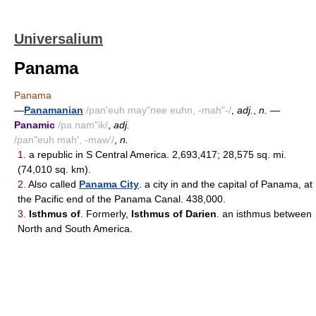
Universalium
Panama
Panama
—
Panamanian
/pan'euh may"nee euhn, -mah"-/
,
adj.
,
n.
—
Panamic
/pa nam"ik/
,
adj.
/pan"euh mah', -maw'/
,
n.
1.
a republic in S Central America. 2,693,417; 28,575 sq. mi.
(74,010 sq. km).
2.
Also called
Panama City
. a city in and the capital of Panama, at
the Pacific end of the Panama Canal. 438,000.
3.
Isthmus of
. Formerly,
Isthmus of Darien
. an isthmus between
North and South America.