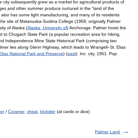
e
city
subsequently
grew
as
a
market
for
agricultural
products
of
ges
and
other
summer
produce
nurtured
in
the
“
land
of
the
also
has
some
light
manufacturing
,
and
many
of
its
residents
the
site
of
Matanuska
-
Susitna
College
(
1958
;
originally
Palmer
sity
of
Alaska
(
Alaska
,
University
of
)
Anchorage
.
Palmer
hosts
the
nt
to
Chugach
State
Park
(
a
popular
recreation
area
for
hiking
,
nd
Independence
Mine
State
Historical
Park
(
comprising
two
lmer
lies
along
Glenn
Highway
,
which
leads
to
Wrangell
–
St
.
Elias
Elias
National
Park
and
Preserve
) (
east
).
Inc
.
city
,
1951
.
Pop
.
er
/
Cozener
,
cheat
,
trickster
(at cards or dice)
Palmer Land