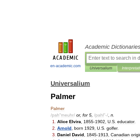
Academic Dictionarie
en-academic.com
Universalium
Interpretat
Universalium
Palmer
Palmer
/
pah
"
meuhr
/
or
,
for
5
,
/
pahl
"-/
,
n
.
1
.
Alice
Elvira
,
1855
-
1902
,
U
.
S
.
educator
.
2
.
Arnold
,
born
1929
,
U
.
S
.
golfer
.
3
.
Daniel
David
,
1845
-
1913
,
Canadian
orig