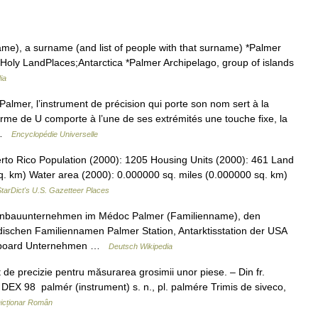
e), a surname (and list of people with that surname) *Palmer
e Holy LandPlaces;Antarctica *Palmer Archipelago, group of islands
ia
lmer, l’instrument de précision qui porte son nom sert à la
orme de U comporte à l’une de ses extrémités une touche fixe, la
A …
Encyclopédie Universelle
to Rico Population (2000): 1205 Housing Units (2000): 461 Land
q. km) Water area (2000): 0.000000 sq. miles (0.000000 sq. km)
tarDict's U.S. Gazetteer Places
einbauunternehmen im Médoc Palmer (Familienname), den
schen Familiennamen Palmer Station, Antarktisstation der USA
owboard Unternehmen …
Deutsch Wikipedia
e precizie pentru măsurarea grosimii unor piese. – Din fr.
 DEX 98 palmér (instrument) s. n., pl. palmére Trimis de siveco,
icționar Român