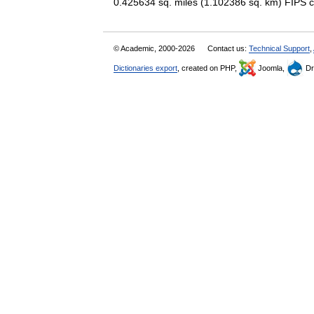
0.425634 sq. miles (1.102386 sq. km) FI
© Academic, 2000-2026
Contact us:
Technical Support
,
Dictionaries export
, created on PHP,
Joomla,
Dr