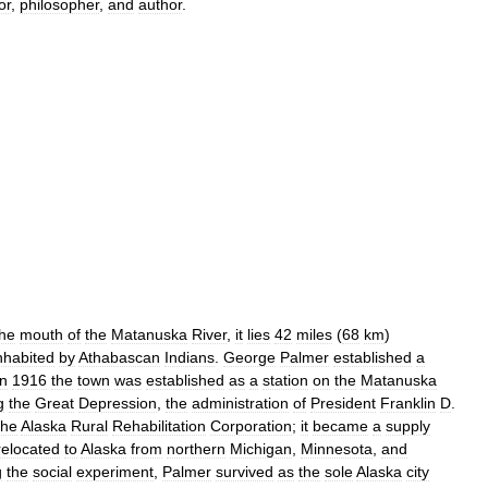
or
,
philosopher
,
and
author
.
the
mouth
of
the
Matanuska
River
,
it
lies
42
miles
(
68
km
)
nhabited
by
Athabascan
Indians
.
George
Palmer
established
a
in
1916
the
town
was
established
as
a
station
on
the
Matanuska
g
the
Great
Depression
,
the
administration
of
President
Franklin
D
.
the
Alaska
Rural
Rehabilitation
Corporation
;
it
became
a
supply
relocated
to
Alaska
from
northern
Michigan
,
Minnesota
,
and
g
the
social
experiment
,
Palmer
survived
as
the
sole
Alaska
city