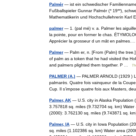
Palmér
— ist ein schwedischer Familiennam
Fußballspieler Gunnar Palmér (* 19**), schw
Mathematikerin und Hochschullehrerin Kar
palmer
— 1. (pal mé) v. a. Palmer les aiguill
la pointe, pour en former le chas. ÉTYMOLO
Apprécier la grosseur d un mât en palmes
Palmer
— Palm er, n. [From {Palm} the tree.]
of palm as a token that he had visited the H
and palmers plighted them together. P …
Th
PALMER (A.)
— PALMER ARNOLD (1929 ) Le 
palmarès. Quatre fois vainqueur de la Coupe 
Cup. Il s’impose quatre fois aux Masters, 
Palmer, AK
— U.S. city in Alaska Population
3.757818 sq. miles (9.732704 sq. km) Water 
(2000): 3.762130 sq. miles (9.743871 sq.
Palmer, IA
— U.S. city in Iowa Population (2
sq. miles (1.102386 sq. km) Water area (2000