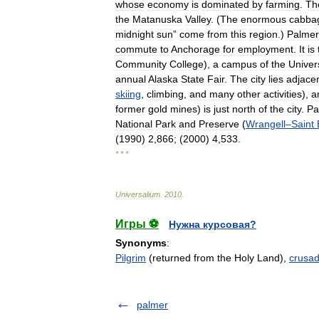
whose
economy
is
dominated
by
farming
.
Th
the
Matanuska
Valley
. (
The
enormous
cabba
midnight
sun
”
come
from
this
region
.)
Palmer
commute
to
Anchorage
for
employment
.
It
is
Community
College
),
a
campus
of
the
Univer
annual
Alaska
State
Fair
.
The
city
lies
adjace
skiing
,
climbing
,
and
many
other
activities
),
a
former
gold
mines
)
is
just
north
of
the
city
.
Pa
National
Park
and
Preserve
(
Wrangell
–
Saint
(
1990
)
2
,
866
; (
2000
)
4
,
533
.
* * *
Universalium
.
2010
.
Игры ⚽
Нужна курсовая?
Synonyms
:
Pilgrim
(returned from the Holy Land),
crusad
palmer