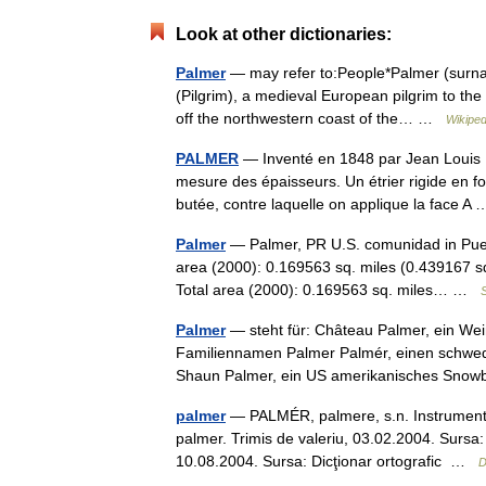
Look at other dictionaries:
Palmer
— may refer to:People*Palmer (surnam
(Pilgrim), a medieval European pilgrim to th
off the northwestern coast of the… …
Wikiped
PALMER
— Inventé en 1848 par Jean Louis Pa
mesure des épaisseurs. Un étrier rigide en f
butée, contre laquelle on applique la face 
Palmer
— Palmer, PR U.S. comunidad in Puer
area (2000): 0.169563 sq. miles (0.439167 s
Total area (2000): 0.169563 sq. miles… …
S
Palmer
— steht für: Château Palmer, ein W
Familiennamen Palmer Palmér, einen schwedi
Shaun Palmer, ein US amerikanisches Sn
palmer
— PALMÉR, palmere, s.n. Instrument d
palmer. Trimis de valeriu, 03.02.2004. Sursa:
10.08.2004. Sursa: Dicţionar ortografic …
D