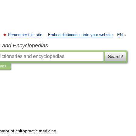
Remember this site
Embed dictionaries into your website
EN
s and Encyclopedias
Search!
ions
inator
of
chiropractic
medicine
.