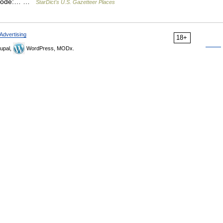
PS code:… …
StarDict's U.S. Gazetteer Places
Advertising
18+
upal,
WordPress, MODx.