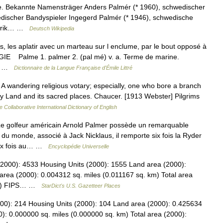
e. Bekannte Namensträger Anders Palmér (* 1960), schwedischer
edischer Bandyspieler Ingegerd Palmér (* 1946), schwedische
l Erik… …
Deutsch Wikipedia
es, les aplatir avec un marteau sur l enclume, par le bout opposé à
GIE Palme 1. palmer 2. (pal mé) v. a. Terme de marine.
.… …
Dictionnaire de la Langue Française d'Émile Littré
 A wandering religious votary; especially, one who bore a branch
oly Land and its sacred places. Chaucer. [1913 Webster] Pilgrims
e Collaborative International Dictionary of English
golfeur américain Arnold Palmer possède un remarquable
du monde, associé à Jack Nicklaus, il remporte six fois la Ryder
deux fois au… …
Encyclopédie Universelle
 (2000): 4533 Housing Units (2000): 1555 Land area (2000):
area (2000): 0.004312 sq. miles (0.011167 sq. km) Total area
 km) FIPS… …
StarDict's U.S. Gazetteer Places
000): 214 Housing Units (2000): 104 Land area (2000): 0.425634
): 0.000000 sq. miles (0.000000 sq. km) Total area (2000):