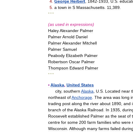
4
.
George
Herbert
,
1842
-
1933
,
U
.
S
.
educat
5
.
a
town
in
S
Massachusetts
.
11
,
389
.
* * *
(
as
used
in
expressions
)
Haley
Alexander
Palmer
Palmer
Arnold
Daniel
Palmer
Alexander
Mitchell
Palmer
Samuel
Peabody
Elizabeth
Palmer
Robertson
Oscar
Palmer
Thompson
Edward
Palmer
* * *
▪
Alaska
,
United
States
city
,
southern
Alaska
,
U
.
S
.
Located
near
northeast
of
Anchorage
.
The
area
was
long
i
trading
post
along
the
river
about
1890
,
and
branch
of
the
Alaska
Railroad
.
In
1935
,
durin
Roosevelt
established
Palmer
as
the
seat
of
centre
for
some
200
farm
families
who
were
Wisconsin
.
Although
many
farms
failed
durin