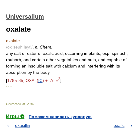
Universalium
oxalate
oxalate
/ok"seuh layt'/
,
n. Chem.
any salt or ester of oxalic acid, occurring in plants, esp. spinach,
rhubarb, and certain other vegetables and nuts, and capable of
forming an insoluble salt with calcium and interfering with its
absorption by the body.
2
[
1785-85; OXAL(
IC
) + -ATE
]
* * *
Universalium
.
2010
.
Игры ⚽
Поможем написать курсовую
oxacillin
oxalic