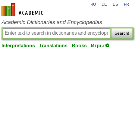
RU
DE
ES
FR
en-academic.com
Academic Dictionaries and Encyclopedias
Search!
Interpretations
Translations
Books
Игры ⚽