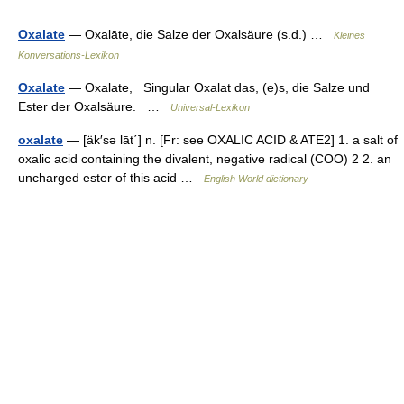
Oxalate
— Oxalāte, die Salze der Oxalsäure (s.d.) …
Kleines
Konversations-Lexikon
Oxalate
— Oxalate, Singular Oxalat das, (e)s, die Salze und
Ester der Oxalsäure. …
Universal-Lexikon
oxalate
— [äk′sə lāt΄] n. [Fr: see OXALIC ACID & ATE2] 1. a salt of
oxalic acid containing the divalent, negative radical (COO) 2 2. an
uncharged ester of this acid …
English World dictionary