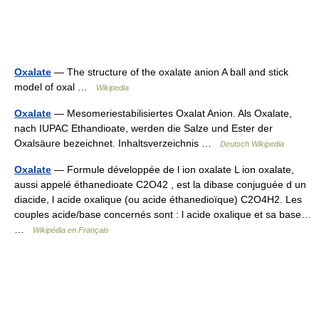
Oxalate
— The structure of the oxalate anion A ball and stick
model of oxal …
Wikipedia
Oxalate
— Mesomeriestabilisiertes Oxalat Anion. Als Oxalate,
nach IUPAC Ethandioate, werden die Salze und Ester der
Oxalsäure bezeichnet. Inhaltsverzeichnis …
Deutsch Wikipedia
Oxalate
— Formule développée de l ion oxalate L ion oxalate,
aussi appelé éthanedioate C2O42 , est la dibase conjuguée d un
diacide, l acide oxalique (ou acide éthanedioïque) C2O4H2. Les
couples acide/base concernés sont : l acide oxalique et sa base…
…
Wikipédia en Français