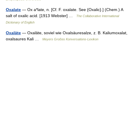
Oxalate
— Ox a*late, n. [Cf. F. oxalate. See {Oxalic}.] (Chem.) A
salt of oxalic acid. [1913 Webster] …
The Collaborative International
Dictionary of English
Oxalāte
— Oxalāte, soviel wie Oxalsäuresalze, z. B. Kaliumoxalat,
oxalsaures Kali …
Meyers Großes Konversations-Lexikon