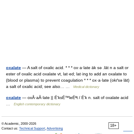
oxalate
— A salt of oxalic acid. * * * ox·a·late äk sə .lāt n a salt or
ester of oxalic acid oxalate vt, lat·ed; lat·ing to add an oxalate to
(blood or plasma) to prevent coagulation * * * ox·a·late (okґsə lāt)
a salt of oxalic acid; see also… …
Medical dictionary
oxalate
— oxÂ·aÂ·late || É‘ksÉ™leÉªt / É’k n. salt of oxalate acid
…
English contemporary dictionary
© Academic, 2000-2026
18+
Contact us:
Technical Support
,
Advertising