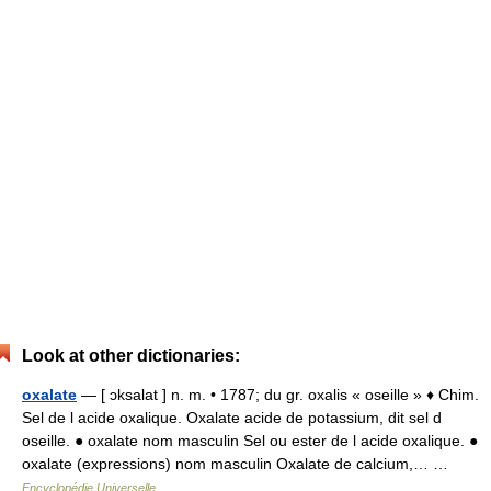
Look at other dictionaries:
oxalate
— [ ɔksalat ] n. m. • 1787; du gr. oxalis « oseille » ♦ Chim.
Sel de l acide oxalique. Oxalate acide de potassium, dit sel d
oseille. ● oxalate nom masculin Sel ou ester de l acide oxalique. ●
oxalate (expressions) nom masculin Oxalate de calcium,… …
Encyclopédie Universelle