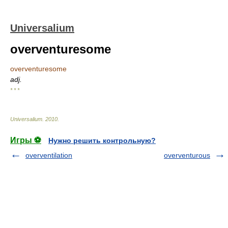
Universalium
overventuresome
overventuresome
adj.
* * *
Universalium
.
2010
.
Игры ⚽
Нужно решить контрольную?
overventilation
overventurous