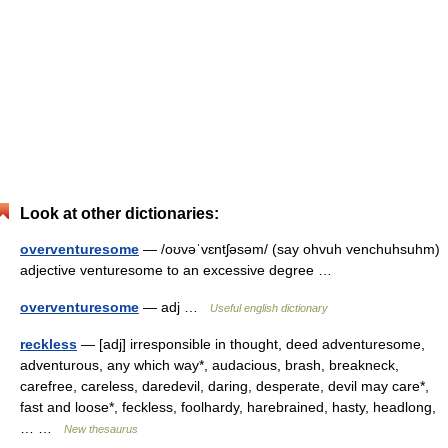
Look at other dictionaries:
overventuresome
— /oʊvəˈvɛntʃəsəm/ (say ohvuh venchuhsuhm)
adjective venturesome to an excessive degree …
overventuresome
— adj …
Useful english dictionary
reckless
— [adj] irresponsible in thought, deed adventuresome,
adventurous, any which way*, audacious, brash, breakneck,
carefree, careless, daredevil, daring, desperate, devil may care*,
fast and loose*, feckless, foolhardy, harebrained, hasty, headlong,
… …
New thesaurus