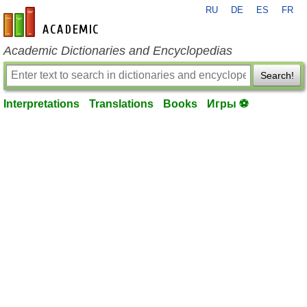
RU
DE
ES
FR
en-academic.com
Academic Dictionaries and Encyclopedias
Search!
Interpretations
Translations
Books
Игры ⚽