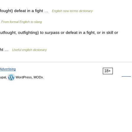
tfought) defeat in a fight …
English new terms dictionary
…
From formal English to slang
utfought, outfighting) to surpass or defeat in a fight, or in skill or
fight …
Useful english dictionary
Advertising
18+
upal,
WordPress, MODx.