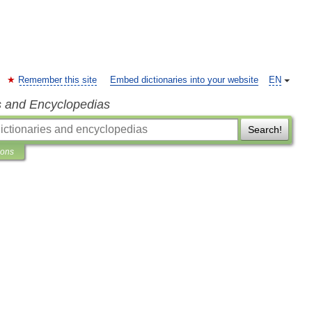
Remember this site
Embed dictionaries into your website
EN
s and Encyclopedias
Search!
ions