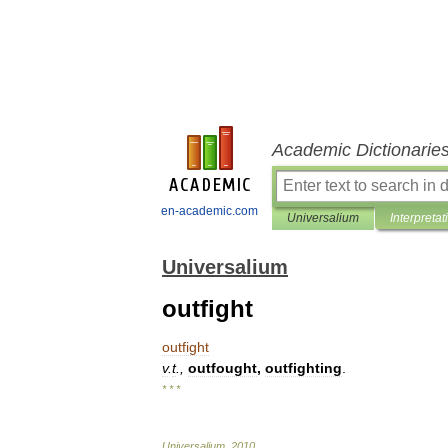
Academic Dictionarie
en-academic.com
Universalium
Interpretat
Universalium
outfight
outfight
v
.
t
.,
outfought
,
outfighting
.
* * *
Universalium
.
2010
.