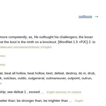
outfigure
ht more competently; as, He outfought his challengers; the boxer
ost the bout in the ninth on a knockout. [WordNet 1.5 +PJC] 2. to
llaborative International Dictionary of English
onary
onary
beat all hollow, beat hollow, best, defeat, destroy, do in, drub,
ick, outclass, outdo, outgeneral, outmaneuver, outpoint, outrun,
us
 whip; see defeat 1 , exceed …
English dictionary for students
t better than; be stronger than, be mightier than …
English