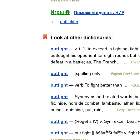
Игры ⚽
Поможем сделать НИР
outfielder
Look at other dictionaries:
outfight
— v. t. 1. to exceed in fighting; fig
outfought his opponent for eight rounds but l
defeat in a battle; as, The French… …
The Co
outfight
— [spelling only] …
English World dicti
outfight
— verb To fight better than …
Wikti
outfight
— Synonyms and related words: beat, 
fix, hide, hors de combat, lambaste, lather, l
outsail, outshine, put, ruin,… …
Moby Thesaur
outfight
— (Roget s IV) v. Syn. excel, beat,
outfight
— out fight || â€šaÊŠt faÉªt v. figh