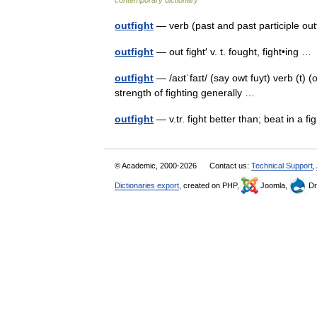
contemporary dictionary
outfight
— verb (past and past participle ou
outfight
— out fight′ v. t. fought, fight•ing 
outfight
— /aʊtˈfaɪt/ (say owt fuyt) verb (t) (o
strength of fighting generally …
outfight
— v.tr. fight better than; beat in a 
© Academic, 2000-2026
Contact us:
Technical Support
,
Dictionaries export
, created on PHP,
Joomla,
Dr