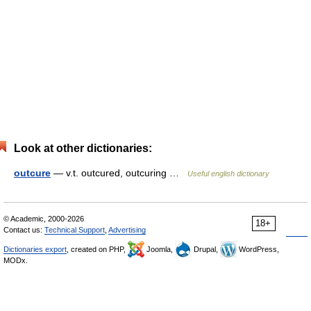
Look at other dictionaries:
outcure
— v.t. outcured, outcuring …
Useful english dictionary
© Academic, 2000-2026
18+
Contact us:
Technical Support
,
Advertising
Dictionaries export
, created on PHP,
Joomla,
Drupal,
WordPress,
MODx.