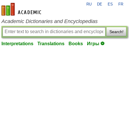
RU
DE
ES
FR
en-academic.com
Academic Dictionaries and Encyclopedias
Search!
Interpretations
Translations
Books
Игры ⚽