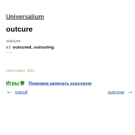
Universalium
outcure
outcure
v.t.
outcured, outcuring
.
* * *
Universalium
.
2010
.
Игры ⚽
Поможем написать курсовую
outcull
outcurse