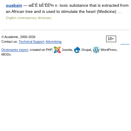
ouabain
— wÉ‘Ë bÉ‘ËÉªn n. toxic substance that is extracted from
an African tree and is used to stimulate the heart (Medicine) …
English contemporary dictionary
© Academic, 2000-2026
18+
Contact us:
Technical Support
,
Advertising
Dictionaries export
, created on PHP,
Joomla,
Drupal,
WordPress,
MODx.