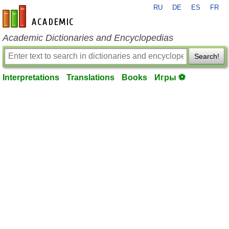
RU
DE
ES
FR
en-academic.com
Academic Dictionaries and Encyclopedias
Search!
Interpretations
Translations
Books
Игры ⚽