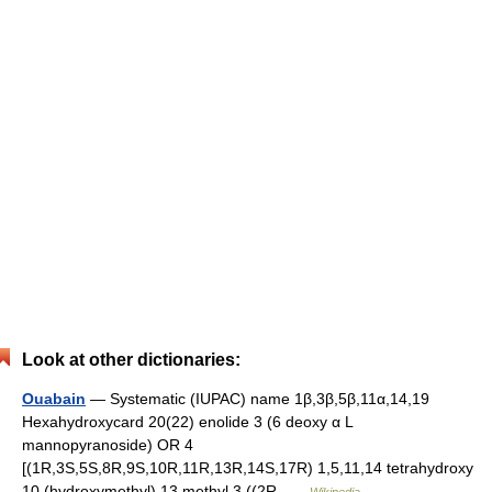
Look at other dictionaries:
Ouabain
— Systematic (IUPAC) name 1β,3β,5β,11α,14,19
Hexahydroxycard 20(22) enolide 3 (6 deoxy α L
mannopyranoside) OR 4
[(1R,3S,5S,8R,9S,10R,11R,13R,14S,17R) 1,5,11,14 tetrahydroxy
10 (hydroxymethyl) 13 methyl 3 ((2R …