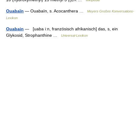
Wikipedia
Ouabaïn
— Ouabaïn, s. Acocanthera …
Meyers Großes Konversations-
Lexikon
Ouabain
— [uaba iːn, französisch afrikanisch] das, s, ein
Glykosid, Strophanthine …
Universal-Lexikon