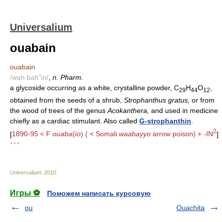
Universalium
ouabain
ouabain
/wah bah"in/
,
n. Pharm.
a glycoside occurring as a white, crystalline powder, C
H
O
,
29
44
12
obtained from the seeds of a shrub,
Strophanthus gratus,
or from
the wood of trees of the genus
Acokanthera,
and used in medicine
chiefly as a cardiac stimulant. Also called
G-strophanthin
.
2
[
1890-95 < F
ouaba
(
ïo
) ( < Somali
waabayyo
arrow poison) + -IN
]
* * *
Universalium
.
2010
.
Игры ⚽
Поможем написать курсовую
ou
Ouachita