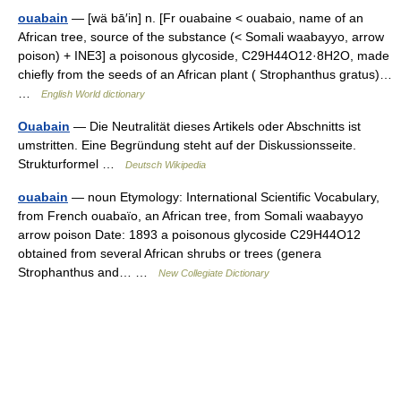
ouabain
— [wä bā′in] n. [Fr ouabaine < ouabaio, name of an
African tree, source of the substance (< Somali waabayyo, arrow
poison) + INE3] a poisonous glycoside, C29H44O12·8H2O, made
chiefly from the seeds of an African plant ( Strophanthus gratus)…
…
English World dictionary
Ouabain
— Die Neutralität dieses Artikels oder Abschnitts ist
umstritten. Eine Begründung steht auf der Diskussionsseite.
Strukturformel …
Deutsch Wikipedia
ouabain
— noun Etymology: International Scientific Vocabulary,
from French ouabaïo, an African tree, from Somali waabayyo
arrow poison Date: 1893 a poisonous glycoside C29H44O12
obtained from several African shrubs or trees (genera
Strophanthus and… …
New Collegiate Dictionary