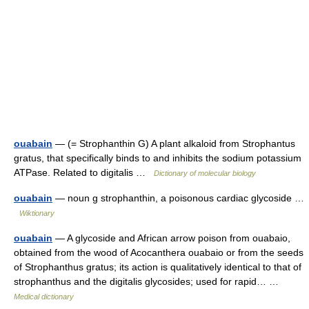
ouabain
— (= Strophanthin G) A plant alkaloid from Strophantus
gratus, that specifically binds to and inhibits the sodium potassium
ATPase. Related to digitalis …
Dictionary of molecular biology
ouabain
— noun g strophanthin, a poisonous cardiac glycoside …
Wiktionary
ouabain
— A glycoside and African arrow poison from ouabaio,
obtained from the wood of Acocanthera ouabaio or from the seeds
of Strophanthus gratus; its action is qualitatively identical to that of
strophanthus and the digitalis glycosides; used for rapid… …
Medical dictionary