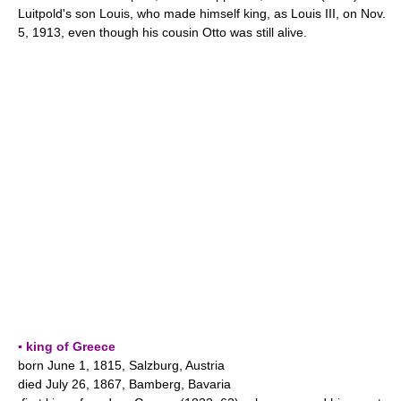
Luitpold's son Louis, who made himself king, as Louis III, on Nov.
5, 1913, even though his cousin Otto was still alive.
▪ king of Greece
born June 1, 1815, Salzburg, Austria
died July 26, 1867, Bamberg, Bavaria