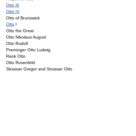
Otto III
Otto IV
Otto of Brunswick
Otto
I
Otto the Great
Otto Nikolaus August
Otto Rudolf
Preminger Otto Ludwig
Rank Otto
Otto Rosenfeld
Strasser Gregor and Strasser Otto