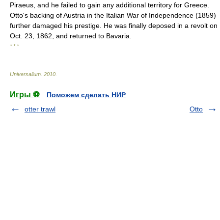
Piraeus, and he failed to gain any additional territory for Greece.
Otto's backing of Austria in the Italian War of Independence (1859)
further damaged his prestige. He was finally deposed in a revolt on
Oct. 23, 1862, and returned to Bavaria.
* * *
Universalium
.
2010
.
Игры ⚽
Поможем сделать НИР
otter trawl
Otto