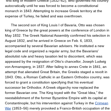
first king of modern Greece (1832–62), who governed his country
autocratically until he was forced to become a constitutional
monarch in 1843. Attempting to increase Greek territory at the
expense of Turkey, he failed and was overthrown.
The second son of King Louis I of Bavaria, Otto was chosen
king of Greece by the great powers at the conference of London in
May 1832. The Greek National Assembly confirmed his selection in
August 1832, and he arrived in Greece on Feb. 6, 1833,
accompanied by several Bavarian advisers. He instituted a new
legal code and organized a regular army, but the Bavarians'
absolutist rule and heavy taxation led to discontent, which was
appeased by the resignation of Otto's chancellor, Joseph Ludwig
von Armansperg, in 1837. After failing to annex Crete in 1841, an
attempt that alienated Great Britain, the Greeks staged a revolt in
1843. Otto, a Roman Catholic in an Eastern Orthodox country, was
forced to grant a constitution specifying that his eventual
successor be Orthodox. A Greek oligarchy now replaced the
former Bavarian one. The King toyed with the “Great Idea,” the
reestablishment of the former Byzantine Empire with its capital at
Constantinople; but his intervention against Turkey in the
Crimean
War
(1853–56) merely provoked a Franco-British occupation of the