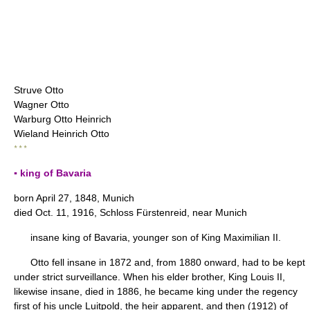
Struve Otto
Wagner Otto
Warburg Otto Heinrich
Wieland Heinrich Otto
* * *
▪ king of Bavaria
born April 27, 1848, Munich
died Oct. 11, 1916, Schloss Fürstenreid, near Munich
insane king of Bavaria, younger son of King Maximilian II.
Otto fell insane in 1872 and, from 1880 onward, had to be kept
under strict surveillance. When his elder brother, King Louis II,
likewise insane, died in 1886, he became king under the regency
first of his uncle Luitpold, the heir apparent, and then (1912) of