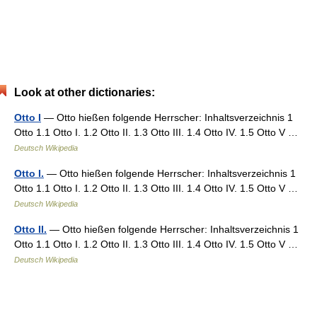
Look at other dictionaries:
Otto I
— Otto hießen folgende Herrscher: Inhaltsverzeichnis 1
Otto 1.1 Otto I. 1.2 Otto II. 1.3 Otto III. 1.4 Otto IV. 1.5 Otto V …
Deutsch Wikipedia
Otto I.
— Otto hießen folgende Herrscher: Inhaltsverzeichnis 1
Otto 1.1 Otto I. 1.2 Otto II. 1.3 Otto III. 1.4 Otto IV. 1.5 Otto V …
Deutsch Wikipedia
Otto II.
— Otto hießen folgende Herrscher: Inhaltsverzeichnis 1
Otto 1.1 Otto I. 1.2 Otto II. 1.3 Otto III. 1.4 Otto IV. 1.5 Otto V …
Deutsch Wikipedia