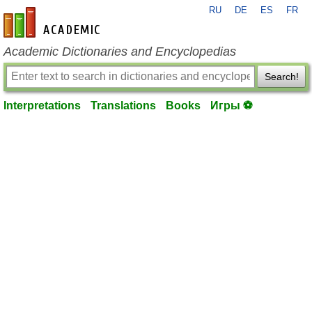
RU
DE
ES
FR
en-academic.com
Academic Dictionaries and Encyclopedias
Search!
Interpretations
Translations
Books
Игры ⚽