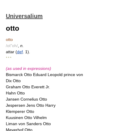
Universalium
otto
otto
/ot"oh/
,
n.
attar (
def
. 1).
* * *
(as used in expressions)
Bismarck Otto Eduard Leopold prince von
Dix Otto
Graham Otto Everett Jr.
Hahn Otto
Jansen Cornelius Otto
Jespersen Jens Otto Harry
Klemperer Otto
Kuusinen Otto Vilhelm
Liman von Sanders Otto
Meyerhof Otto