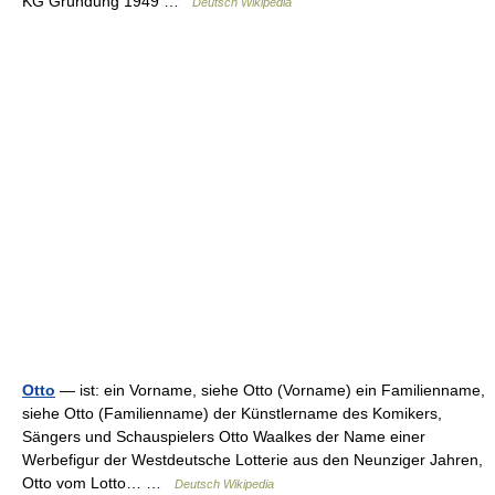
KG Gründung 1949 …
Deutsch Wikipedia
Otto
— ist: ein Vorname, siehe Otto (Vorname) ein Familienname,
siehe Otto (Familienname) der Künstlername des Komikers,
Sängers und Schauspielers Otto Waalkes der Name einer
Werbefigur der Westdeutsche Lotterie aus den Neunziger Jahren,
Otto vom Lotto… …
Deutsch Wikipedia