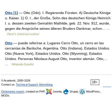
Otto [1]
— Otto (Odo). I. Regierende Fürsten. A) Deutsche Könige
u. Kaiser. 1) O. I., der Große, Sohn des deutschen Königs Heinrich
I. u. dessen zweiten Gemahlin Mathilde, geb. 22. Nov. 912, wurde,
gegen die Ansprüche seines älteren Bruders Dankmar, schon… …
Pierer's Universal-Lexikon
Otto
— puede referirse a: Lugares Cerro Otto, un cerro en las
cercanías de Bariloche, Argentina. Otto (Indiana), Estados Unidos.
Otto (Nueva York), Estados Unidos. Otto (Wyoming), Estados
Unidos. Personas Nikolaus August Otto, inventor alemán. Otto,…
…
Wikipedia Español
© Academic, 2000-2026
18+
Contact us:
Technical Support
,
Advertising
Dictionaries export
, created on PHP,
Joomla,
Drupal,
WordPress,
MODx.