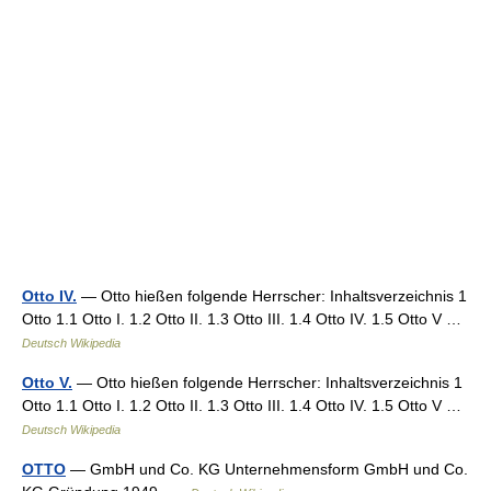
Otto IV.
— Otto hießen folgende Herrscher: Inhaltsverzeichnis 1
Otto 1.1 Otto I. 1.2 Otto II. 1.3 Otto III. 1.4 Otto IV. 1.5 Otto V …
Deutsch Wikipedia
Otto V.
— Otto hießen folgende Herrscher: Inhaltsverzeichnis 1
Otto 1.1 Otto I. 1.2 Otto II. 1.3 Otto III. 1.4 Otto IV. 1.5 Otto V …
Deutsch Wikipedia
OTTO
— GmbH und Co. KG Unternehmensform GmbH und Co.