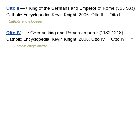
Otto II
— • King of the Germans and Emperor of Rome (955 983)
Catholic Encyclopedia. Kevin Knight. 2006. Otto II Otto II † …
Catholic encyclopedia
Otto IV
— • German king and Roman emperor (1182 1218)
Catholic Encyclopedia. Kevin Knight. 2006. Otto IV Otto IV †
…
Catholic encyclopedia