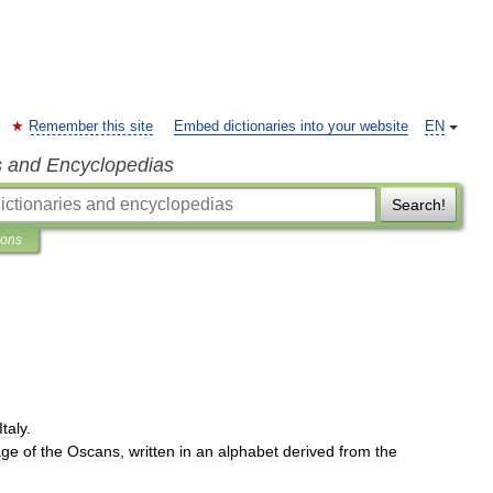
Remember this site
Embed dictionaries into your website
EN
s and Encyclopedias
Search!
ions
Italy
.
age
of
the
Oscans
,
written
in
an
alphabet
derived
from
the