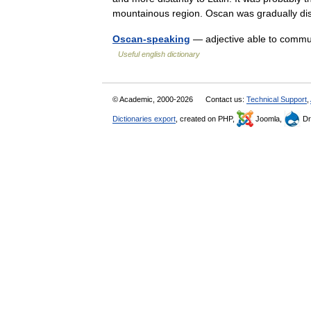
mountainous region. Oscan was gradually 
Oscan-speaking
— adjective able to commu
Useful english dictionary
© Academic, 2000-2026
Contact us:
Technical Support
,
Dictionaries export
, created on PHP,
Joomla,
Dr