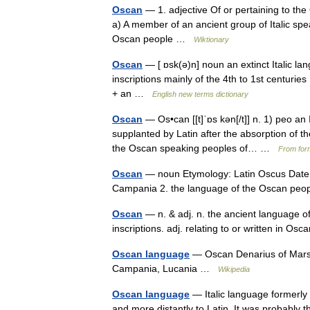
Oscan
— 1. adjective Of or pertaining to th
a) A member of an ancient group of Italic sp
Oscan people …
Wiktionary
Oscan
— [ ɒsk(ə)n] noun an extinct Italic lan
inscriptions mainly of the 4th to 1st centuri
+ an …
English new terms dictionary
Oscan
— Os•can [[t]ˈɒs kən[/t]] n. 1) peo an 
supplanted by Latin after the absorption of 
the Oscan speaking peoples of… …
From form
Oscan
— noun Etymology: Latin Oscus Date: 
Campania 2. the language of the Oscan pe
Oscan
— n. & adj. n. the ancient language of 
inscriptions. adj. relating to or written in 
Oscan language
— Oscan Denarius of Mars
Campania, Lucania …
Wikipedia
Oscan language
— Italic language formerly 
and more distantly to Latin. It was probably t