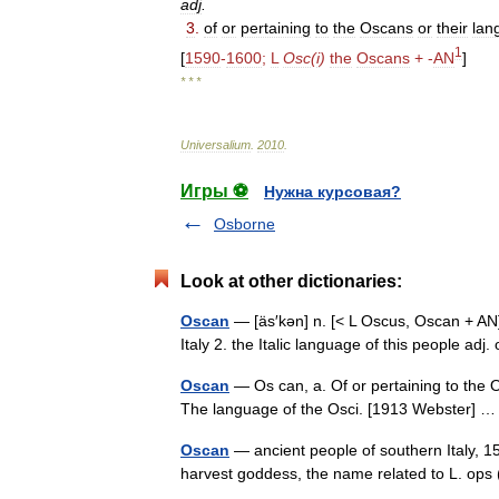
adj
.
3
.
of
or
pertaining
to
the
Oscans
or
their
lan
1
[
1590
-
1600
;
L
Osc
(
i
)
the
Oscans
+ -
AN
]
* * *
Universalium
.
2010
.
Игры ⚽
Нужна курсовая?
Osborne
Look at other dictionaries:
Oscan
— [äs′kən] n. [< L Oscus, Oscan + AN]
Italy 2. the Italic language of this people ad
Oscan
— Os can, a. Of or pertaining to the Os
The language of the Osci. [1913 Webster]
Oscan
— ancient people of southern Italy, 15
harvest goddess, the name related to L. ops