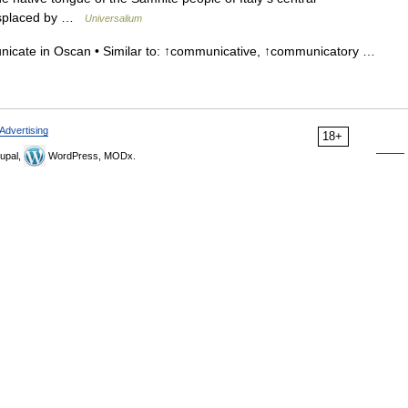
displaced by …
Universalium
nicate in Oscan • Similar to: ↑communicative, ↑communicatory …
Advertising
18+
upal,
WordPress, MODx.