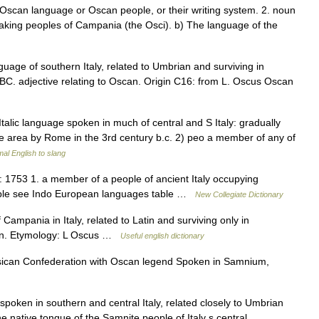
e Oscan language or Oscan people, or their writing system. 2. noun
eaking peoples of Campania (the Osci). b) The language of the
guage of southern Italy, related to Umbrian and surviving in
es BC. adjective relating to Oscan. Origin C16: from L. Oscus Oscan
Italic language spoken in much of central and S Italy: gradually
the area by Rome in the 3rd century b.c. 2) peo a member of any of
al English to slang
1753 1. a member of a people of ancient Italy occupying
ople see Indo European languages table …
New Collegiate Dictionary
Campania in Italy, related to Latin and surviving only in
Oscan. Etymology: L Oscus …
Useful english dictionary
ican Confederation with Oscan legend Spoken in Samnium,
spoken in southern and central Italy, related closely to Umbrian
he native tongue of the Samnite people of Italy s central