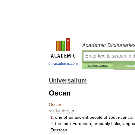
Academic Dictionarie
en-academic.com
Universalium
Interpretat
Universalium
Oscan
Oscan
/
os
"
keuhn
/
,
n
.
1
.
one
of
an
ancient
people
of
south
-
central
2
.
the
Indo
-
European
,
probably
Italic
,
langu
Etruscan
.