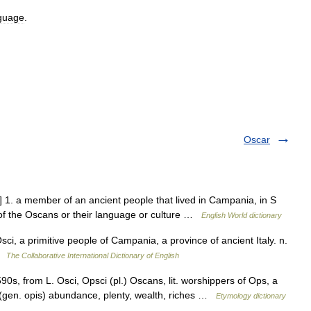
guage
.
Oscar
 1. a member of an ancient people that lived in Campania, in S
j. of the Oscans or their language or culture …
English World dictionary
ci, a primitive people of Campania, a province of ancient Italy. n.
 …
The Collaborative International Dictionary of English
90s, from L. Osci, Opsci (pl.) Oscans, lit. worshippers of Ops, a
 (gen. opis) abundance, plenty, wealth, riches …
Etymology dictionary