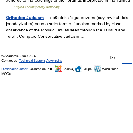
adheres to the teachings of the Torah as interpreted in the Talmud
…
English contemporary dictionary
Orthodox Judaism
— /ˌɔθədɒks ˈdʒudeɪɪzəm/ (say .awthuhdoks
joohdayizuhm) noun a strict form of Judaism marked by close
observance of the Mosaic Law as seen through the Talmud and
Torah. Compare Conservative Judaism …
© Academic, 2000-2026
18+
Contact us:
Technical Support
,
Advertising
Dictionaries export
, created on PHP,
Joomla,
Drupal,
WordPress,
MODx.