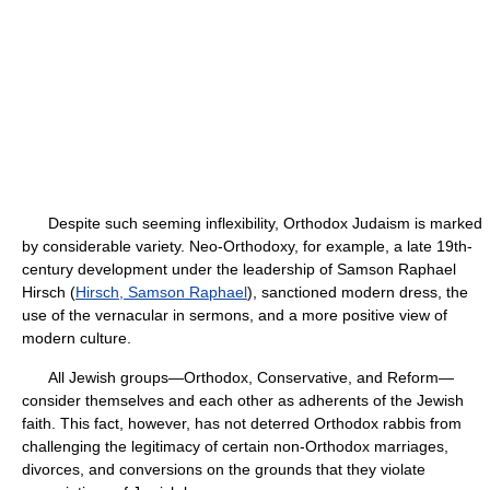
Despite such seeming inflexibility, Orthodox Judaism is marked
by considerable variety. Neo-Orthodoxy, for example, a late 19th-
century development under the leadership of Samson Raphael
Hirsch (
Hirsch, Samson Raphael
), sanctioned modern dress, the
use of the vernacular in sermons, and a more positive view of
modern culture.
All Jewish groups—Orthodox, Conservative, and Reform—
consider themselves and each other as adherents of the Jewish
faith. This fact, however, has not deterred Orthodox rabbis from
challenging the legitimacy of certain non-Orthodox marriages,
divorces, and conversions on the grounds that they violate