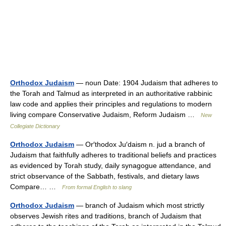
Orthodox Judaism
— noun Date: 1904 Judaism that adheres to
the Torah and Talmud as interpreted in an authoritative rabbinic
law code and applies their principles and regulations to modern
living compare Conservative Judaism, Reform Judaism …
New
Collegiate Dictionary
Orthodox Judaism
— Or′thodox Ju′daism n. jud a branch of
Judaism that faithfully adheres to traditional beliefs and practices
as evidenced by Torah study, daily synagogue attendance, and
strict observance of the Sabbath, festivals, and dietary laws
Compare… …
From formal English to slang
Orthodox Judaism
— branch of Judaism which most strictly
observes Jewish rites and traditions, branch of Judaism that