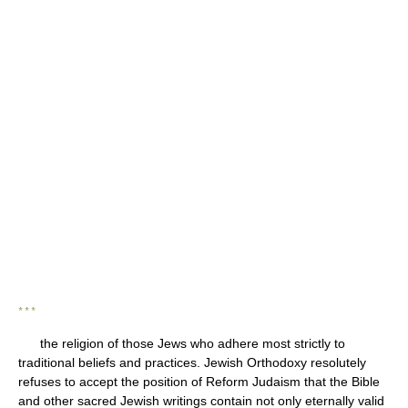
* * *
the religion of those Jews who adhere most strictly to
traditional beliefs and practices. Jewish Orthodoxy resolutely
refuses to accept the position of Reform Judaism that the Bible
and other sacred Jewish writings contain not only eternally valid