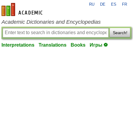
RU
DE
ES
FR
en-academic.com
Academic Dictionaries and Encyclopedias
Search!
Interpretations
Translations
Books
Игры ⚽