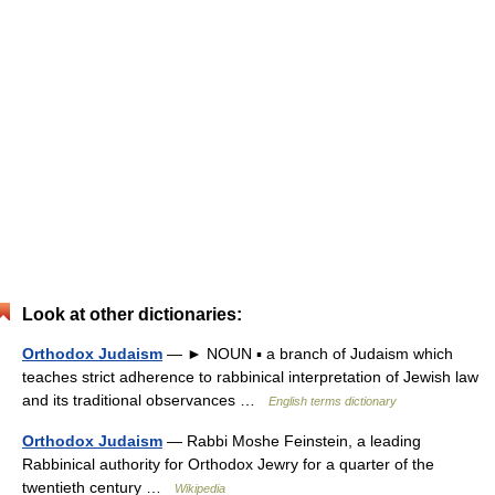
Look at other dictionaries:
Orthodox Judaism
— ► NOUN ▪ a branch of Judaism which
teaches strict adherence to rabbinical interpretation of Jewish law
and its traditional observances …
English terms dictionary
Orthodox Judaism
— Rabbi Moshe Feinstein, a leading
Rabbinical authority for Orthodox Jewry for a quarter of the
twentieth century …
Wikipedia