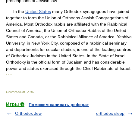
prescriptions of Jewish law.
In the
United States
many Orthodox synagogues have joined
together to form the Union of Orthodox Jewish Congregations of
America. Most Orthodox rabbis are affiliated with the Rabbinical
Council of America, the Union of Orthodox Rabbis of the United
States and Canada, or the Rabbinical Alliance of America. Yeshiva
University, in New York City, composed of a rabbinical seminary
and departments for secular studies, is one of the leading centres
of Orthodox Judaism in the United States. In the State of Israel,
Orthodoxy is the official form of Judaism and has considerable
power and status exercised through the Chief Rabbinate of Israel.
* * *
Universalium
.
2010
.
Игры ⚽
Поможем написать реферат
Orthodox Jew
orthodox sleep