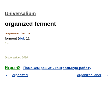
Universalium
organized ferment
organized ferment
ferment (
def
. 1).
* * *
Universalium
.
2010
.
Игры ⚽
Поможем решить контрольную работу
organized
organized labor