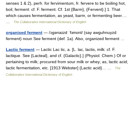
senses 1 & 2), perh. for fervimentum, fr. fervere to be boiling hot,
boil, ferment: cf. F. ferment. Cf. 1st {Barm}, {Fervent}.] 1. That
which causes fermentation, as yeast, barm, or fermenting beer.…
…
The Collaborative International Dictionary of English
organised ferment
— /ɔgənaɪzd ˈfɜmɛnt/ (say awguhnuyzd
ferment) noun See ferment (def. 1a). Also, organized ferment …
Lactic ferment
— Lactic Lac tic, a. [L. lac, lactis, milk: cf. F.
lactique. See {Lacteal}, and cf. {Galactic}.] (Physiol. Chem.) Of or
pertaining to milk; procured from sour milk or whey; as, lactic acid;
lactic fermentation, etc. [1913 Webster] {Lactic acid}… …
The
Collaborative International Dictionary of English