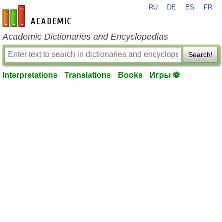
RU
DE
ES
FR
en-academic.com
Academic Dictionaries and Encyclopedias
Search!
Interpretations
Translations
Books
Игры ⚽