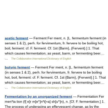
acetic ferment
— Ferment Fer ment, n. [L. fermentum ferment (in
senses 1 & 2), perh. for fervimentum, fr. fervere to be boiling hot,
boil, ferment: cf. F. ferment. Cf. 1st {Barm}, {Fervent}.] 1. That
which causes fermentation, as yeast, barm, or fermenting beer.…
…
The Collaborative International Dictionary of English
butyric ferment
— Ferment Fer ment, n. [L. fermentum ferment
(in senses 1 & 2), perh. for fervimentum, fr. fervere to be boiling
hot, boil, ferment: cf. F. ferment. Cf. 1st {Barm}, {Fervent}.] 1. That
which causes fermentation, as yeast, barm, or fermenting beer.…
…
The Collaborative International Dictionary of English
Fermentation by an unorganized ferment
— Fermentation Fer
men*ta tion (f[ e]r m[e^]n*t[=a] sh[u^]n), n. [Cf. F. fermentation.] 1.
The process of undergoing an effervescent change, as by the