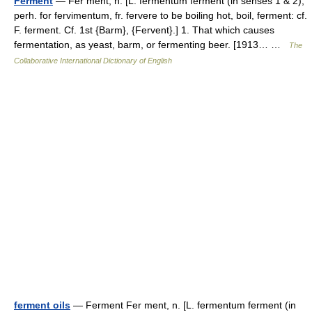
Ferment
— Fer ment, n. [L. fermentum ferment (in senses 1 & 2),
perh. for fervimentum, fr. fervere to be boiling hot, boil, ferment: cf.
F. ferment. Cf. 1st {Barm}, {Fervent}.] 1. That which causes
fermentation, as yeast, barm, or fermenting beer. [1913… …
The
Collaborative International Dictionary of English
ferment oils
— Ferment Fer ment, n. [L. fermentum ferment (in