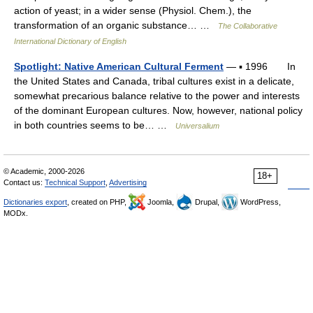
action of yeast; in a wider sense (Physiol. Chem.), the
transformation of an organic substance… …
The Collaborative
International Dictionary of English
Spotlight: Native American Cultural Ferment
— ▪ 1996 In
the United States and Canada, tribal cultures exist in a delicate,
somewhat precarious balance relative to the power and interests
of the dominant European cultures. Now, however, national policy
in both countries seems to be… …
Universalium
© Academic, 2000-2026
18+
Contact us:
Technical Support
,
Advertising
Dictionaries export
, created on PHP,
Joomla,
Drupal,
WordPress,
MODx.