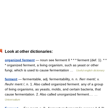
Look at other dictionaries:
organized ferment
— noun see ferment II * * * ferment (def. 1). * *
* organized ferment, a living organism, such as yeast or other
fungi, which is used to cause fermentation …
Useful english dictionary
ferment
— fermentable, adj. fermentability, n. n. /ferr ment/; v.
/feuhr ment /, n. 1. Also called organized ferment. any of a group
of living organisms, as yeasts, molds, and certain bacteria, that
cause fermentation. 2. Also called unorganized ferment.… …
Universalium