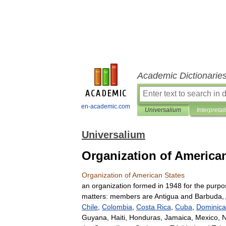
Academic Dictionarie
en-academic.com
Universalium
Interpretat
Universalium
Organization of America
Organization
of
American
States
an
organization
formed
in
1948
for
the
purpo
matters:
members
are
Antigua
and
Barbuda
,
Chile
,
Colombia
,
Costa
Rica
,
Cuba
,
Dominica
Guyana
,
Haiti
,
Honduras
,
Jamaica
,
Mexico
,
N