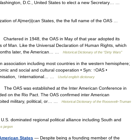
Washington, D.C., United States to elect a new Secretary… …
ation of A|mer|i|can States, the the full name of the OAS …
hartered in 1948, the OAS in May of that year adopted its
s of Man. Like the Universal Declaration of Human Rights, which
 months later, the American… …
Historical Dictionary of the “Dirty Wars”
 association including most countries in the western hemisphere;
omic and social and cultural cooperation • Syn: ↑OAS •
anisation, ↑international… …
Useful english dictionary
he OAS was established at the Inter American Conference in
nded on the Rio Pact. The OAS confirmed inter American
bited military, political, or… …
Historical Dictionary of the Roosevelt–Truman
S. dominated regional political alliance including South and
s jargon
 American States
— Despite being a founding member of the