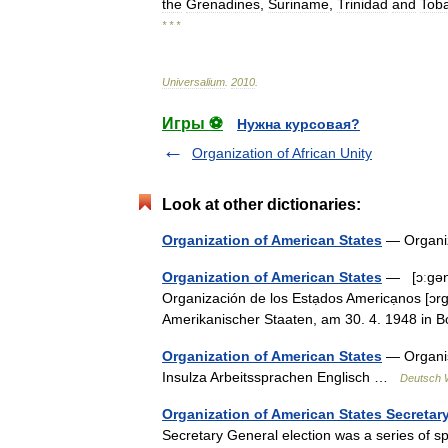
the
Grenadines
,
Suriname
,
Trinidad
and
Tob
* * *
Universalium
.
2010
.
Игры ⚽
Нужна курсовая?
Organization of African Unity
Look at other dictionaries:
Organization of American States
— Organi
Organization of American States
— [ɔːgəna
Organización de los Estạdos Americạnos [ɔr
Amerikanischer Staaten, am 30. 4. 1948 i
Organization of American States
— Organis
Insulza Arbeitssprachen Englisch …
Deutsch W
Organization of American States Secretary
Secretary General election was a series of s