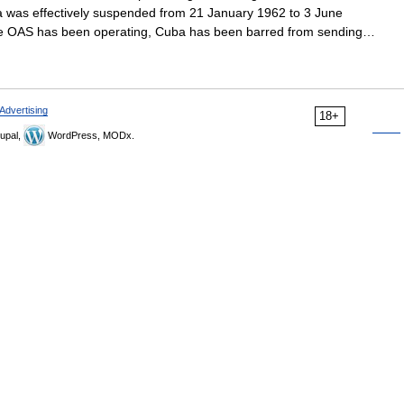
a was effectively suspended from 21 January 1962 to 3 June
 the OAS has been operating, Cuba has been barred from sending…
Advertising
18+
upal,
WordPress, MODx.