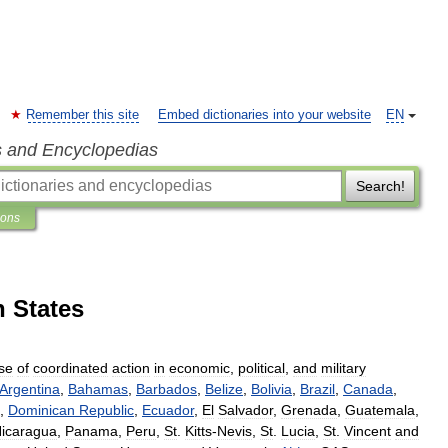
Remember this site
Embed dictionaries into your website
EN
s and Encyclopedias
Search!
ions
n States
se
of
coordinated
action
in
economic
,
political
,
and
military
Argentina
,
Bahamas
,
Barbados
,
Belize
,
Bolivia
,
Brazil
,
Canada
,
,
Dominican
Republic
,
Ecuador
,
El
Salvador
,
Grenada
,
Guatemala
,
icaragua
,
Panama
,
Peru
,
St
.
Kitts
-
Nevis
,
St
.
Lucia
,
St
.
Vincent
and