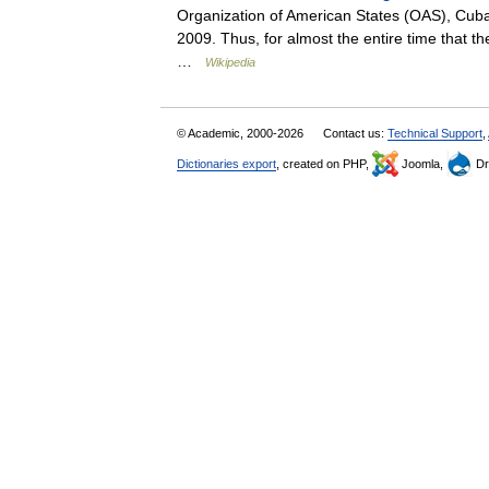
Organization of American States (OAS), Cub
2009. Thus, for almost the entire time that
…
Wikipedia
© Academic, 2000-2026
Contact us:
Technical Support
,
Dictionaries export
, created on PHP,
Joomla,
Dr