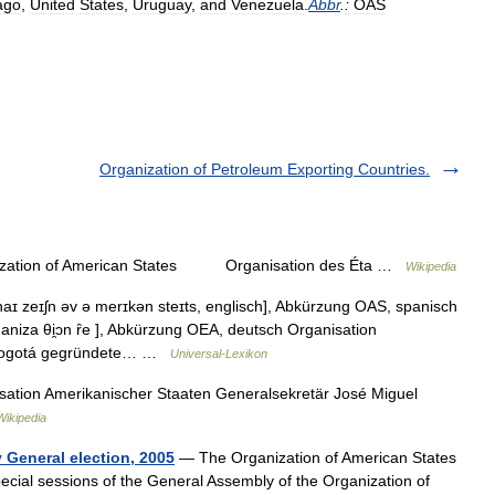
ago
,
United
States
,
Uruguay
,
and
Venezuela
.
Abbr
.
:
OAS
Organization of Petroleum Exporting Countries.
zation of American States Organisation des Éta …
Wikipedia
ɪ zeɪʃn əv ə merɪkən steɪts, englisch], Abkürzung OAS, spanisch
ganiza θi̯ɔn ȓe ], Abkürzung OEA, deutsch Organisation
n Bogotá gegründete… …
Universal-Lexikon
ation Amerikanischer Staaten Generalsekretär José Miguel
ikipedia
 General election, 2005
— The Organization of American States
pecial sessions of the General Assembly of the Organization of