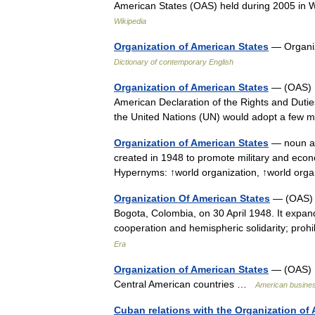
American States (OAS) held during 2005 in 
Wikipedia
Organization of American States
— Organiz
Dictionary of contemporary English
Organization of American States
— (OAS) C
American Declaration of the Rights and Dutie
the United Nations (UN) would adopt a few
Organization of American States
— noun an
created in 1948 to promote military and econ
Hypernyms: ↑world organization, ↑world org
Organization Of American States
— (OAS) T
Bogota, Colombia, on 30 April 1948. It expa
cooperation and hemispheric solidarity; prohi
Era
Organization of American States
— (OAS) U.
Central American countries …
American busines
Cuban relations with the Organization of