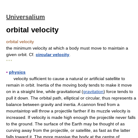
Universalium
orbital velocity
orbital velocity
the minimum velocity at which a body must move to maintain a
given orbit. Cf.
circular velocity
.
* * *
▪
physics
velocity sufficient to cause a natural or artificial satellite to
remain in orbit. Inertia of the moving body tends to make it move
on in a straight line, while gravitational (
gravitation
) force tends to
pull it down. The orbital path, elliptical or circular, thus represents a
balance between gravity and inertia. A cannon fired from a
mountaintop will throw a projectile farther if its muzzle velocity is
increased. If velocity is made high enough the projectile never falls
to the ground. The surface of the Earth may be thought of as
curving away from the projectile, or satellite, as fast as the latter
falls toward it. The more massive the body at the centre of