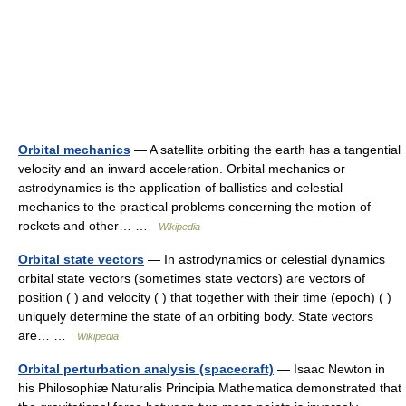
Orbital mechanics
— A satellite orbiting the earth has a tangential
velocity and an inward acceleration. Orbital mechanics or
astrodynamics is the application of ballistics and celestial
mechanics to the practical problems concerning the motion of
rockets and other… …
Wikipedia
Orbital state vectors
— In astrodynamics or celestial dynamics
orbital state vectors (sometimes state vectors) are vectors of
position ( ) and velocity ( ) that together with their time (epoch) ( )
uniquely determine the state of an orbiting body. State vectors
are… …
Wikipedia
Orbital perturbation analysis (spacecraft)
— Isaac Newton in
his Philosophiæ Naturalis Principia Mathematica demonstrated that