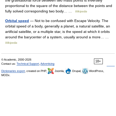
the gravitational force between two mass points is inversely
proportional to the square of the distance between the points and
fully solved corresponding two body… …
Wikipedia
Orbital speed
— Not to be confused with Escape Velocity. The
orbital speed of a body, generally a planet, a natural satellite, an
artificial satellite, or a multiple star, is the speed at which it orbits
around the barycenter of a system, usually around a more… …
Wikipedia
© Academic, 2000-2026
18+
Contact us:
Technical Support
,
Advertising
Dictionaries export
, created on PHP,
Joomla,
Drupal,
WordPress,
MODx.