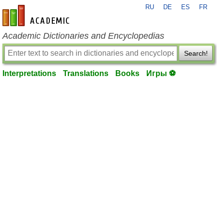
RU
DE
ES
FR
en-academic.com
Academic Dictionaries and Encyclopedias
Search!
Interpretations
Translations
Books
Игры ⚽