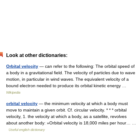
Look at other dictionaries:
Orbital velocity
— can refer to the following: The orbital speed of
a body in a gravitational field. The velocity of particles due to wave
motion, in particular in wind waves. The equivalent velocity of a
bound electron needed to produce its orbital kinetic energy …
Wikipedia
orbital velocity
— the minimum velocity at which a body must
move to maintain a given orbit. Cf. circular velocity. * * * orbital
velocity, 1. the velocity at which a body, as a satellite, revolves
about another body: »Orbital velocity is 18,000 miles per hour… …
Useful english dictionary