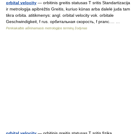
orbital velocity
— orbitinis greitis statusas T sritis Standartizacija
ir metrologija apibrėžtis Greitis, kuriuo kūnas arba dalelė juda tam
tikra orbita. atitikmenys: angl. orbital velocity vok. orbitale
Geschwindigkeit, f rus. орбитальная скорость, f pranc.… …
Penkiakalbis aiškinamasis metrologijos terminų žodynas
orbital velocity
— orbitinis greitis statusas T sritis fizika