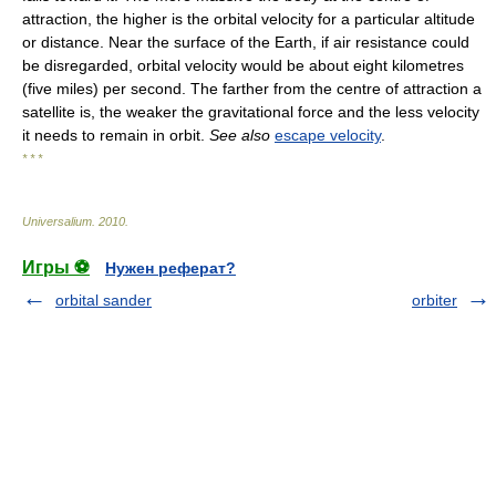
attraction, the higher is the orbital velocity for a particular altitude
or distance. Near the surface of the Earth, if air resistance could
be disregarded, orbital velocity would be about eight kilometres
(five miles) per second. The farther from the centre of attraction a
satellite is, the weaker the gravitational force and the less velocity
it needs to remain in orbit.
See also
escape velocity
.
* * *
Universalium
.
2010
.
Игры ⚽
Нужен реферат?
orbital sander
orbiter