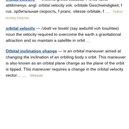
atitikmenys: angl. orbital velocity vok. orbitale Geschwindigkeit, f
rus. орбитальная скорость, f pranc. vitesse orbitale, f …
Fizikos
terminų žodynas
orbital velocity
— /ɔbətl vəˈlɒsəti/ (say awbuhtl vuh losuhtee)
noun the velocity required to overcome the earth s gravitational
attraction and so maintain a satellite in orbit …
Orbital inclination change
— is an orbital maneuver aimed at
changing the inclination of an orbiting body s orbit. This maneuver
is also known as an orbital plane change as the plane of the orbit
is tipped. This maneuver requires a change in the orbital velocity
vector… …
Wikipedia