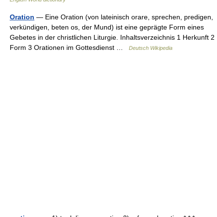
Oration
— Eine Oration (von lateinisch orare, sprechen, predigen,
verkündigen, beten os, der Mund) ist eine geprägte Form eines
Gebetes in der christlichen Liturgie. Inhaltsverzeichnis 1 Herkunft 2
Form 3 Orationen im Gottesdienst …
Deutsch Wikipedia