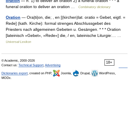
oration
— n. 1) to deliver an oration 2) a funeral oration * * * a
funeral oration to deliver an oration …
Combinatory dictionary
Oration
— Ora|ti|on, die; , en [(kirchen)lat. oratio = Gebet, eigtl. =
Rede] (kath. Kirche): formal strenges Abschlussgebet des
Priesters nach allgemeinen Gebeten u. Gesängen. * * * Oration
[lateinisch »Gebet«, »Rede«] die, / en, lateinische Liturgie:… …
Universal-Lexikon
© Academic, 2000-2026
18+
Contact us:
Technical Support
,
Advertising
Dictionaries export
, created on PHP,
Joomla,
Drupal,
WordPress,
MODx.