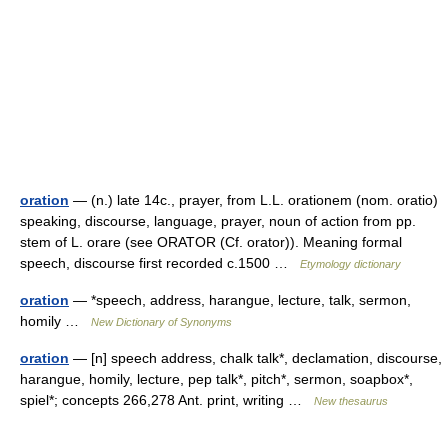
oration
— (n.) late 14c., prayer, from L.L. orationem (nom. oratio)
speaking, discourse, language, prayer, noun of action from pp.
stem of L. orare (see ORATOR (Cf. orator)). Meaning formal
speech, discourse first recorded c.1500 …
Etymology dictionary
oration
— *speech, address, harangue, lecture, talk, sermon,
homily …
New Dictionary of Synonyms
oration
— [n] speech address, chalk talk*, declamation, discourse,
harangue, homily, lecture, pep talk*, pitch*, sermon, soapbox*,
spiel*; concepts 266,278 Ant. print, writing …
New thesaurus