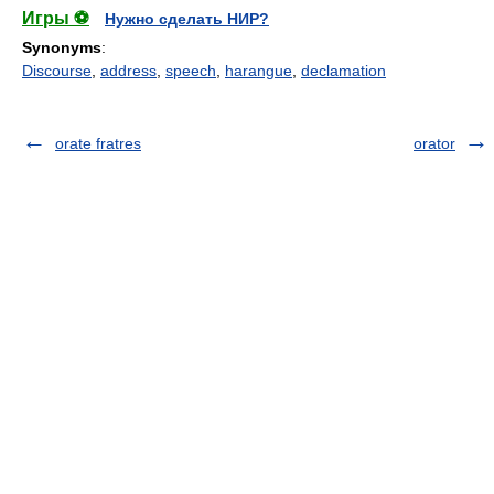
Игры ⚽
Нужно сделать НИР?
Synonyms
:
Discourse
,
address
,
speech
,
harangue
,
declamation
orate fratres
orator