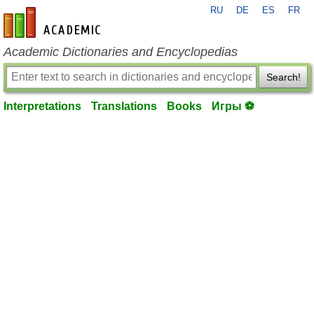
RU
DE
ES
FR
en-academic.com
Academic Dictionaries and Encyclopedias
Search!
Interpretations
Translations
Books
Игры ⚽