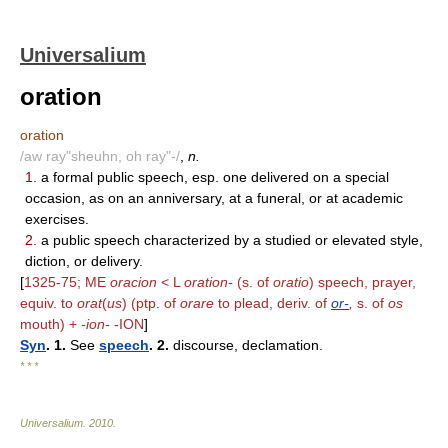
Universalium
oration
oration
/aw ray"sheuhn, oh ray"-/
,
n.
1.
a formal public speech, esp. one delivered on a special
occasion, as on an anniversary, at a funeral, or at academic
exercises.
2.
a public speech characterized by a studied or elevated style,
diction, or delivery.
[
1325-75; ME
oracion
< L
oration-
(s. of
oratio
) speech, prayer,
equiv. to
orat
(
us
) (ptp. of
orare
to plead, deriv. of
or-
,
s. of
os
mouth) +
-ion-
-ION
]
Syn
. 1.
See
speech
. 2.
discourse, declamation.
* * *
Universalium
.
2010
.