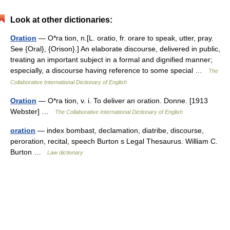
Look at other dictionaries:
Oration
— O*ra tion, n.[L. oratio, fr. orare to speak, utter, pray.
See {Oral}, {Orison}.] An elaborate discourse, delivered in public,
treating an important subject in a formal and dignified manner;
especially, a discourse having reference to some special …
The
Collaborative International Dictionary of English
Oration
— O*ra tion, v. i. To deliver an oration. Donne. [1913
Webster] …
The Collaborative International Dictionary of English
oration
— index bombast, declamation, diatribe, discourse,
peroration, recital, speech Burton s Legal Thesaurus. William C.
Burton …
Law dictionary