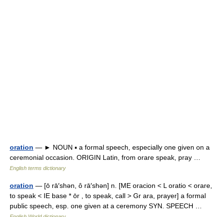
oration
— ► NOUN ▪ a formal speech, especially one given on a
ceremonial occasion. ORIGIN Latin, from orare speak, pray …
English terms dictionary
oration
— [ō rā′shən, ô rā′shən] n. [ME oracion < L oratio < orare,
to speak < IE base * ōr , to speak, call > Gr ara, prayer] a formal
public speech, esp. one given at a ceremony SYN. SPEECH …
English World dictionary