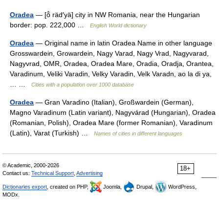
Oradea
— [ō̂ räd′yä] city in NW Romania, near the Hungarian
border: pop. 222,000 …
English World dictionary
Oradea
— Original name in latin Oradea Name in other language
Grosswardein, Growardein, Nagy Varad, Nagy Vrad, Nagyvarad,
Nagyvrad, OMR, Oradea, Oradea Mare, Oradia, Oradja, Orantea,
Varadinum, Veliki Varadin, Velky Varadin, Velk Varadn, ao la di ya,
… …
Cities with a population over 1000 database
Oradea
— Gran Varadino (Italian), Großwardein (German),
Magno Varadinum (Latin variant), Nagyvárad (Hungarian), Oradea
(Romanian, Polish), Oradea Mare (former Romanian), Varadinum
(Latin), Varat (Turkish) …
Names of cities in different languages
© Academic, 2000-2026
18+
Contact us:
Technical Support
,
Advertising
Dictionaries export
, created on PHP,
Joomla,
Drupal,
WordPress,
MODx.