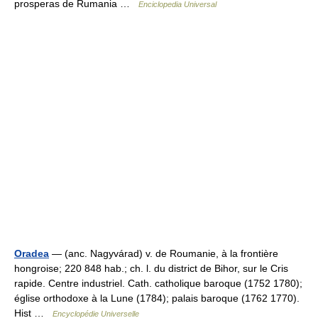
prosperas de Rumania …
Enciclopedia Universal
Oradea
— (anc. Nagyvárad) v. de Roumanie, à la frontière
hongroise; 220 848 hab.; ch. l. du district de Bihor, sur le Cris
rapide. Centre industriel. Cath. catholique baroque (1752 1780);
église orthodoxe à la Lune (1784); palais baroque (1762 1770).
Hist …
Encyclopédie Universelle