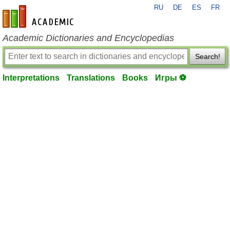
RU
DE
ES
FR
en-academic.com
Academic Dictionaries and Encyclopedias
Search!
Interpretations
Translations
Books
Игры ⚽