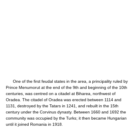
One of the first feudal states in the area, a principality ruled by
Prince Menumorut at the end of the 9th and beginning of the 10th
centuries, was centred on a citadel at Biharea, northwest of
Oradea. The citadel of Oradea was erected between 1114 and
1131, destroyed by the Tatars in 1241, and rebuilt in the 15th
century under the Corvinus dynasty. Between 1660 and 1692 the
community was occupied by the Turks; it then became Hungarian
until it joined Romania in 1918.