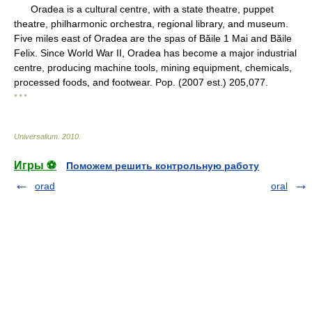
Oradea is a cultural centre, with a state theatre, puppet
theatre, philharmonic orchestra, regional library, and museum.
Five miles east of Oradea are the spas of Băile 1 Mai and Băile
Felix. Since World War II, Oradea has become a major industrial
centre, producing machine tools, mining equipment, chemicals,
processed foods, and footwear. Pop. (2007 est.) 205,077.
* * *
Universalium
.
2010
.
Игры ⚽
Поможем решить контрольную работу
orad
oral