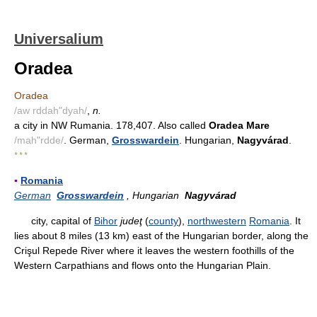
Universalium
Oradea
Oradea
/aw rddah"dyah/
,
n.
a city in NW Rumania. 178,407. Also called
Oradea Mare
/mah"rdde/
. German,
Grosswardein
. Hungarian,
Nagyvárad
.
* * *
▪
Romania
German
Grosswardein
, Hungarian
Nagyvárad
city, capital of
Bihor
judeţ
(
county
),
northwestern
Romania
. It
lies about 8 miles (13 km) east of the Hungarian border, along the
Crişul Repede River where it leaves the western foothills of the
Western Carpathians and flows onto the Hungarian Plain.