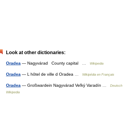
Look at other dictionaries:
Oradea
— Nagyvárad County capital …
Wikipedia
Oradea
— L hôtel de ville d Oradea …
Wikipédia en Français
Oradea
— Großwardein Nagyvárad Veľký Varadín …
Deutsch
Wikipedia