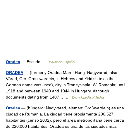
Oradea
— Escudo …
Wikipedia Español
ORADEA
— (formerly Oradea Mare; Hung. Nagyvárad, also
Várad; Ger. Grosswardein; in Hebrew and Yiddish texts the
German name was used), city in Transylvania, W. Romania; until
1918 and between 1940 and 1944 in Hungary. Although
documents dating from 1407… …
Encyclopedia of Judaism
Oradea
— (húngaro: Nagyvárad, alemán: Großwardein) es una
ciudad de Rumania. La ciudad tiene propiamente 206.527
habitantes (censo 2002), pero el área metropolitana tiene cerca
de 220.000 habitantes. Oradea es una de las ciudades mas