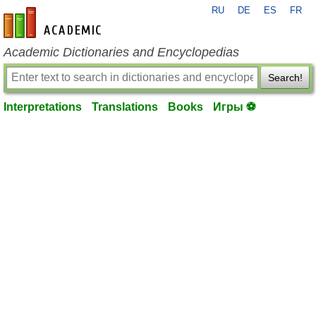
RU
DE
ES
FR
en-academic.com
Academic Dictionaries and Encyclopedias
Search!
Interpretations
Translations
Books
Игры ⚽