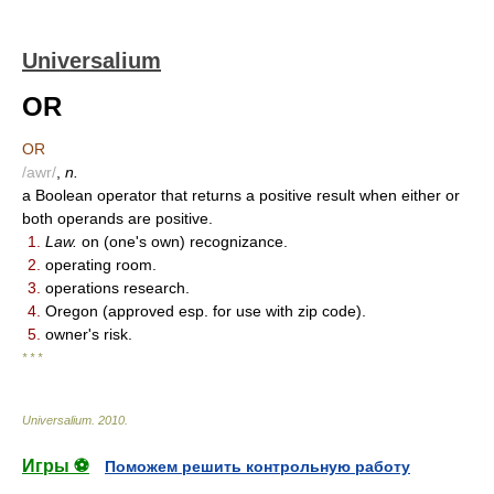
Universalium
OR
OR
/awr/
,
n.
a Boolean operator that returns a positive result when either or
both operands are positive.
1.
Law.
on (one's own) recognizance.
2.
operating room.
3.
operations research.
4.
Oregon (approved esp. for use with zip code).
5.
owner's risk.
* * *
Universalium
.
2010
.
Игры ⚽
Поможем решить контрольную работу