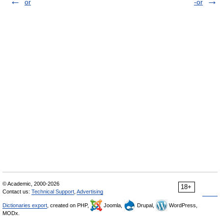
or
-or
© Academic, 2000-2026
18+
Contact us:
Technical Support
,
Advertising
Dictionaries export
, created on PHP,
Joomla,
Drupal,
WordPress,
MODx.