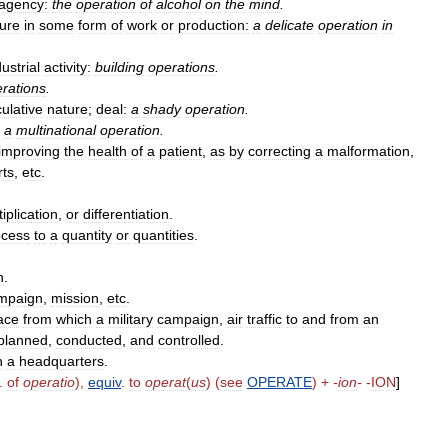
agency:
the
operation
of
alcohol
on
the
mind
.
ure
in
some
form
of
work
or
production:
a
delicate
operation
in
dustrial
activity:
building
operations
.
rations
.
ulative
nature
;
deal:
a
shady
operation
.
a
multinational
operation
.
improving
the
health
of
a
patient
,
as
by
correcting
a
malformation
,
rts
,
etc
.
iplication
,
or
differentiation
.
ocess
to
a
quantity
or
quantities
.
n
.
mpaign
,
mission
,
etc
.
ace
from
which
a
military
campaign
,
air
traffic
to
and
from
an
planned
,
conducted
,
and
controlled
.
h
a
headquarters
.
.
of
operatio
),
equiv
.
to
operat
(
us
) (
see
OPERATE
) +
-
ion
-
-
ION
]