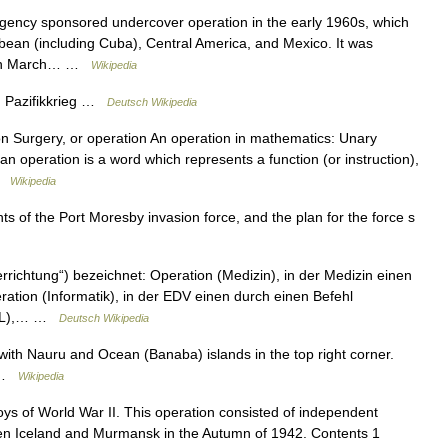
gency sponsored undercover operation in the early 1960s, which
bbean (including Cuba), Central America, and Mexico. It was
r in March… …
Wikipedia
g, Pazifikkrieg …
Deutsch Wikipedia
on Surgery, or operation An operation in mathematics: Unary
an operation is a word which represents a function (or instruction),
 …
Wikipedia
f the Port Moresby invasion force, and the plan for the force s
errichtung“) bezeichnet: Operation (Medizin), in der Medizin einen
ration (Informatik), in der EDV einen durch einen Befehl
(UML),… …
Deutsch Wikipedia
ith Nauru and Ocean (Banaba) islands in the top right corner.
f …
Wikipedia
ys of World War II. This operation consisted of independent
een Iceland and Murmansk in the Autumn of 1942. Contents 1