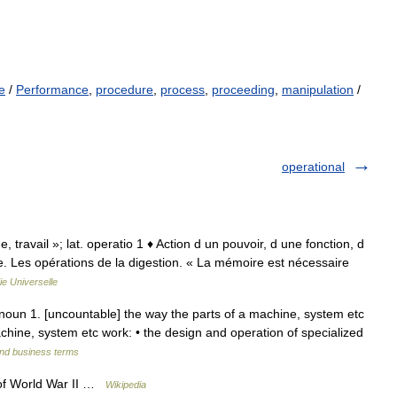
e
/
Performance
,
procedure
,
process
,
proceeding
,
manipulation
/
operational
ge, travail »; lat. operatio 1 ♦ Action d un pouvoir, d une fonction, d
e. Les opérations de la digestion. « La mémoire est nécessaire
e Universelle
] noun 1. [uncountable] the way the parts of a machine, system etc
chine, system etc work: • the design and operation of specialized
and business terms
 of World War II …
Wikipedia