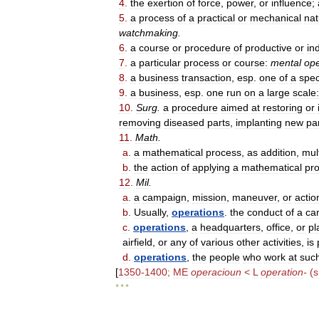
4
.
the
exertion
of
force
,
power
,
or
influence
;
5
.
a
process
of
a
practical
or
mechanical
nat
watchmaking
.
6
.
a
course
or
procedure
of
productive
or
in
7
.
a
particular
process
or
course:
mental
ope
8
.
a
business
transaction
,
esp
.
one
of
a
spec
9
.
a
business
,
esp
.
one
run
on
a
large
scale:
10
.
Surg
.
a
procedure
aimed
at
restoring
or
removing
diseased
parts
,
implanting
new
pa
11
.
Math
.
a
.
a
mathematical
process
,
as
addition
,
mult
b
.
the
action
of
applying
a
mathematical
pr
12
.
Mil
.
a
.
a
campaign
,
mission
,
maneuver
,
or
actio
b
.
Usually
,
operations
.
the
conduct
of
a
ca
c
.
operations
,
a
headquarters
,
office
,
or
pl
airfield
,
or
any
of
various
other
activities
,
is
d
.
operations
,
the
people
who
work
at
suc
[
1350
-
1400
;
ME
operacioun
<
L
operation
-
(
s
* * *