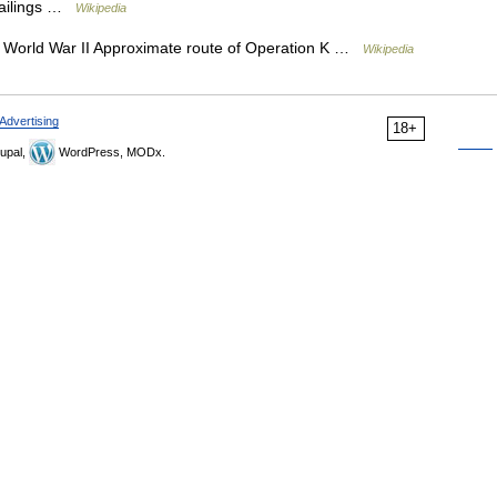
sailings …
Wikipedia
of World War II Approximate route of Operation K …
Wikipedia
Advertising
18+
upal,
WordPress, MODx.