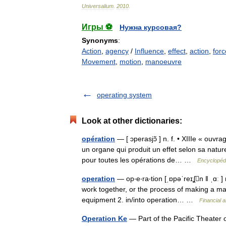
Universalium
.
2010
.
Игры ⚽
Нужна курсовая?
Synonyms
:
Action
,
agency
/
Influence
,
effect
,
action
,
forc
Movement
,
motion
,
manoeuvre
operating system
Look at other dictionaries:
opération
— [ ɔperasjɔ̃ ] n. f. • XIIIe « ouvra
un organe qui produit un effet selon sa natur
pour toutes les opérations de… …
Encyclopédi
operation
— op‧e‧ra‧tion [ˌɒpəˈreɪʆn ǁ ˌɑː 
work together, or the process of making a ma
equipment 2. in/​into operation… …
Financial 
Operation Ke
— Part of the Pacific Theater