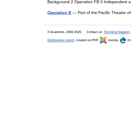
Background 2 Operation FB 3 Independent 
Operation K
— Part of the Pacific Theater 
© Academic, 2000-2026
Contact us:
Technical Support
,
Dictionaries export
, created on PHP,
Joomla,
Dr