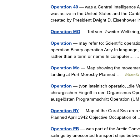
Operation 40
— was a Central Intelligence A
was active in the United States and the Cari
created by President Dwight D. Eisenhowe
Operation MO
— Teil von: Zweiter Weltkrie
Operation
— may refer to: Scientific operati
operation Binary operation Arity In language, 
rather than a term or name In computer…
Operation Mo
— Map showing the movements o
landing at Port Moresby Planned …
Wikipedia
Operation
— (von lateinisch operatio, „die V
chirurgischen Eingriff in den Organismus Ope
ausgelösten Programmschritt Operation 
Operation RY
— Map of the Coral Sea area w
Planned April 1942 Objective Occupation o
Operation FB
— was part of the Arctic Convo
sailings by unescorted transport ships betw