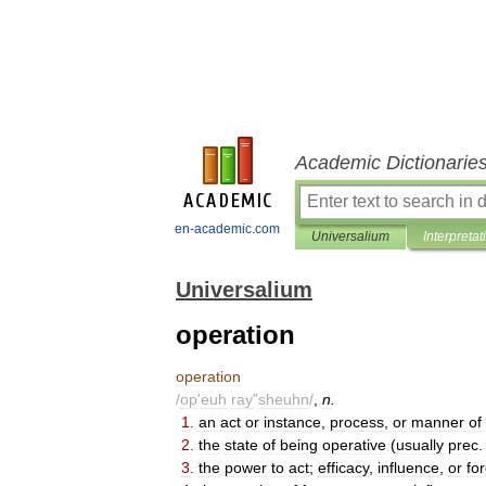
Academic Dictionarie
en-academic.com
Universalium
Interpretat
Universalium
operation
operation
/
op
'
euh
ray
"
sheuhn
/
,
n
.
1
.
an
act
or
instance
,
process
,
or
manner
of
2
.
the
state
of
being
operative
(
usually
prec
3
.
the
power
to
act
;
efficacy
,
influence
,
or
fo