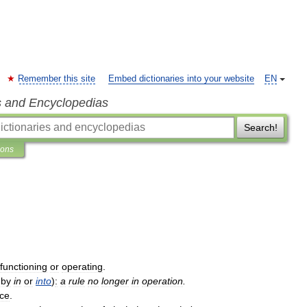
Remember this site
Embed dictionaries into your website
EN
s and Encyclopedias
Search!
ions
functioning
or
operating
.
.
by
in
or
into
)
:
a
rule
no
longer
in
operation
.
rce
.