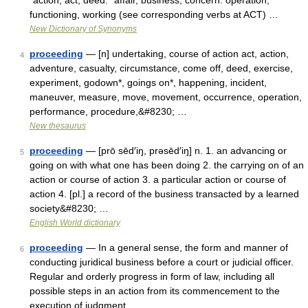
*action, act, deed: *affair, business, concern: operation,
functioning, working (see corresponding verbs at ACT) …
New Dictionary of Synonyms
proceeding
— [n] undertaking, course of action act, action,
4
adventure, casualty, circumstance, come off, deed, exercise,
experiment, godown*, goings on*, happening, incident,
maneuver, measure, move, movement, occurrence, operation,
performance, procedure,&#8230; …
New thesaurus
proceeding
— [prō sēd′iŋ, prəsēd′iŋ] n. 1. an advancing or
5
going on with what one has been doing 2. the carrying on of an
action or course of action 3. a particular action or course of
action 4. [pl.] a record of the business transacted by a learned
society&#8230; …
English World dictionary
proceeding
— In a general sense, the form and manner of
6
conducting juridical business before a court or judicial officer.
Regular and orderly progress in form of law, including all
possible steps in an action from its commencement to the
execution of judgment …