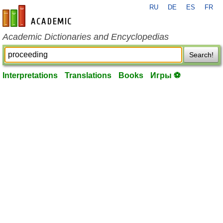
RU
DE
ES
FR
en-academic.com
Academic Dictionaries and Encyclopedias
Search!
Interpretations
Translations
Books
Игры ⚽