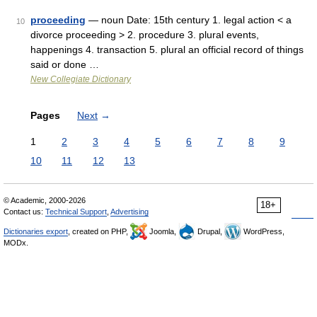
proceeding
— noun Date: 15th century 1. legal action < a
10
divorce proceeding > 2. procedure 3. plural events,
happenings 4. transaction 5. plural an official record of things
said or done …
New Collegiate Dictionary
Pages
Next
→
1
2
3
4
5
6
7
8
9
10
11
12
13
© Academic, 2000-2026
18+
Contact us:
Technical Support
,
Advertising
Dictionaries export
, created on PHP,
Joomla,
Drupal,
WordPress,
MODx.