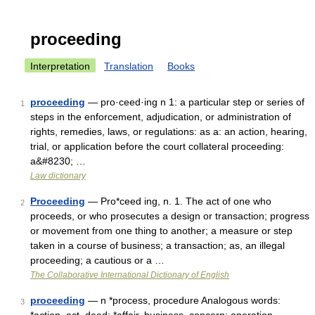
proceeding
Interpretation
Translation
Books
proceeding
— pro·ceed·ing n 1: a particular step or series of
1
steps in the enforcement, adjudication, or administration of
rights, remedies, laws, or regulations: as a: an action, hearing,
trial, or application before the court collateral proceeding:
a&#8230; …
Law dictionary
Proceeding
— Pro*ceed ing, n. 1. The act of one who
2
proceeds, or who prosecutes a design or transaction; progress
or movement from one thing to another; a measure or step
taken in a course of business; a transaction; as, an illegal
proceeding; a cautious or a …
The Collaborative International Dictionary of English
proceeding
— n *process, procedure Analogous words:
3