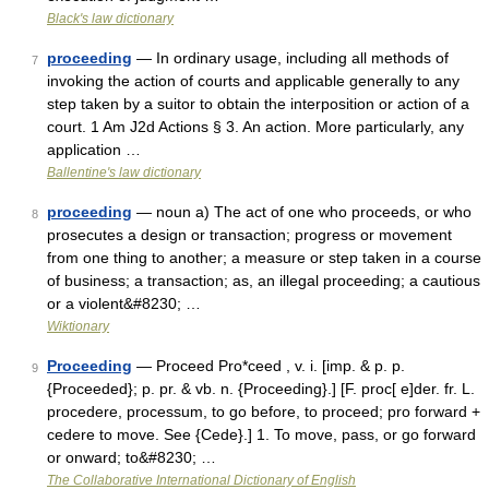
Black's law dictionary
proceeding
— In ordinary usage, including all methods of
7
invoking the action of courts and applicable generally to any
step taken by a suitor to obtain the interposition or action of a
court. 1 Am J2d Actions § 3. An action. More particularly, any
application …
Ballentine's law dictionary
proceeding
— noun a) The act of one who proceeds, or who
8
prosecutes a design or transaction; progress or movement
from one thing to another; a measure or step taken in a course
of business; a transaction; as, an illegal proceeding; a cautious
or a violent&#8230; …
Wiktionary
Proceeding
— Proceed Pro*ceed , v. i. [imp. & p. p.
9
{Proceeded}; p. pr. & vb. n. {Proceeding}.] [F. proc[ e]der. fr. L.
procedere, processum, to go before, to proceed; pro forward +
cedere to move. See {Cede}.] 1. To move, pass, or go forward
or onward; to&#8230; …
The Collaborative International Dictionary of English