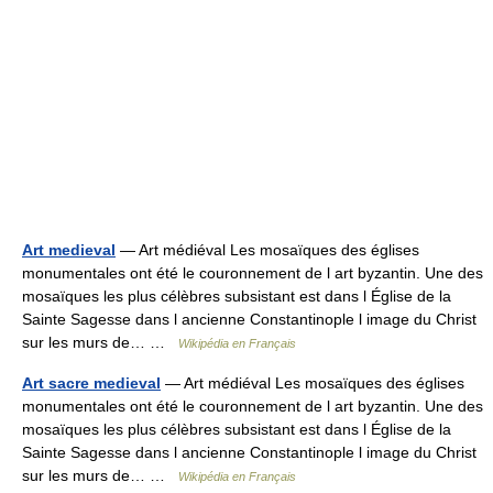
Art medieval
— Art médiéval Les mosaïques des églises
monumentales ont été le couronnement de l art byzantin. Une des
mosaïques les plus célèbres subsistant est dans l Église de la
Sainte Sagesse dans l ancienne Constantinople l image du Christ
sur les murs de… …
Wikipédia en Français
Art sacre medieval
— Art médiéval Les mosaïques des églises
monumentales ont été le couronnement de l art byzantin. Une des
mosaïques les plus célèbres subsistant est dans l Église de la
Sainte Sagesse dans l ancienne Constantinople l image du Christ
sur les murs de… …
Wikipédia en Français