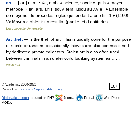
art
— [ ar ] n. m. • Xe, d ab. « science, savoir », puis « moyen,
méthode »; lat. ars, artis; souv. fém. jusqu au XVIe I ♦ Ensemble
de moyens, de procédés réglés qui tendent à une fin. 1 ♦ (1160)
Vx Moyen d obtenir un résultat (par l effet d aptitudes… …
Encyclopédie Universelle
Art theft
— is the theft of art. This is usually done for the purpose
of resale or ransom; occasionally thieves are also commissioned
by dedicated private collectors. Stolen art is also often used
between criminals in an underworld banking system as… …
Wikipedia
© Academic, 2000-2026
18+
Contact us:
Technical Support
,
Advertising
Dictionaries export
, created on PHP,
Joomla,
Drupal,
WordPress,
MODx.