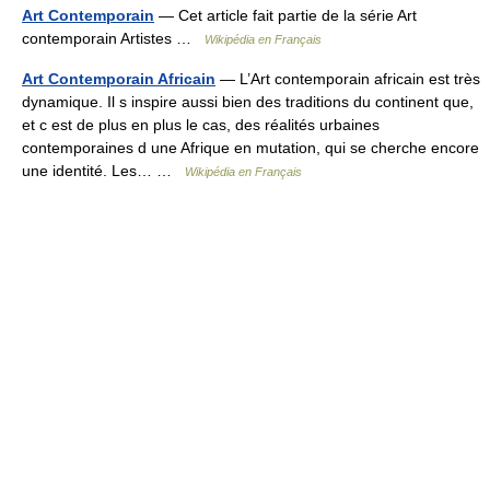
Art Contemporain
— Cet article fait partie de la série Art
contemporain Artistes …
Wikipédia en Français
Art Contemporain Africain
— L’Art contemporain africain est très
dynamique. Il s inspire aussi bien des traditions du continent que,
et c est de plus en plus le cas, des réalités urbaines
contemporaines d une Afrique en mutation, qui se cherche encore
une identité. Les… …
Wikipédia en Français