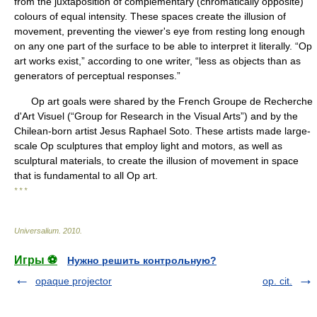
from the juxtaposition of complementary (chromatically opposite)
colours of equal intensity. These spaces create the illusion of
movement, preventing the viewer's eye from resting long enough
on any one part of the surface to be able to interpret it literally. “Op
art works exist,” according to one writer, “less as objects than as
generators of perceptual responses.”
Op art goals were shared by the French Groupe de Recherche
d'Art Visuel (“Group for Research in the Visual Arts”) and by the
Chilean-born artist Jesus Raphael Soto. These artists made large-
scale Op sculptures that employ light and motors, as well as
sculptural materials, to create the illusion of movement in space
that is fundamental to all Op art.
* * *
Universalium
.
2010
.
Игры ⚽
Нужно решить контрольную?
opaque projector
op. cit.