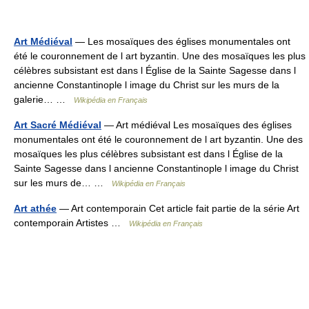
Art Médiéval
— Les mosaïques des églises monumentales ont
été le couronnement de l art byzantin. Une des mosaïques les plus
célèbres subsistant est dans l Église de la Sainte Sagesse dans l
ancienne Constantinople l image du Christ sur les murs de la
galerie… …
Wikipédia en Français
Art Sacré Médiéval
— Art médiéval Les mosaïques des églises
monumentales ont été le couronnement de l art byzantin. Une des
mosaïques les plus célèbres subsistant est dans l Église de la
Sainte Sagesse dans l ancienne Constantinople l image du Christ
sur les murs de… …
Wikipédia en Français
Art athée
— Art contemporain Cet article fait partie de la série Art
contemporain Artistes …
Wikipédia en Français