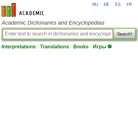
RU
DE
ES
FR
en-academic.com
Academic Dictionaries and Encyclopedias
Search!
Interpretations
Translations
Books
Игры ⚽