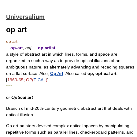
Universalium
op art
op art
—
op-art
,
adj.
—
op artist
.
a style of abstract art in which lines, forms, and space are
organized in such a way as to provide optical illusions of an
ambiguous nature, as alternately advancing and receding squares
on a flat surface. Also,
Op Art
. Also called
op, optical art
.
[
1960-65; OP(
TICAL
)
]
* * *
or
Optical art
Branch of mid-20th-century geometric abstract art that deals with
optical illusion.
Op art painters devised complex optical spaces by manipulating
repetitive forms such as parallel lines, checkerboard patterns, and