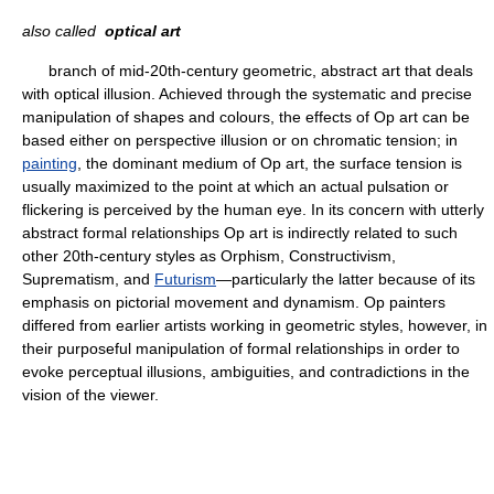
also called
optical art
branch of mid-20th-century geometric, abstract art that deals
with optical illusion. Achieved through the systematic and precise
manipulation of shapes and colours, the effects of Op art can be
based either on perspective illusion or on chromatic tension; in
painting
, the dominant medium of Op art, the surface tension is
usually maximized to the point at which an actual pulsation or
flickering is perceived by the human eye. In its concern with utterly
abstract formal relationships Op art is indirectly related to such
other 20th-century styles as Orphism, Constructivism,
Suprematism, and
Futurism
—particularly the latter because of its
emphasis on pictorial movement and dynamism. Op painters
differed from earlier artists working in geometric styles, however, in
their purposeful manipulation of formal relationships in order to
evoke perceptual illusions, ambiguities, and contradictions in the
vision of the viewer.