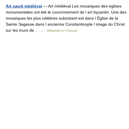
Art sacré médiéval
— Art médiéval Les mosaïques des églises
monumentales ont été le couronnement de l art byzantin. Une des
mosaïques les plus célèbres subsistant est dans l Église de la
Sainte Sagesse dans l ancienne Constantinople l image du Christ
sur les murs de… …
Wikipédia en Français