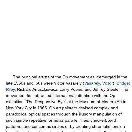
The principal artists of the Op movement as it emerged in the
late 1950s and '60s were Victor Vasarely (
Vasarely, Victor
),
Bridget
Riley
, Richard Anuszkiewicz, Larry Poons, and Jeffrey Steele. The
movement first attracted international attention with the Op
exhibition “The Responsive Eye” at the Museum of Modern Art in
New York City in 1965. Op art painters devised complex and
paradoxical optical spaces through the illusory manipulation of
such simple repetitive forms as parallel lines, checkerboard
patterns, and concentric circles or by creating chromatic tension