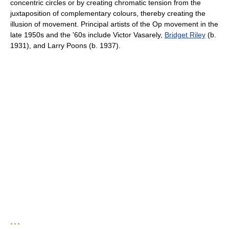
concentric circles or by creating chromatic tension from the
juxtaposition of complementary colours, thereby creating the
illusion of movement. Principal artists of the Op movement in the
late 1950s and the '60s include Victor Vasarely,
Bridget Riley
(b.
1931), and Larry Poons (b. 1937).
* * *