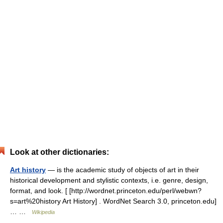
Look at other dictionaries:
Art history
— is the academic study of objects of art in their
historical development and stylistic contexts, i.e. genre, design,
format, and look. [ [http://wordnet.princeton.edu/perl/webwn?
s=art%20history Art History] . WordNet Search 3.0, princeton.edu]
… …
Wikipedia