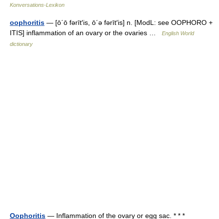
Konversations-Lexikon
oophoritis
— [ō΄ō fərīt′is, ō΄ə fərīt′is] n. [ModL: see OOPHORO +
ITIS] inflammation of an ovary or the ovaries …
English World
dictionary
Oophoritis
— Inflammation of the ovary or egg sac. * * *