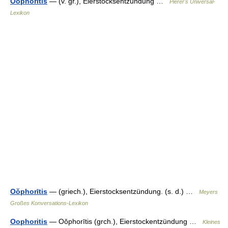
Oophorītis
— (v. gr.), Eierstocksentzündung …
Pierer's Universal-
Lexikon
Oŏphorītis
— (griech.), Eierstocksentzündung. (s. d.) …
Meyers
Großes Konversations-Lexikon
Oophoritis
— Oŏphorītis (grch.), Eierstockentzündung …
Kleines