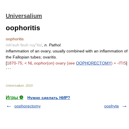
Universalium
oophoritis
oophoritis
/oh'euh feuh ruy"tis/
,
n. Pathol.
inflammation of an ovary, usually combined with an inflammation of
the Fallopian tubes; ovaritis.
[
1870-75; < NL
oophor
(
on
) ovary (see
OOPHORECTOMY
) + -ITIS
]
* * *
Universalium
.
2010
.
Игры ⚽
Нужно сделать НИР?
oophorectomy
oophyte