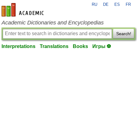
RU
DE
ES
FR
en-academic.com
Academic Dictionaries and Encyclopedias
Search!
Interpretations
Translations
Books
Игры ⚽