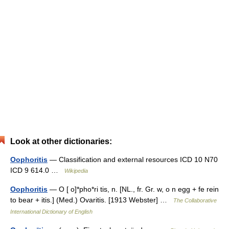
Look at other dictionaries:
Oophoritis
— Classification and external resources ICD 10 N70
ICD 9 614.0 …
Wikipedia
Oophoritis
— O [ o]*pho*ri tis, n. [NL., fr. Gr. w, o n egg + fe rein
to bear + itis.] (Med.) Ovaritis. [1913 Webster] …
The Collaborative
International Dictionary of English