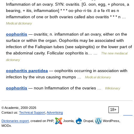
Inflammation of an ovary. SYN: ovaritis. [G. oon, egg, + phoros, a
bearing, + itis, inflammation] * * * oo·pho·ri·tis .ō ə fə rīt əs n
inflammation of one or both ovaries called also ovaritis * * * n …
Medical dictionary
oophoritis
— ovaritis; n. inflammation of an ovary, either on the
surface or within the organ. Oophoritis may be associated with
infection of the Fallopian tubes (see salpingitis) or the lower part of
the abdominal cavity. Follicular oophoritis is… …
The new mediacal
dictionary
oophoritis parotidea
— oophoritis occurring in association with
infection by the virus causing mumps …
Medical dictionary
oophoritis
— noun Inflammation of the ovaries …
Wiktionary
© Academic, 2000-2026
18+
Contact us:
Technical Support
,
Advertising
Dictionaries export
, created on PHP,
Joomla,
Drupal,
WordPress,
MODx.