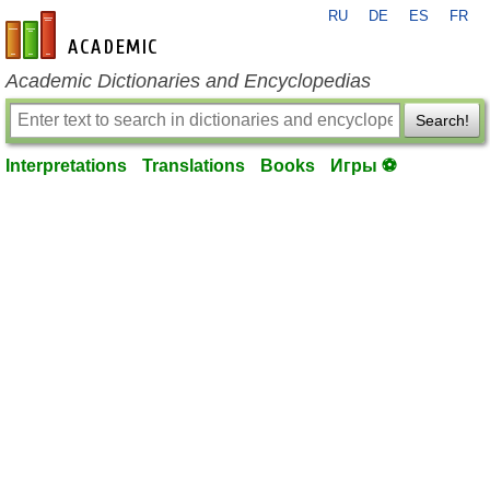
RU
DE
ES
FR
en-academic.com
Academic Dictionaries and Encyclopedias
Search!
Interpretations
Translations
Books
Игры ⚽