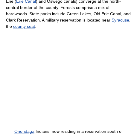
Erie (
Erie Canal
) and Oswego canals) converge at the north-
central border of the county. Forests comprise a mix of
hardwoods. State parks include Green Lakes, Old Erie Canal, and
Clark Reservation. A military reservation is located near
Syracuse
,
the
county seat
.
Onondaga
Indians, now residing in a reservation south of