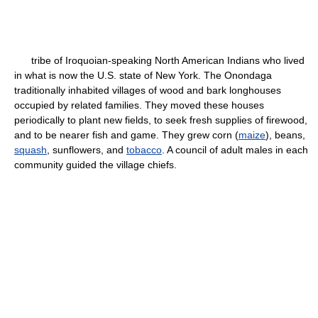
tribe of Iroquoian-speaking North American Indians who lived
in what is now the U.S. state of New York. The Onondaga
traditionally inhabited villages of wood and bark longhouses
occupied by related families. They moved these houses
periodically to plant new fields, to seek fresh supplies of firewood,
and to be nearer fish and game. They grew corn (
maize
), beans,
squash
, sunflowers, and
tobacco
. A council of adult males in each
community guided the village chiefs.