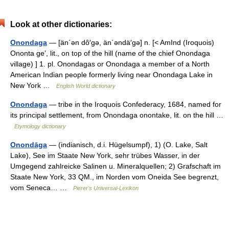
Look at other dictionaries:
Onondaga
— [än΄ən dô′gə, än΄əndä′gə] n. [< AmInd (Iroquois)
Ononta geʼ, lit., on top of the hill (name of the chief Onondaga
village) ] 1. pl. Onondagas or Onondaga a member of a North
American Indian people formerly living near Onondaga Lake in
New York …
English World dictionary
Onondaga
— tribe in the Iroquois Confederacy, 1684, named for
its principal settlement, from Onondaga onontake, lit. on the hill …
Etymology dictionary
Onondāga
— (indianisch, d.i. Hügelsumpf), 1) (O. Lake, Salt
Lake), See im Staate New York, sehr trübes Wasser, in der
Umgegend zahlreicke Salinen u. Mineralquellen; 2) Grafschaft im
Staate New York, 33 QM., im Norden vom Oneida See begrenzt,
vom Seneca… …
Pierer's Universal-Lexikon