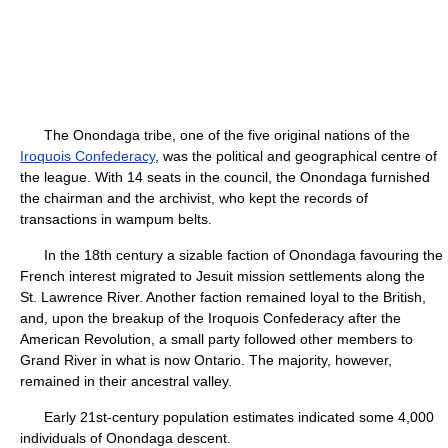
The Onondaga tribe, one of the five original nations of the
Iroquois Confederacy
, was the political and geographical centre of
the league. With 14 seats in the council, the Onondaga furnished
the chairman and the archivist, who kept the records of
transactions in wampum belts.
In the 18th century a sizable faction of Onondaga favouring the
French interest migrated to Jesuit mission settlements along the
St. Lawrence River. Another faction remained loyal to the British,
and, upon the breakup of the Iroquois Confederacy after the
American Revolution, a small party followed other members to
Grand River in what is now Ontario. The majority, however,
remained in their ancestral valley.
Early 21st-century population estimates indicated some 4,000
individuals of Onondaga descent.