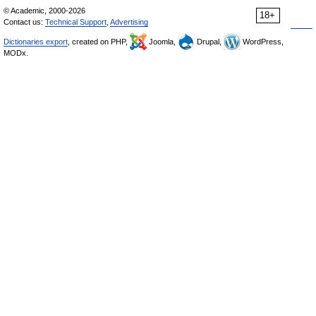
© Academic, 2000-2026
18+
Contact us:
Technical Support
,
Advertising
Dictionaries export
, created on PHP,
Joomla,
Drupal,
WordPress,
MODx.