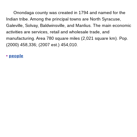
Onondaga county was created in 1794 and named for the
Indian tribe. Among the principal towns are North Syracuse,
Galeville, Solvay, Baldwinsville, and Manlius. The main economic
activities are services, retail and wholesale trade, and
manufacturing. Area 780 square miles (2,021 square km). Pop.
(2000) 458,336; (2007 est.) 454,010.
▪
people