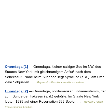
Onondaga [1]
— Onondaga, kleiner salziger See im NW. des
Staates New York, mit gleichnamigem Abfluß nach dem
Senecafluß. Nahe beim Südende liegt Syracuse (s. d.), am Ufer
viele Solquellen …
Meyers Großes Konversations-Lexikon
Onondaga [2]
— Onondaga, nordamerikan. Indianerstamm, der
zum Bunde der Irokesen (s. d.) gehörte. Im Staate New York
lebten 1898 auf einer Reservation 383 Seelen …
Meyers Großes
Konversations-Lexikon