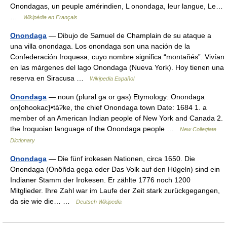
Onondagas, un peuple amérindien, L onondaga, leur langue, Le…
…
Wikipédia en Français
Onondaga
— Dibujo de Samuel de Champlain de su ataque a
una villa onondaga. Los onondaga son una nación de la
Confederación Iroquesa, cuyo nombre significa “montañés”. Vivían
en las márgenes del lago Onondaga (Nueva York). Hoy tienen una
reserva en Siracusa …
Wikipedia Español
Onondaga
— noun (plural ga or gas) Etymology: Onondaga
on{ohookac}•tàʔke, the chief Onondaga town Date: 1684 1. a
member of an American Indian people of New York and Canada 2.
the Iroquoian language of the Onondaga people …
New Collegiate
Dictionary
Onondaga
— Die fünf irokesen Nationen, circa 1650. Die
Onondaga (Onöñda gega oder Das Volk auf den Hügeln) sind ein
Indianer Stamm der Irokesen. Er zählte 1776 noch 1200
Mitglieder. Ihre Zahl war im Laufe der Zeit stark zurückgegangen,
da sie wie die… …
Deutsch Wikipedia