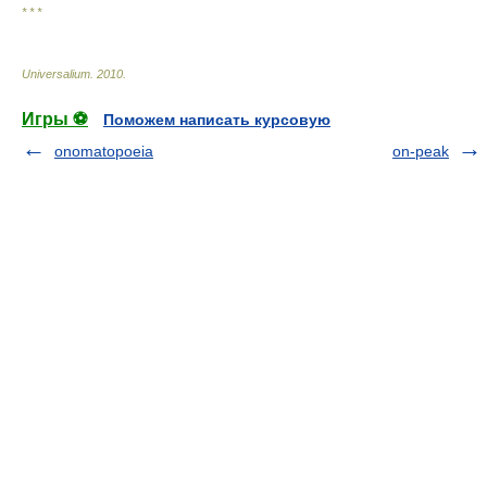
* * *
Universalium
.
2010
.
Игры ⚽
Поможем написать курсовую
onomatopoeia
on-peak