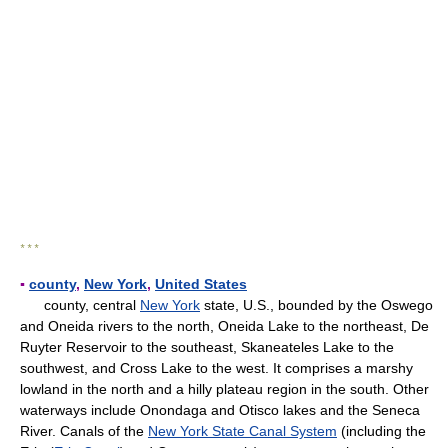
* * *
▪
county
,
New York
,
United States
county, central
New York
state, U.S., bounded by the Oswego
and Oneida rivers to the north, Oneida Lake to the northeast, De
Ruyter Reservoir to the southeast, Skaneateles Lake to the
southwest, and Cross Lake to the west. It comprises a marshy
lowland in the north and a hilly plateau region in the south. Other
waterways include Onondaga and Otisco lakes and the Seneca
River. Canals of the
New York State Canal System
(including the