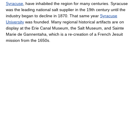
Syracuse
, have inhabited the region for many centuries. Syracuse
was the leading national salt supplier in the 19th century until the
industry began to decline in 1870. That same year
Syracuse
University
was founded. Many regional historical artifacts are on
display at the Erie Canal Museum, the Salt Museum, and Sainte
Marie de Gannentaha, which is a re-creation of a French Jesuit
mission from the 1650s.