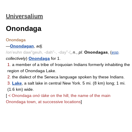
Universalium
Onondaga
Onondaga
—
Onondagan
,
adj.
/on'euhn daw"geuh, -dah"-, -day"-/
,
n.
,
pl.
Onondagas
, (
esp
.
collectively
)
Onondaga
for 1.
1.
a member of a tribe of Iroquoian Indians formerly inhabiting the
region of Onondaga Lake.
2.
the dialect of the Seneca language spoken by these Indians.
3.
Lake
, a salt lake in central New York. 5 mi. (8 km) long; 1 mi.
(1.6 km) wide.
[
< Onondaga
onó·tàke
on the hill, the name of the main
Onondaga town, at successive locations
]