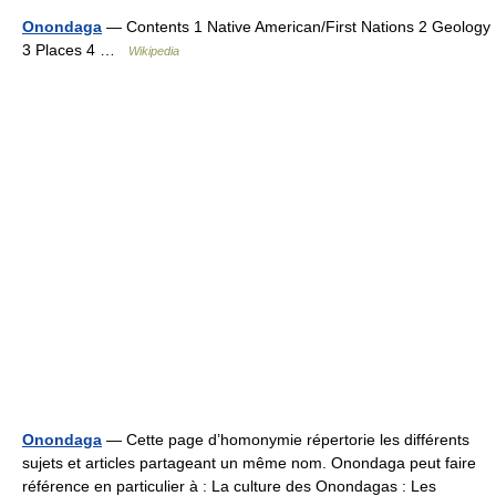
Onondaga
— Contents 1 Native American/First Nations 2 Geology
3 Places 4 …
Wikipedia
Onondaga
— Cette page d’homonymie répertorie les différents
sujets et articles partageant un même nom. Onondaga peut faire
référence en particulier à : La culture des Onondagas : Les