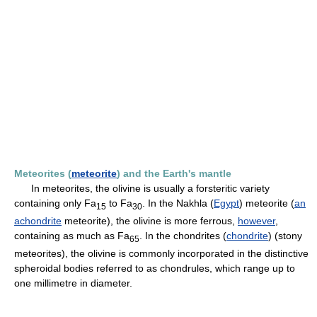
Meteorites (
meteorite
) and the Earth's mantle
In meteorites, the olivine is usually a forsteritic variety
containing only Fa
to Fa
. In the Nakhla (
Egypt
) meteorite (
an
1
5
3
0
achondrite
meteorite), the olivine is more ferrous,
however
,
containing as much as Fa
. In the chondrites (
chondrite
) (stony
6
5
meteorites), the olivine is commonly incorporated in the distinctive
spheroidal bodies referred to as chondrules, which range up to
one millimetre in diameter.