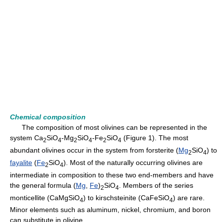
Chemical composition
The composition of most olivines can be represented in the
system Ca
SiO
-Mg
SiO
-Fe
SiO
(Figure 1). The most
2
4
2
4
2
4
abundant olivines occur in the system from forsterite (
Mg
SiO
) to
2
4
fayalite
(
Fe
SiO
). Most of the naturally occurring olivines are
2
4
intermediate in composition to these two end-members and have
the general formula (
Mg
,
Fe
)
SiO
. Members of the series
2
4
monticellite (CaMgSiO
) to kirschsteinite (CaFeSiO
) are rare.
4
4
Minor elements such as aluminum, nickel, chromium, and boron
can substitute in olivine.