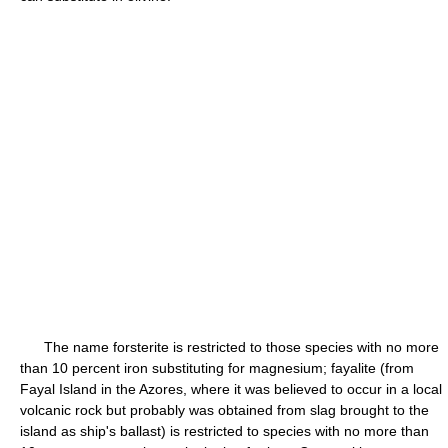
The name forsterite is restricted to those species with no more
than 10 percent iron substituting for magnesium; fayalite (from
Fayal Island in the Azores, where it was believed to occur in a local
volcanic rock but probably was obtained from slag brought to the
island as ship's ballast) is restricted to species with no more than