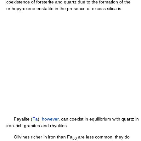
coexistence of forsterite and quartz due to the formation of the
orthopyroxene enstatite in the presence of excess silica is
Fayalite (
Fa
),
however
, can coexist in equilibrium with quartz in
iron-rich granites and rhyolites.
Olivines richer in iron than Fa
are less common; they do
5
0