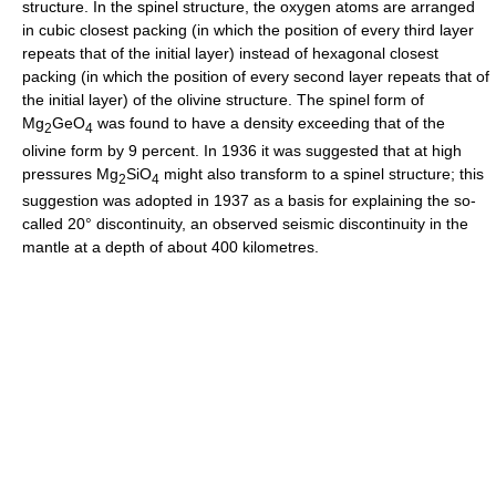
structure. In the spinel structure, the oxygen atoms are arranged
in cubic closest packing (in which the position of every third layer
repeats that of the initial layer) instead of hexagonal closest
packing (in which the position of every second layer repeats that of
the initial layer) of the olivine structure. The spinel form of
Mg
GeO
was found to have a density exceeding that of the
2
4
olivine form by 9 percent. In 1936 it was suggested that at high
pressures Mg
SiO
might also transform to a spinel structure; this
2
4
suggestion was adopted in 1937 as a basis for explaining the so-
called 20° discontinuity, an observed seismic discontinuity in the
mantle at a depth of about 400 kilometres.