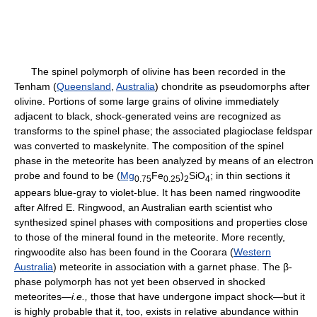
The spinel polymorph of olivine has been recorded in the
Tenham (
Queensland
,
Australia
) chondrite as pseudomorphs after
olivine. Portions of some large grains of olivine immediately
adjacent to black, shock-generated veins are recognized as
transforms to the spinel phase; the associated plagioclase feldspar
was converted to maskelynite. The composition of the spinel
phase in the meteorite has been analyzed by means of an electron
probe and found to be (
Mg
Fe
)
SiO
; in thin sections it
0.75
0.25
2
4
appears blue-gray to violet-blue. It has been named ringwoodite
after Alfred E. Ringwood, an Australian earth scientist who
synthesized spinel phases with compositions and properties close
to those of the mineral found in the meteorite. More recently,
ringwoodite also has been found in the Coorara (
Western
Australia
) meteorite in association with a garnet phase. The β-
phase polymorph has not yet been observed in shocked
meteorites—
i.e.,
those that have undergone impact shock—but it
is highly probable that it, too, exists in relative abundance within