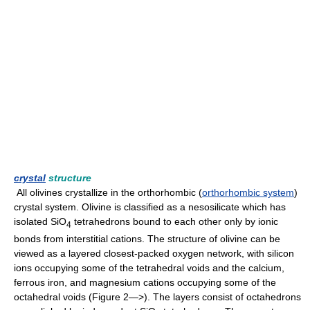
crystal
structure
All olivines crystallize in the orthorhombic (
orthorhombic system
)
crystal system. Olivine is classified as a nesosilicate which has
isolated SiO
tetrahedrons bound to each other only by ionic
4
bonds from interstitial cations. The structure of olivine can be
viewed as a layered closest-packed oxygen network, with silicon
ions occupying some of the tetrahedral voids and the calcium,
ferrous iron, and magnesium cations occupying some of the
octahedral voids (Figure 2—>). The layers consist of octahedrons