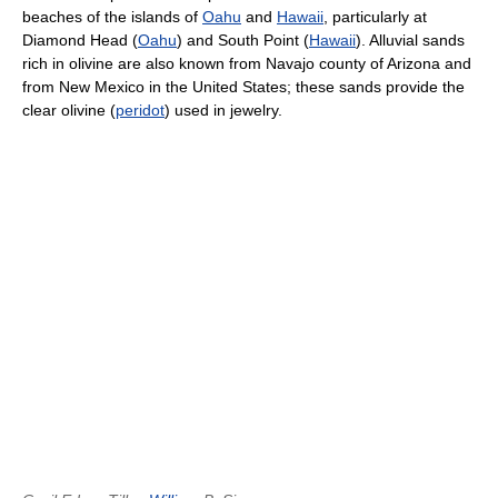
beaches of the islands of
Oahu
and
Hawaii
, particularly at
Diamond Head (
Oahu
) and South Point (
Hawaii
). Alluvial sands
rich in olivine are also known from Navajo county of Arizona and
from New Mexico in the United States; these sands provide the
clear olivine (
peridot
) used in jewelry.