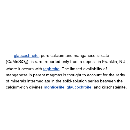
glaucochroite
, pure calcium and manganese silicate
(CaMnSiO
), is rare, reported only from a deposit in Franklin, N.J.,
4
where it occurs with
tephroite
. The limited availability of
manganese in parent magmas is thought to account for the rarity
of minerals intermediate in the solid-solution series between the
calcium-rich olivines
monticellite
,
glaucochroite
, and kirschsteinite.