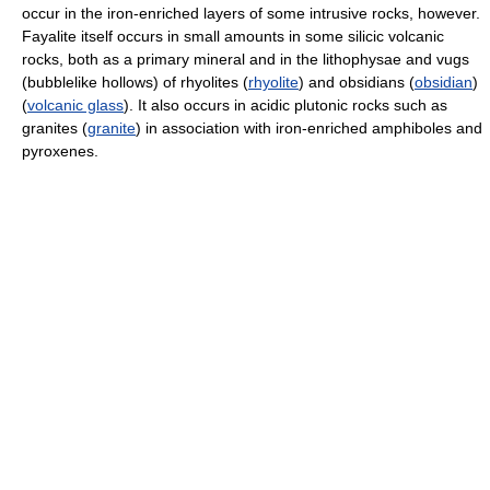
occur in the iron-enriched layers of some intrusive rocks, however.
Fayalite itself occurs in small amounts in some silicic volcanic
rocks, both as a primary mineral and in the lithophysae and vugs
(bubblelike hollows) of rhyolites (
rhyolite
) and obsidians (
obsidian
)
(
volcanic glass
). It also occurs in acidic plutonic rocks such as
granites (
granite
) in association with iron-enriched amphiboles and
pyroxenes.