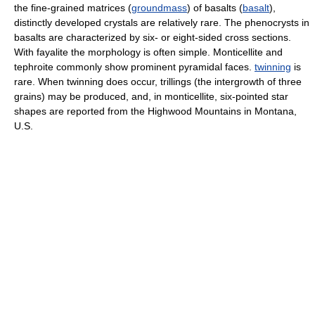
the fine-grained matrices (
groundmass
) of basalts (
basalt
),
distinctly developed crystals are relatively rare. The phenocrysts in
basalts are characterized by six- or eight-sided cross sections.
With fayalite the morphology is often simple. Monticellite and
tephroite commonly show prominent pyramidal faces.
twinning
is
rare. When twinning does occur, trillings (the intergrowth of three
grains) may be produced, and, in monticellite, six-pointed star
shapes are reported from the Highwood Mountains in Montana,
U.S.