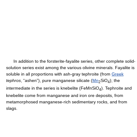
In addition to the forsterite-fayalite series, other complete solid-
solution series exist among the various olivine minerals. Fayalite is
soluble in all proportions with ash-gray tephroite (from
Greek
tephros
, “ashen”), pure manganese silicate (
Mn
SiO
); the
2
4
intermediate in the series is knebelite (FeMnSiO
). Tephroite and
4
knebelite come from manganese and iron ore deposits, from
metamorphosed manganese-rich sedimentary rocks, and from
slags.