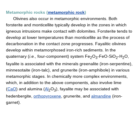
Metamorphic rocks (
metamorphic rock
)
Olivines also occur in metamorphic environments. Both
forsterite and monticellite typically develop in the zones in which
igneous intrusions make contact with dolomites. Forsterite tends to
develop at lower temperatures than monticellite as the process of
decarbonation in the contact zone progresses. Fayalitic olivines
develop within metamorphosed iron-rich sediments. In the
quaternary (
i.e.,
four-component) system Fe
O
-FeO-SiO
-H
O,
2
3
2
2
fayalite is associated with the minerals greenalite (iron-serpentine),
minnesotaite (iron-talc), and grunerite (iron-amphibole) in various
metamorphic stages. In chemically more complex environments,
which, in addition to the above components, also involve lime
(
CaO
) and alumina (
Al
O
), fayalite may be associated with
2
3
hedenbergite,
orthopyroxene
, grunerite, and
almandine
(iron-
garnet).