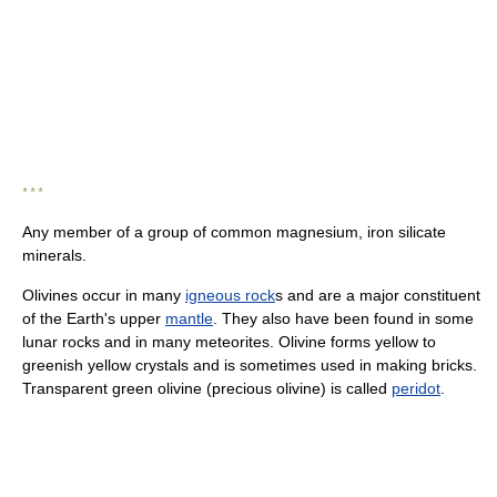
* * *
Any member of a group of common magnesium, iron silicate
minerals.
Olivines occur in many
igneous rock
s and are a major constituent
of the Earth's upper
mantle
. They also have been found in some
lunar rocks and in many meteorites. Olivine forms yellow to
greenish yellow crystals and is sometimes used in making bricks.
Transparent green olivine (precious olivine) is called
peridot
.