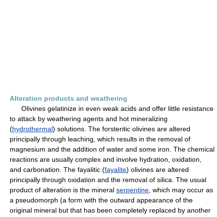
Alteration products and weathering
Olivines gelatinize in even weak acids and offer little resistance
to attack by weathering agents and hot mineralizing
(
hydrothermal
) solutions. The forsteritic olivines are altered
principally through leaching, which results in the removal of
magnesium and the addition of water and some iron. The chemical
reactions are usually complex and involve hydration, oxidation,
and carbonation. The fayalitic (
fayalite
) olivines are altered
principally through oxidation and the removal of silica. The usual
product of alteration is the mineral
serpentine
, which may occur as
a pseudomorph (a form with the outward appearance of the
original mineral but that has been completely replaced by another