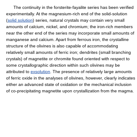
The continuity in the forsterite-fayalite series has been verified
experimentally. At the magnesium-rich end of the solid-solution
(
solid solution
) series, natural crystals may contain very small
amounts of calcium, nickel, and chromium; the iron-rich members
near the other end of the series may incorporate small amounts of
manganese and calcium. Apart from ferrous iron, the crystalline
structure of the olivines is also capable of accommodating
relatively small amounts of ferric iron; dendrites (small branching
crystals) of magnetite or chromite found oriented with respect to
some crystallographic direction within such olivines may be
attributed to
exsolution
. The presence of relatively large amounts
of ferric oxide in the analyses of olivines, however, clearly indicates
either an advanced state of oxidation or the mechanical inclusion
of co-precipitating magnetite upon crystallization from the magma.