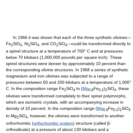
In 1966 it was shown that each of the three synthetic olivines—
Fe
SiO
, Ni
SiO
, and CO
SiO
—could be transformed directly to
2
4
2
4
2
4
a spinel structure at a temperature of 700° C and at pressures
below 70 kilobars (1,000,000 pounds per square inch). These
spinel structures were denser by approximately 10 percent than
the corresponding olivine structures. In 1968 a series of synthetic
magnesium and iron olivines was subjected to a range of
pressures between 50 and 200 kilobars at a temperature of 1,000°
C. In the composition range Fe
SiO
to (
Mg
Fe
)
SiO
, these
2
4
0.8
0.2
2
4
olivines were transformed completely to their spinel polymorphs,
which are isometric crystals, with an accompanying increase in
density of 10 percent. In the composition range (
Mg
Fe
)
SiO
0.8
0.2
2
4
to Mg
SiO
, however, the olivines were transformed to another
2
4
orthorhombic (
orthorhombic system
) structure (called β-
orthosilicate) at a pressure of about 130 kilobars and a