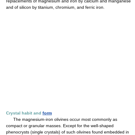
replacements of magnesium and iron by calcium and manganese
and of silicon by titanium, chromium, and ferric iron.
Crystal habit and
form
The magnesium-iron olivines occur most commonly as
compact or granular masses. Except for the well-shaped
phenocrysts (single crystals) of such olivines found embedded in