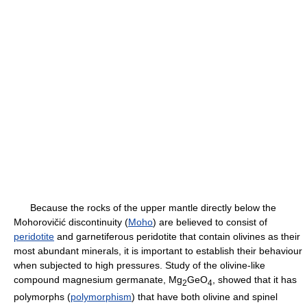
Because the rocks of the upper mantle directly below the
Mohorovičić discontinuity (
Moho
) are believed to consist of
peridotite
and garnetiferous peridotite that contain olivines as their
most abundant minerals, it is important to establish their behaviour
when subjected to high pressures. Study of the olivine-like
compound magnesium germanate, Mg
GeO
, showed that it has
2
4
polymorphs (
polymorphism
) that have both olivine and spinel