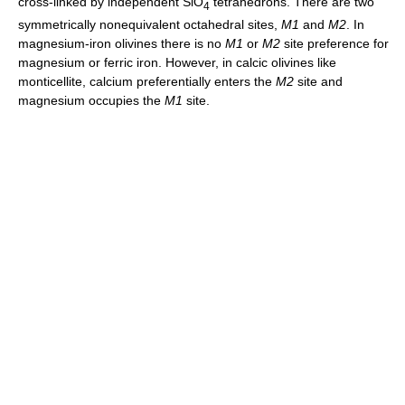
cross-linked by independent SiO
tetrahedrons. There are two
4
symmetrically nonequivalent octahedral sites,
M1
and
M2
. In
magnesium-iron olivines there is no
M1
or
M2
site preference for
magnesium or ferric iron. However, in calcic olivines like
monticellite, calcium preferentially enters the
M2
site and
magnesium occupies the
M1
site.