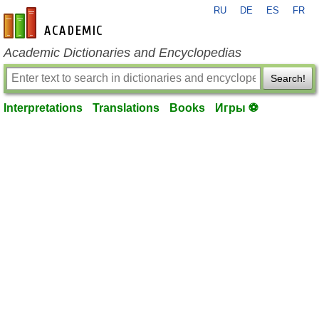
RU
DE
ES
FR
en-academic.com
Academic Dictionaries and Encyclopedias
Search!
Interpretations
Translations
Books
Игры ⚽