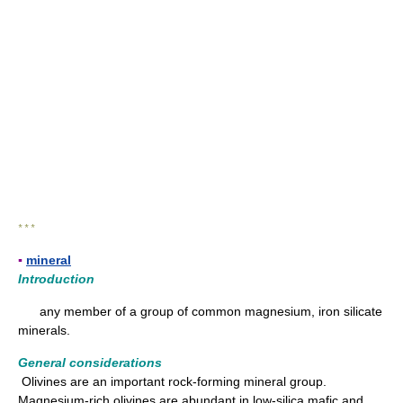
* * *
▪
mineral
Introduction
any member of a group of common magnesium, iron silicate
minerals.
General considerations
Olivines are an important rock-forming mineral group.
Magnesium-rich olivines are abundant in low-silica mafic and