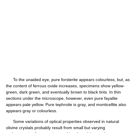
To the unaided eye, pure forsterite appears colourless, but, as
the content of ferrous oxide increases, specimens show yellow-
green, dark green, and eventually brown to black tints. In thin
sections under the microscope, however, even pure fayalite
appears pale yellow. Pure tephroite is gray, and monticellite also
appears gray or colourless.
Some variations of optical properties observed in natural
olivine crystals probably result from small but varying