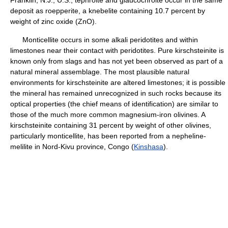
Franklin, N.J., U.S., tephroite and glaucochroite occur in the same
deposit as roepperite, a knebelite containing 10.7 percent by
weight of zinc oxide (ZnO).
Monticellite occurs in some alkali peridotites and within
limestones near their contact with peridotites. Pure kirschsteinite is
known only from slags and has not yet been observed as part of a
natural mineral assemblage. The most plausible natural
environments for kirschsteinite are altered limestones; it is possible
the mineral has remained unrecognized in such rocks because its
optical properties (the chief means of identification) are similar to
those of the much more common magnesium-iron olivines. A
kirschsteinite containing 31 percent by weight of other olivines,
particularly monticellite, has been reported from a nepheline-
melilite in Nord-Kivu province, Congo (
Kinshasa
).