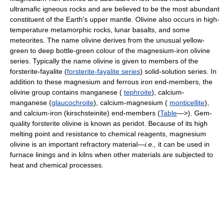
ultramafic igneous rocks and are believed to be the most abundant
constituent of the Earth's upper mantle. Olivine also occurs in high-
temperature metamorphic rocks, lunar basalts, and some
meteorites. The name olivine derives from the unusual yellow-
green to deep bottle-green colour of the magnesium-iron olivine
series. Typically the name olivine is given to members of the
forsterite-fayalite (
forsterite-fayalite series
) solid-solution series. In
addition to these magnesium and ferrous iron end-members, the
olivine group contains manganese (
tephroite
), calcium-
manganese (
glaucochroite
), calcium-magnesium (
monticellite
),
and calcium-iron (kirschsteinite) end-members (
Table
—>). Gem-
quality forsterite olivine is known as peridot. Because of its high
melting point and resistance to chemical reagents, magnesium
olivine is an important refractory material—
i.e.,
it can be used in
furnace linings and in kilns when other materials are subjected to
heat and chemical processes.