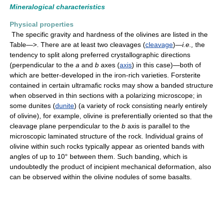
Mineralogical characteristics
Physical properties
The specific gravity and hardness of the olivines are listed in the
Table—>. There are at least two cleavages (
cleavage
)—
i.e.,
the
tendency to split along preferred crystallographic directions
(perpendicular to the
a
and
b
axes (
axis
) in this case)—both of
which are better-developed in the iron-rich varieties. Forsterite
contained in certain ultramafic rocks may show a banded structure
when observed in thin sections with a polarizing microscope; in
some dunites (
dunite
) (a variety of rock consisting nearly entirely
of olivine), for example, olivine is preferentially oriented so that the
cleavage plane perpendicular to the
b
axis is parallel to the
microscopic laminated structure of the rock. Individual grains of
olivine within such rocks typically appear as oriented bands with
angles of up to 10° between them. Such banding, which is
undoubtedly the product of incipient mechanical deformation, also
can be observed within the olivine nodules of some basalts.