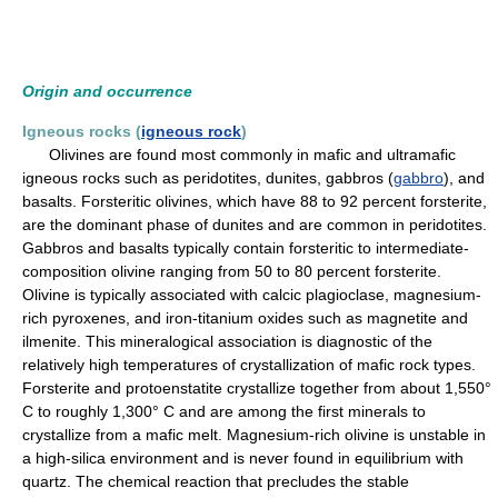
Origin and occurrence
Igneous rocks (
igneous rock
)
Olivines are found most commonly in mafic and ultramafic
igneous rocks such as peridotites, dunites, gabbros (
gabbro
), and
basalts. Forsteritic olivines, which have 88 to 92 percent forsterite,
are the dominant phase of dunites and are common in peridotites.
Gabbros and basalts typically contain forsteritic to intermediate-
composition olivine ranging from 50 to 80 percent forsterite.
Olivine is typically associated with calcic plagioclase, magnesium-
rich pyroxenes, and iron-titanium oxides such as magnetite and
ilmenite. This mineralogical association is diagnostic of the
relatively high temperatures of crystallization of mafic rock types.
Forsterite and protoenstatite crystallize together from about 1,550°
C to roughly 1,300° C and are among the first minerals to
crystallize from a mafic melt. Magnesium-rich olivine is unstable in
a high-silica environment and is never found in equilibrium with
quartz. The chemical reaction that precludes the stable