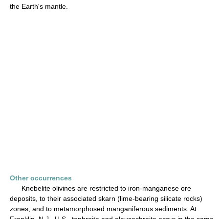
the Earth's mantle.
Other occurrences
Knebelite olivines are restricted to iron-manganese ore
deposits, to their associated skarn (lime-bearing silicate rocks)
zones, and to metamorphosed manganiferous sediments. At