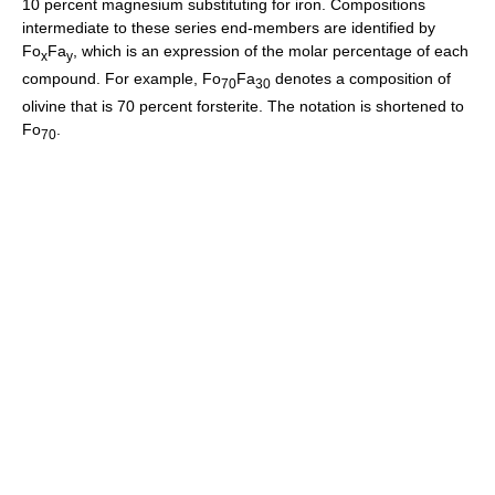
10 percent magnesium substituting for iron. Compositions
intermediate to these series end-members are identified by
Fo
Fa
, which is an expression of the molar percentage of each
x
y
compound. For example, Fo
Fa
denotes a composition of
70
30
olivine that is 70 percent forsterite. The notation is shortened to
Fo
.
70