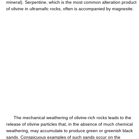
mineral). Serpentine, which is the most common alteration product
of olivine in ultramafic rocks, often is accompanied by magnesite.
The mechanical weathering of olivine-rich rocks leads to the
release of olivine particles that, in the absence of much chemical
weathering, may accumulate to produce green or greenish black
sands. Conspicuous examples of such sands occur on the