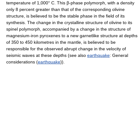
temperature of 1,000° C. This β-phase polymorph, with a density
only 8 percent greater than that of the corresponding olivine
structure, is believed to be the stable phase in the field of its
synthesis. The change in the crystalline structure of olivine to its
spinel polymorph, accompanied by a change in the structure of
magnesium-iron pyroxenes to a new garnetlike structure at depths
of 350 to 450 kilometres in the mantle, is believed to be
responsible for the observed abrupt change in the velocity of
seismic waves at these depths (see also
earthquake
: General
considerations (
earthquake
)).