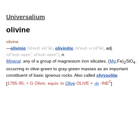
Universalium
olivine
olivine
—
olivinic
/ol'euh vin"ik/
,
olivinitic
/ol'euh vi nit"ik/
,
adj.
/ol"euh veen', ol'euh veen"/
,
n.
Mineral
.
any of a group of magnesium iron silicates, (
Mg
,Fe)
SiO
,
2
4
occurring in olive-green to gray-green masses as an important
constituent of basic igneous rocks. Also called
chrysolite
.
2
[
1785-95; < G
Olivin,
equiv. to
Olive
OLIVE +
-in
-INE
]