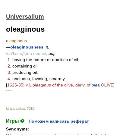
Universalium
oleaginous
oleaginous
—
oleaginousness
,
n.
/oh'lee aj"euh neuhs/
,
adj.
1.
having the nature or qualities of oil.
2.
containing oil.
3.
producing oil.
4.
unctuous; fawning; smarmy.
[
1625-35; < L
oleaginus
of the olive, deriv. of
olea
OLIVE
]
* * *
Universalium
.
2010
.
Игры ⚽
Поможем написать реферат
Synonyms
: