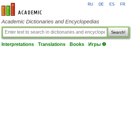
RU
DE
ES
FR
en-academic.com
Academic Dictionaries and Encyclopedias
Search!
Interpretations
Translations
Books
Игры ⚽