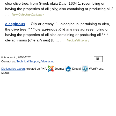
olea olive tree, from Greek elaia Date: 1634 1. resembling or
having the properties of oil ; oily; also containing or producing oil 2
…
New Collegiate Dictionary
oleaginous
— Oily or greasy. [L. oleagineus, pertaining to olea,
the olive tree] * * * ole·ag·i·nous .ō lē aj ə nəs adj resembling or
having the properties of oil also containing or producing oil * * *
ole·ag·i·nous (o″le ajґĭ nəs) [L.… …
Medical dictionary
© Academic, 2000-2026
18+
Contact us:
Technical Support
,
Advertising
Dictionaries export
, created on PHP,
Joomla,
Drupal,
WordPress,
MODx.