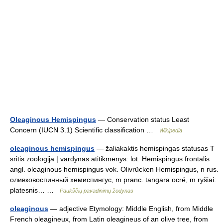
Oleaginous Hemispingus
— Conservation status Least
Concern (IUCN 3.1) Scientific classification …
Wikipedia
oleaginous hemispingus
— žaliakaktis hemispingas statusas T
sritis zoologija | vardynas atitikmenys: lot. Hemispingus frontalis
angl. oleaginous hemispingus vok. Olivrücken Hemispingus, n rus.
оливковоспинный хемиспингус, m pranc. tangara ocré, m ryšiai:
platesnis… …
Paukščių pavadinimų žodynas
oleaginous
— adjective Etymology: Middle English, from Middle
French oleagineux, from Latin oleagineus of an olive tree, from