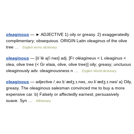
oleaginous
— ► ADJECTIVE 1) oily or greasy. 2) exaggeratedly
complimentary; obsequious. ORIGIN Latin oleaginus of the olive
tree …
English terms dictionary
oleaginous
— [ō΄lē aj′i nəs] adj. [Fr oléagineux < L oleaginus <
olea, olive tree (< Gr elaia, olive, olive tree)] oily; greasy; unctuous
oleaginously adv. oleaginousness n …
English World dictionary
oleaginous
— adjective /ˌəʊ.lɪˈædʒ.ɪ.nəs,ˌoʊ.liˈædʒ.ɪ.nəs/ a) Oily,
greasy. The oleaginous salesman convinced me to buy a more
expensive car. b) Falsely or affectedly earnest; persuasively
suave. Syn …
Wiktionary