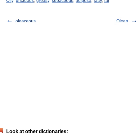
Oily
,
unctuous
,
greasy
,
sebaceous
,
adipose
,
fatty
,
fat
oleaceous
Olean
Look at other dictionaries: