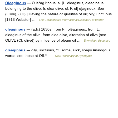
Oleaginous
— O le*ag i*nous, a. [L. oleaginus, oleagineus,
belonging to the olive, fr. olea olive: cf. F. ol[ e]agineux. See
{Olive}, {Oil}.] Having the nature or qualities of oil; oily; unctuous.
[1913 Webster] …
The Collaborative International Dictionary of English
oleaginous
— (adj.) 1630s, from Fr. oléagineux, from L.
oleaginus of the olive, from olea olive, alteration of oliva (see
OLIVE (Cf. olive)) by influence of oleum oil …
Etymology dictionary
oleaginous
— oily, unctuous, *fulsome, slick, soapy Analogous
words: see those at OILY …
New Dictionary of Synonyms