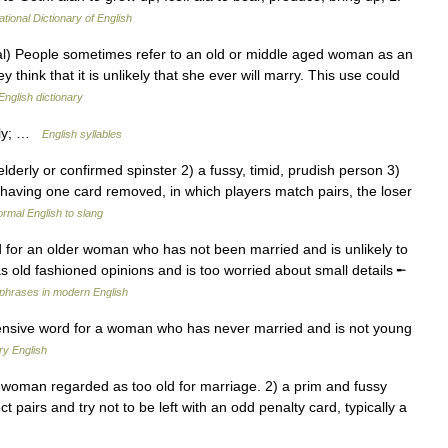
ational Dictionary of English
) People sometimes refer to an old or middle aged woman as an
hink that it is unlikely that she ever will marry. This use could
English dictionary
h·ly; …
English syllables
elderly or confirmed spinster 2) a fussy, timid, prudish person 3)
having one card removed, in which players match pairs, the loser
rmal English to slang
 for an older woman who has not been married and is unlikely to
ld fashioned opinions and is too worried about small details ╾
phrases in modern English
fensive word for a woman who has never married and is not young
ry English
oman regarded as too old for marriage. 2) a prim and fussy
 pairs and try not to be left with an odd penalty card, typically a