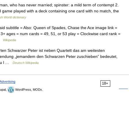
an, who has never married; spinster: a mild term of contempt 2.
rd game played with a deck containing one card with no match, the
sh World dictionary
d subtitle = Also: Queen of Spades, Chase the Ace image link =
 3+ ages = num cards = 49, 51, or 53 play = Clockwise card rank =
 …
Wikipedia
ten Schwarzer Peter ist neben Quartett das am weitesten
dewendung „jemandem den Schwarzen Peter zuschieben“ bedeutet,
zu l …
Deutsch Wikipedia
Advertising
18+
upal,
WordPress, MODx.