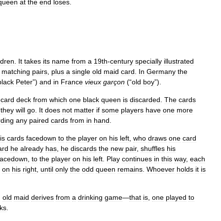
queen
at
the
end
loses
.
ldren
.
It
takes
its
name
from
a
19th
-
century
specially
illustrated
matching
pairs
,
plus
a
single
old
maid
card
.
In
Germany
the
black
Peter
”)
and
in
France
vieux
garçon
(“
old
boy
”).
-
card
deck
from
which
one
black
queen
is
discarded
.
The
cards
they
will
go
.
It
does
not
matter
if
some
players
have
one
more
rding
any
paired
cards
from
in
hand
.
is
cards
facedown
to
the
player
on
his
left
,
who
draws
one
card
ard
he
already
has
,
he
discards
the
new
pair
,
shuffles
his
facedown
,
to
the
player
on
his
left
.
Play
continues
in
this
way
,
each
on
his
right
,
until
only
the
odd
queen
remains
.
Whoever
holds
it
is
,
old
maid
derives
from
a
drinking
game
—
that
is
,
one
played
to
nks
.