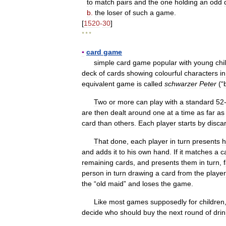
to
match
pairs
and
the
one
holding
an
odd
b
.
the
loser
of
such
a
game
.
[
1520
-
30
]
* * *
▪
card
game
simple
card
game
popular
with
young
chi
deck
of
cards
showing
colourful
characters
in
equivalent
game
is
called
schwarzer
Peter
(“
Two
or
more
can
play
with
a
standard
52
are
then
dealt
around
one
at
a
time
as
far
as
card
than
others
.
Each
player
starts
by
disca
That
done
,
each
player
in
turn
presents
h
and
adds
it
to
his
own
hand
.
If
it
matches
a
c
remaining
cards
,
and
presents
them
in
turn
,
person
in
turn
drawing
a
card
from
the
player
the
“
old
maid
”
and
loses
the
game
.
Like
most
games
supposedly
for
children
decide
who
should
buy
the
next
round
of
dri