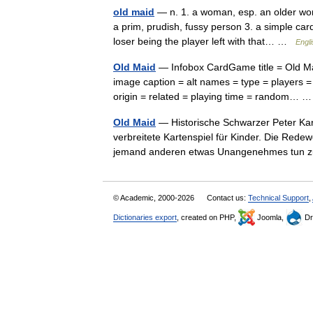
old maid
— n. 1. a woman, esp. an older wom
a prim, prudish, fussy person 3. a simple ca
loser being the player left with that… …
Engli
Old Maid
— Infobox CardGame title = Old Mai
image caption = alt names = type = players =
origin = related = playing time = random…
Old Maid
— Historische Schwarzer Peter Kar
verbreitete Kartenspiel für Kinder. Die Re
jemand anderen etwas Unangenehmes tun 
© Academic, 2000-2026
Contact us:
Technical Support
,
Dictionaries export
, created on PHP,
Joomla,
Dr