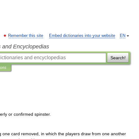
Remember this site
Embed dictionaries into your website
EN
s and Encyclopedias
Search!
ions
erly
or
confirmed
spinster
.
g
one
card
removed
,
in
which
the
players
draw
from
one
another