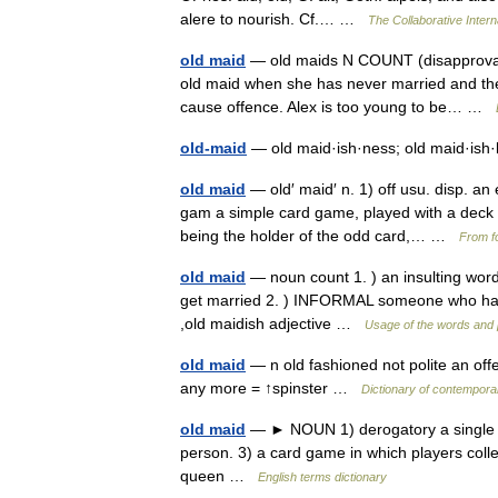
alere to nourish. Cf.… …
The Collaborative Intern
old maid
— old maids N COUNT (disapproval
old maid when she has never married and they t
cause offence. Alex is too young to be… …
old-maid
— old maid·ish·ness; old maid·is
old maid
— old′ maid′ n. 1) off usu. disp. an 
gam a simple card game, played with a deck 
being the holder of the odd card,… …
From fo
old maid
— noun count 1. ) an insulting word
get married 2. ) INFORMAL someone who has o
,old maidish adjective …
Usage of the words and 
old maid
— n old fashioned not polite an of
any more = ↑spinster …
Dictionary of contempora
old maid
— ► NOUN 1) derogatory a single w
person. 3) a card game in which players collect
queen …
English terms dictionary