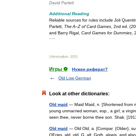
David
Parlett
Additional
Reading
Reliable
sources
for
rules
include
Joli
Quenti
Parlett
,
The
A
–
Z
of
Card
Games
,
2nd
ed
. (
20
and
Barry
Rigal
,
Card
Games
for
Dummies
,
* * *
Universalium
.
2010
.
Игры ⚽
Нужен реферат?
Old Low German
Look at other dictionaries:
Old maid
— Maid Maid, n. [Shortened from m
young unmarried woman; esp., a girl; a virgi
seen thee, never borne thee son. Shak. [
Old maid
— Old Old, a. [Compar. {Older}; supe
OFries. ald, old, G. alt, Goth. alpeis, and als