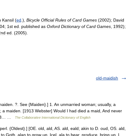
n
Kansil
(
ed
.),
Bicycle
Official
Rules
of
Card
Games
(
2002
);
David
04
;
1st
ed
.
published
as
Oxford
Dictionary
of
Card
Games
,
1992
);
2nd
ed
. (
2005
).
old-maidish
aiden. ?. See {Maiden}.] 1. An unmarried woman; usually, a
n; a maiden. [1913 Webster] Would I had died a maid, And never
1913… …
The Collaborative International Dictionary of English
rl. {Oldest}.] [OE. old, ald, AS. ald, eald; akin to D. oud, OS. ald,
o to Goth. alan to grow up, Icel. ala to bear, produce, bring up, L.