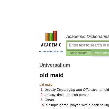
Academic Dictionarie
en-academic.com
Universalium
Interpretat
Universalium
old maid
old
maid
1
.
Usually
Disparaging
and
Offensive
.
an
eld
2
.
a
fussy
,
timid
,
prudish
person
.
3
.
Cards
.
a
.
a
simple
game
,
played
with
a
deck
havin