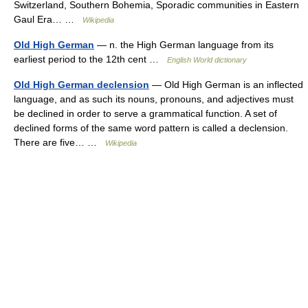
Switzerland, Southern Bohemia, Sporadic communities in Eastern
Gaul Era… …
Wikipedia
Old High German
— n. the High German language from its
earliest period to the 12th cent …
English World dictionary
Old High German declension
— Old High German is an inflected
language, and as such its nouns, pronouns, and adjectives must
be declined in order to serve a grammatical function. A set of
declined forms of the same word pattern is called a declension.
There are five… …
Wikipedia