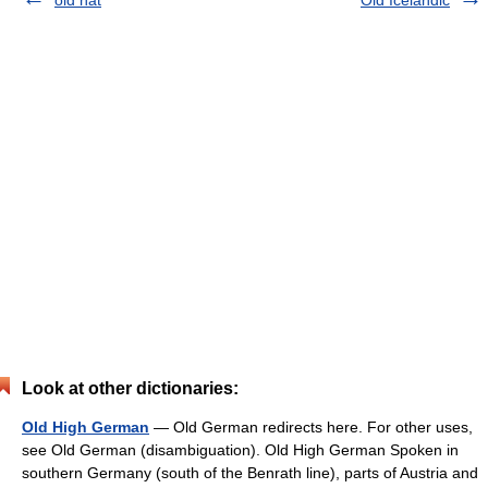
old hat
Old Icelandic
Look at other dictionaries:
Old High German
— Old German redirects here. For other uses,
see Old German (disambiguation). Old High German Spoken in
southern Germany (south of the Benrath line), parts of Austria and