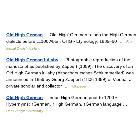
Old High German
— Old′ High′ Ger′man n. peo the High German
dialects before c1100 Abbr.: OHG • Etymology: 1885–90 …
From
formal English to slang
Old High German lullaby
— Photographic reproduction of the
manuscript as published by Zappert (1859). The discovery of an
Old High German lullaby (Althochdeutsches Schlummerlied) was
announced in 1859 by Georg Zappert (1806 1859) of Vienna, a
private scholar and collector …
Wikipedia
Old High German
— noun High German prior to 1200 •
Hypernyms: ↑German, ↑High German, ↑German language …
Useful english dictionary