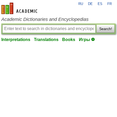
RU
DE
ES
FR
en-academic.com
Academic Dictionaries and Encyclopedias
Search!
Interpretations
Translations
Books
Игры ⚽