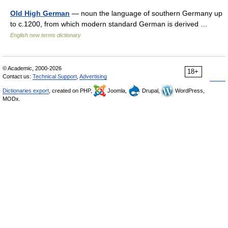
Old High German
— noun the language of southern Germany up
to c.1200, from which modern standard German is derived …
English new terms dictionary
© Academic, 2000-2026
18+
Contact us:
Technical Support
,
Advertising
Dictionaries export
, created on PHP,
Joomla,
Drupal,
WordPress,
MODx.