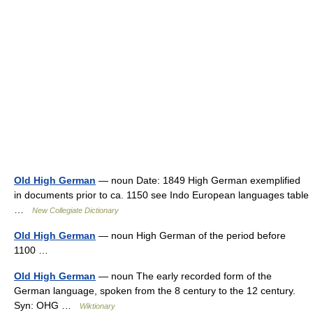
Old High German
— noun Date: 1849 High German exemplified
in documents prior to ca. 1150 see Indo European languages table
…
New Collegiate Dictionary
Old High German
— noun High German of the period before
1100 …
Old High German
— noun The early recorded form of the
German language, spoken from the 8 century to the 12 century.
Syn: OHG …
Wiktionary