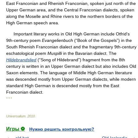
East Franconian and Rhenish Franconian, spoken just north of the
Upper German area, and the Central Franconian dialects, spoken
along the Moselle and Rhine rivers to the northern borders of the
High German speech area.
Important literary works in Old High German include Otfrid's
9th-century poem
Evangelienbuch
(“Book of the Gospels”) in the
South Rhenish Franconian dialect and the fragmentary 9th-century
eschatological poem
Muspilli
in the Bavarian dialect. The
Hildebrandslied
(“Song of Hildebrand”) fragment from the 8th
century is written in an Upper German dialect but also includes Old
Saxon elements. The language of Middle High German literature
was descended mostly from Upper German dialects, while modern
standard High German is descended mostly from the East
Franconian dialect.
* * *
Universalium
.
2010
.
Игры ⚽
Нужно решить контрольную?