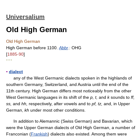
Universalium
Old High German
Old High German
High German before 1100.
Abbr
.:
OHG
[
1885-90
]
* * *
▪
dialect
any of the West Germanic dialects spoken in the highlands of
southern Germany, Switzerland, and Austria until the end of the
11th century. High German differs most noticeably from the other
West Germanic languages in its shift of the
p, t,
and
k
sounds to
ff,
ss,
and
hh,
respectively, after vowels and to
pf, tz,
and, in Upper
German,
kh
under most other conditions.
In addition to Alemannic (Swiss German) and Bavarian, which
were the Upper German dialects of Old High German, a number of
Franconian (
Frankish
) dialects also existed. Among them were