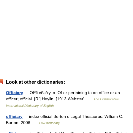
Look at other dictionaries:
Officiary
— Of*fi ci*a*ry, a. Of or pertaining to an office or an
officer; official. [R.] Heylin. [1913 Webster] …
The Collaborative
International Dictionary of English
officiary
— index official Burton s Legal Thesaurus. William C.
Burton. 2006 …
Law dictionary