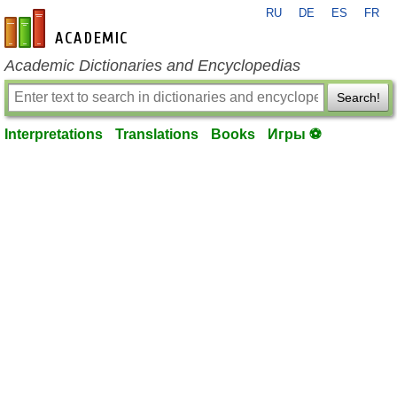
RU
DE
ES
FR
en-academic.com
Academic Dictionaries and Encyclopedias
Search!
Interpretations
Translations
Books
Игры ⚽