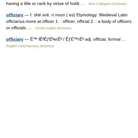
having a title or rank by virtue of holdi …
New Collegiate Dictionary
officiary
— I. shēˌerē, ri noun ( es) Etymology: Medieval Latin
officiarius more at officer 1. : officer, official 2. : a body of officers
or officials …
Useful english dictionary
officiary
— É™ fÉªÊƒÉªerÉª / ÊƒÉ™rÉª adj. official, formal …
English contemporary dictionary