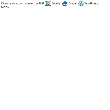
Dictionaries export
, created on PHP,
Joomla,
Drupal,
WordPress,
MODx.