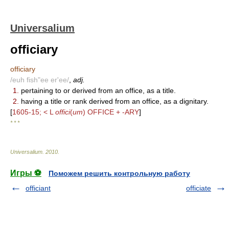
Universalium
officiary
officiary
/euh fish"ee er'ee/
,
adj.
1.
pertaining to or derived from an office, as a title.
2.
having a title or rank derived from an office, as a dignitary.
[
1605-15; < L
offici
(
um
) OFFICE + -ARY
]
* * *
Universalium
.
2010
.
Игры ⚽
Поможем решить контрольную работу
officiant
officiate