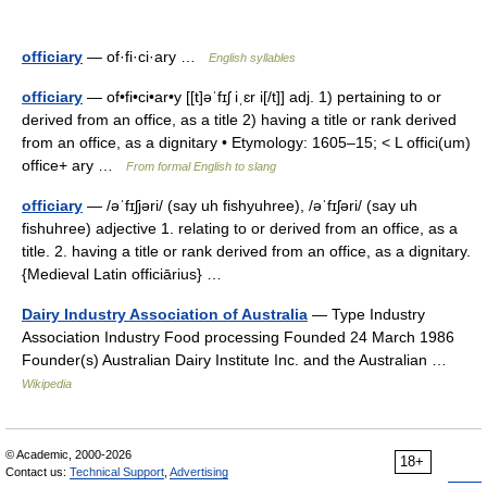
officiary
— of·fi·ci·ary …
English syllables
officiary
— of•fi•ci•ar•y [[t]əˈfɪʃ iˌɛr i[/t]] adj. 1) pertaining to or
derived from an office, as a title 2) having a title or rank derived
from an office, as a dignitary • Etymology: 1605–15; < L offici(um)
office+ ary …
From formal English to slang
officiary
— /əˈfɪʃjəri/ (say uh fishyuhree), /əˈfɪʃəri/ (say uh
fishuhree) adjective 1. relating to or derived from an office, as a
title. 2. having a title or rank derived from an office, as a dignitary.
{Medieval Latin officiārius} …
Dairy Industry Association of Australia
— Type Industry
Association Industry Food processing Founded 24 March 1986
Founder(s) Australian Dairy Institute Inc. and the Australian …
Wikipedia
© Academic, 2000-2026
18+
Contact us:
Technical Support
,
Advertising