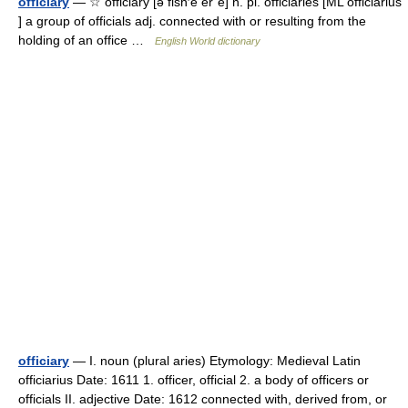
officiary
— ☆ officiary [ə fish′ē er΄ē] n. pl. officiaries [ML officiarius
] a group of officials adj. connected with or resulting from the
holding of an office …
English World dictionary
officiary
— I. noun (plural aries) Etymology: Medieval Latin
officiarius Date: 1611 1. officer, official 2. a body of officers or
officials II. adjective Date: 1612 connected with, derived from, or