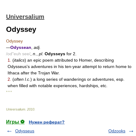
Universalium
Odyssey
Odyssey
—
Odyssean
,
adj.
/od"euh see/
,
n.
,
pl.
Odysseys
for 2.
1.
(
italics
) an epic poem attributed to Homer, describing
Odysseus's adventures in his ten-year attempt to return home to
Ithaca after the Trojan War.
2.
(
often l.c.
) a long series of wanderings or adventures, esp.
when filled with notable experiences, hardships, etc.
* * *
Universalium
.
2010
.
Игры ⚽
Нужен реферат?
Odysseus
Odzooks