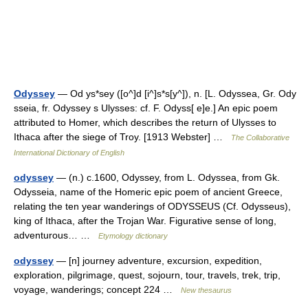
Odyssey
— Od ys*sey ([o^]d [i^]s*s[y^]), n. [L. Odyssea, Gr. Ody
sseia, fr. Odyssey s Ulysses: cf. F. Odyss[ e]e.] An epic poem
attributed to Homer, which describes the return of Ulysses to
Ithaca after the siege of Troy. [1913 Webster] …
The Collaborative
International Dictionary of English
odyssey
— (n.) c.1600, Odyssey, from L. Odyssea, from Gk.
Odysseia, name of the Homeric epic poem of ancient Greece,
relating the ten year wanderings of ODYSSEUS (Cf. Odysseus),
king of Ithaca, after the Trojan War. Figurative sense of long,
adventurous… …
Etymology dictionary
odyssey
— [n] journey adventure, excursion, expedition,
exploration, pilgrimage, quest, sojourn, tour, travels, trek, trip,
voyage, wanderings; concept 224 …
New thesaurus