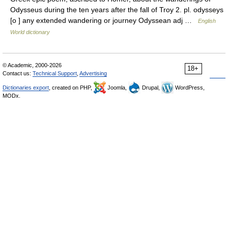
Odysseus during the ten years after the fall of Troy 2. pl. odysseys
[o ] any extended wandering or journey Odyssean adj …
English
World dictionary
© Academic, 2000-2026
18+
Contact us:
Technical Support
,
Advertising
Dictionaries export
, created on PHP,
Joomla,
Drupal,
WordPress,
MODx.