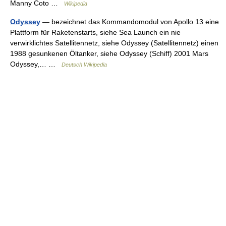
Manny Coto …
Wikipedia
Odyssey
— bezeichnet das Kommandomodul von Apollo 13 eine
Plattform für Raketenstarts, siehe Sea Launch ein nie
verwirklichtes Satellitennetz, siehe Odyssey (Satellitennetz) einen
1988 gesunkenen Öltanker, siehe Odyssey (Schiff) 2001 Mars
Odyssey,… …
Deutsch Wikipedia