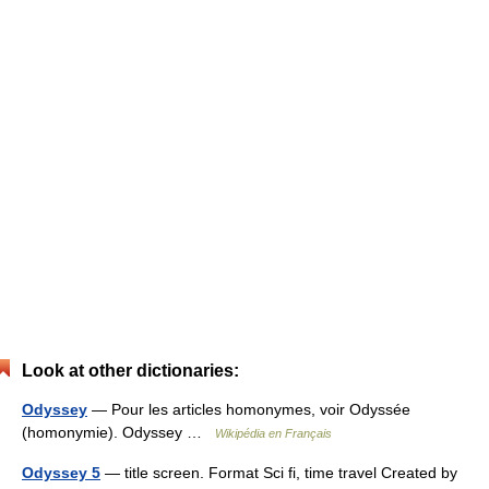
Look at other dictionaries:
Odyssey
— Pour les articles homonymes, voir Odyssée
(homonymie). Odyssey …
Wikipédia en Français
Odyssey 5
— title screen. Format Sci fi, time travel Created by