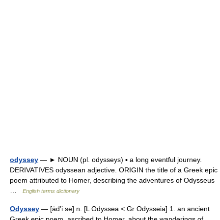
odyssey
— ► NOUN (pl. odysseys) ▪ a long eventful journey.
DERIVATIVES odyssean adjective. ORIGIN the title of a Greek epic
poem attributed to Homer, describing the adventures of Odysseus
…
English terms dictionary
Odyssey
— [äd′i sē] n. [L Odyssea < Gr Odysseia] 1. an ancient
Greek epic poem, ascribed to Homer, about the wanderings of