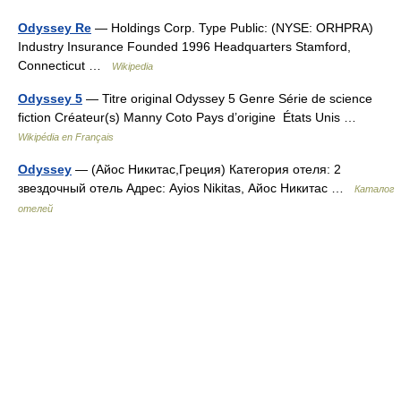
Odyssey Re
— Holdings Corp. Type Public: (NYSE: ORHPRA)
Industry Insurance Founded 1996 Headquarters Stamford,
Connecticut …
Wikipedia
Odyssey 5
— Titre original Odyssey 5 Genre Série de science
fiction Créateur(s) Manny Coto Pays d’origine États Unis …
Wikipédia en Français
Odyssey
— (Айос Никитас,Греция) Категория отеля: 2
звездочный отель Адрес: Ayios Nikitas, Айос Никитас …
Каталог
отелей