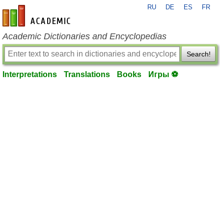
RU
DE
ES
FR
en-academic.com
Academic Dictionaries and Encyclopedias
Search!
Interpretations
Translations
Books
Игры ⚽