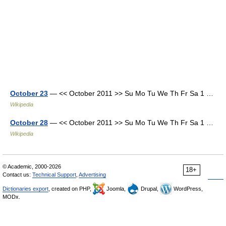
October 23
— << October 2011 >> Su Mo Tu We Th Fr Sa 1 …
Wikipedia
October 28
— << October 2011 >> Su Mo Tu We Th Fr Sa 1 …
Wikipedia
© Academic, 2000-2026
18+
Contact us:
Technical Support
,
Advertising
Dictionaries export
, created on PHP,
Joomla,
Drupal,
WordPress,
MODx.