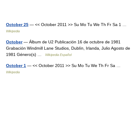
October 25
— << October 2011 >> Su Mo Tu We Th Fr Sa 1 …
Wikipedia
October
— Álbum de U2 Publicación 16 de octubre de 1981
Grabación Windmill Lane Studios, Dublín, Irlanda, Julio Agosto de
1981 Género(s) …
Wikipedia Español
October 1
— << October 2011 >> Su Mo Tu We Th Fr Sa …
Wikipedia