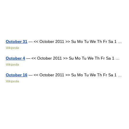
October 31
— << October 2011 >> Su Mo Tu We Th Fr Sa 1 …
Wikipedia
October 4
— << October 2011 >> Su Mo Tu We Th Fr Sa 1 …
Wikipedia
October 16
— << October 2011 >> Su Mo Tu We Th Fr Sa 1 …
Wikipedia