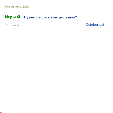
Universalium
.
2010
.
Игры ⚽
Нужно решить контрольную?
octo-
Octoberfest