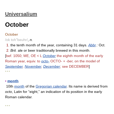
Universalium
October
October
/ok toh"beuhr/
,
n.
1.
the tenth month of the year, containing 31 days.
Abbr
.:
Oct.
2.
Brit.
ale or beer traditionally brewed in this month.
[
bef. 1050; ME, OE < L
October
the eighth month of the early
Roman year, equiv. to
octo-
OCTO- +
-ber,
on the model of
September
,
November
,
December
;
see DECEMBER
]
* * *
▪
month
10th
month
of the
Gregorian calendar
. Its name is derived from
octo
, Latin for “eight,” an indication of its position in the early
Roman calendar.
* * *