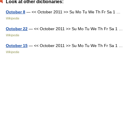
Look at other dictionaries:
October 8
— << October 2011 >> Su Mo Tu We Th Fr Sa 1 …
Wikipedia
October 22
— << October 2011 >> Su Mo Tu We Th Fr Sa 1 …
Wikipedia
October 15
— << October 2011 >> Su Mo Tu We Th Fr Sa 1 …
Wikipedia