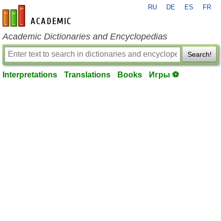
RU
DE
ES
FR
en-academic.com
Academic Dictionaries and Encyclopedias
Search!
Interpretations
Translations
Books
Игры ⚽