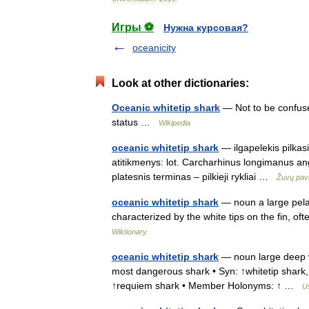
Игры ⚽
Нужна курсовая?
oceanicity
Look at other dictionaries:
Oceanic whitetip shark
— Not to be confuse
status …
Wikipedia
oceanic whitetip shark
— ilgapelekis pilkasi
atitikmenys: lot. Carcharhinus longimanus an
platesnis terminas – pilkieji rykliai …
Žuvų pav
oceanic whitetip shark
— noun a large pela
characterized by the white tips on the fin, o
Wiktionary
oceanic whitetip shark
— noun large deep wa
most dangerous shark • Syn: ↑whitetip shark
↑requiem shark • Member Holonyms: ↑ …
Us