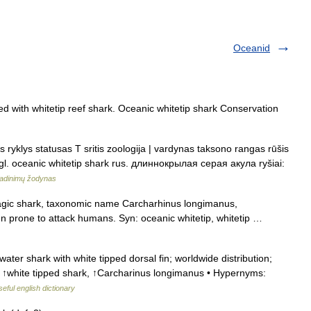
Oceanid
d with whitetip reef shark. Oceanic whitetip shark Conservation
s ryklys statusas T sritis zoologija | vardynas taksono rangas rūšis
gl. oceanic whitetip shark rus. длиннокрылая серая акула ryšiai:
adinimų žodynas
gic shark, taxonomic name Carcharhinus longimanus,
ften prone to attack humans. Syn: oceanic whitetip, whitetip …
ter shark with white tipped dorsal fin; worldwide distribution;
, ↑white tipped shark, ↑Carcharinus longimanus • Hypernyms:
eful english dictionary