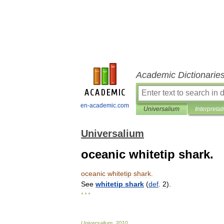
Academic Dictionarie
en-academic.com
Universalium
Interpretat
Universalium
oceanic whitetip shark.
oceanic
whitetip
shark
.
See
whitetip
shark
(
def
.
2
).
* * *
Universalium
.
2010
.