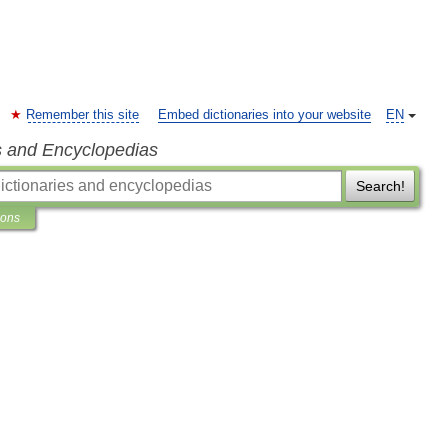
Remember this site
Embed dictionaries into your website
EN
s and Encyclopedias
Search!
ions