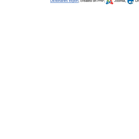
Dictionaries export
, created on PHP,
Joomla,
Dr