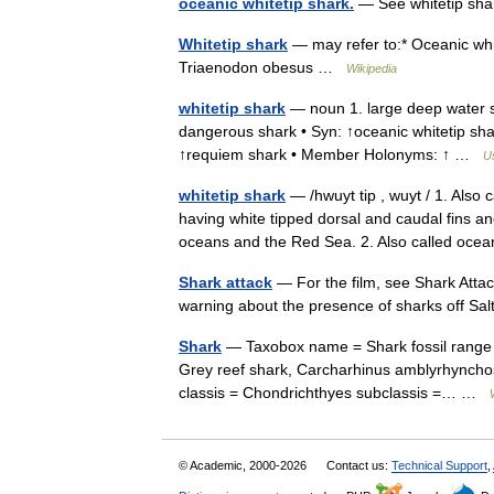
oceanic whitetip shark.
— See whitetip sha
Whitetip shark
— may refer to:* Oceanic whit
Triaenodon obesus …
Wikipedia
whitetip shark
— noun 1. large deep water sh
dangerous shark • Syn: ↑oceanic whitetip sh
↑requiem shark • Member Holonyms: ↑ …
Us
whitetip shark
— /hwuyt tip , wuyt / 1. Also 
having white tipped dorsal and caudal fins an
oceans and the Red Sea. 2. Also called oc
Shark attack
— For the film, see Shark Attack
warning about the presence of sharks off Sa
Shark
— Taxobox name = Shark fossil range 
Grey reef shark, Carcharhinus amblyrhyncho
classis = Chondrichthyes subclassis =… …
© Academic, 2000-2026
Contact us:
Technical Support
,