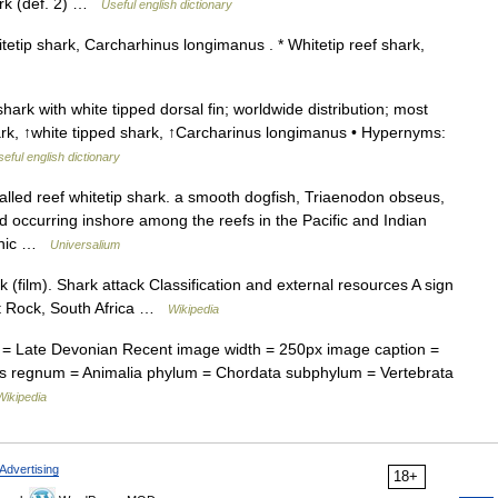
rk (def. 2) …
Useful english dictionary
etip shark, Carcharhinus longimanus . * Whitetip reef shark,
ark with white tipped dorsal fin; worldwide distribution; most
ark, ↑white tipped shark, ↑Carcharinus longimanus • Hypernyms:
eful english dictionary
called reef whitetip shark. a smooth dogfish, Triaenodon obseus,
d occurring inshore among the reefs in the Pacific and Indian
eanic …
Universalium
 (film). Shark attack Classification and external resources A sign
lt Rock, South Africa …
Wikipedia
= Late Devonian Recent image width = 250px image caption =
s regnum = Animalia phylum = Chordata subphylum = Vertebrata
Wikipedia
Advertising
18+