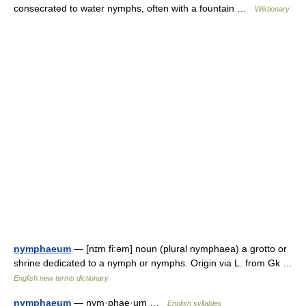
consecrated to water nymphs, often with a fountain …
Wiktionary
nymphaeum
— [nɪm fi:əm] noun (plural nymphaea) a grotto or
shrine dedicated to a nymph or nymphs. Origin via L. from Gk …
English new terms dictionary
nymphaeum
— nym·phae·um …
English syllables