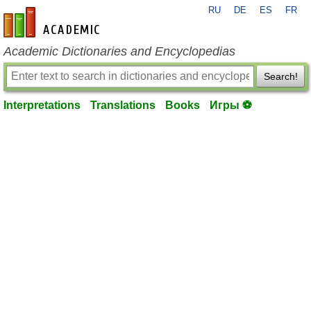
RU
DE
ES
FR
en-academic.com
Academic Dictionaries and Encyclopedias
Search!
Interpretations
Translations
Books
Игры ⚽