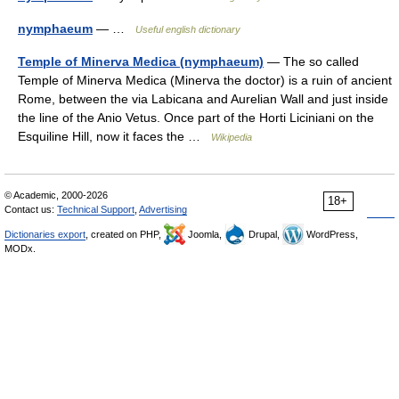
nymphaeum
— …
Useful english dictionary
Temple of Minerva Medica (nymphaeum)
— The so called
Temple of Minerva Medica (Minerva the doctor) is a ruin of ancient
Rome, between the via Labicana and Aurelian Wall and just inside
the line of the Anio Vetus. Once part of the Horti Liciniani on the
Esquiline Hill, now it faces the …
Wikipedia
© Academic, 2000-2026
18+
Contact us:
Technical Support
,
Advertising
Dictionaries export
, created on PHP,
Joomla,
Drupal,
WordPress,
MODx.