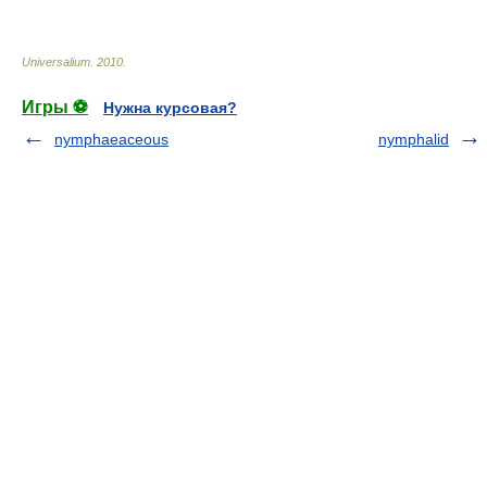
* * *
Universalium
.
2010
.
Игры ⚽
Нужна курсовая?
nymphaeaceous
nymphalid