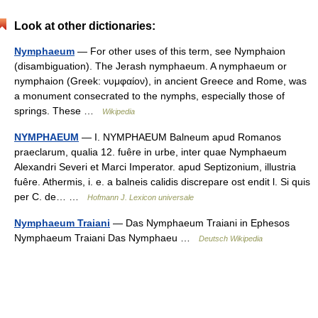
Look at other dictionaries:
Nymphaeum
— For other uses of this term, see Nymphaion
(disambiguation). The Jerash nymphaeum. A nymphaeum or
nymphaion (Greek: νυμφαίον), in ancient Greece and Rome, was
a monument consecrated to the nymphs, especially those of
springs. These …
Wikipedia
NYMPHAEUM
— I. NYMPHAEUM Balneum apud Romanos
praeclarum, qualia 12. fuêre in urbe, inter quae Nymphaeum
Alexandri Severi et Marci Imperator. apud Septizonium, illustria
fuêre. Athermis, i. e. a balneis calidis discrepare ost endit l. Si quis
per C. de… …
Hofmann J. Lexicon universale
Nymphaeum Traiani
— Das Nymphaeum Traiani in Ephesos
Nymphaeum Traiani Das Nymphaeu …
Deutsch Wikipedia