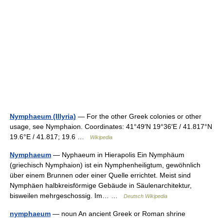
Nymphaeum (Illyria)
— For the other Greek colonies or other
usage, see Nymphaion. Coordinates: 41°49′N 19°36′E / 41.817°N
19.6°E / 41.817; 19.6 …
Wikipedia
Nymphaeum
— Nyphaeum in Hierapolis Ein Nymphäum
(griechisch Nymphaion) ist ein Nymphenheiligtum, gewöhnlich
über einem Brunnen oder einer Quelle errichtet. Meist sind
Nymphäen halbkreisförmige Gebäude in Säulenarchitektur,
bisweilen mehrgeschossig. Im… …
Deutsch Wikipedia
nymphaeum
— noun An ancient Greek or Roman shrine