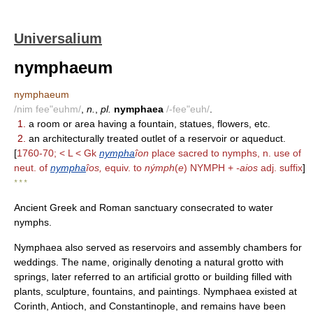
Universalium
nymphaeum
nymphaeum
/nim fee"euhm/
,
n.
,
pl.
nymphaea
/-fee"euh/
.
1.
a room or area having a fountain, statues, flowers, etc.
2.
an architecturally treated outlet of a reservoir or aqueduct.
[
1760-70; < L < Gk
nympha
îon
place sacred to nymphs, n. use of
neut. of
nympha
îos,
equiv. to
nýmph
(
e
) NYMPH +
-aios
adj. suffix
]
* * *
Ancient Greek and Roman sanctuary consecrated to water
nymphs.
Nymphaea also served as reservoirs and assembly chambers for
weddings. The name, originally denoting a natural grotto with
springs, later referred to an artificial grotto or building filled with
plants, sculpture, fountains, and paintings. Nymphaea existed at
Corinth, Antioch, and Constantinople, and remains have been