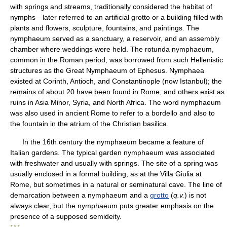
with springs and streams, traditionally considered the habitat of
nymphs—later referred to an artificial grotto or a building filled with
plants and flowers, sculpture, fountains, and paintings. The
nymphaeum served as a sanctuary, a reservoir, and an assembly
chamber where weddings were held. The rotunda nymphaeum,
common in the Roman period, was borrowed from such Hellenistic
structures as the Great Nymphaeum of Ephesus. Nymphaea
existed at Corinth, Antioch, and Constantinople (now Istanbul); the
remains of about 20 have been found in Rome; and others exist as
ruins in Asia Minor, Syria, and North Africa. The word nymphaeum
was also used in ancient Rome to refer to a bordello and also to
the fountain in the atrium of the Christian basilica.
In the 16th century the nymphaeum became a feature of
Italian gardens. The typical garden nymphaeum was associated
with freshwater and usually with springs. The site of a spring was
usually enclosed in a formal building, as at the Villa Giulia at
Rome, but sometimes in a natural or seminatural cave. The line of
demarcation between a nymphaeum and a
grotto
(
q.v.
) is not
always clear, but the nymphaeum puts greater emphasis on the
presence of a supposed semideity.