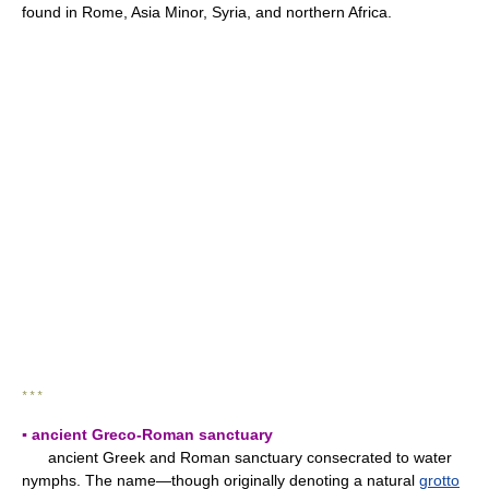
found in Rome, Asia Minor, Syria, and northern Africa.
* * *
▪ ancient Greco-Roman sanctuary
ancient Greek and Roman sanctuary consecrated to water
nymphs. The name—though originally denoting a natural
grotto